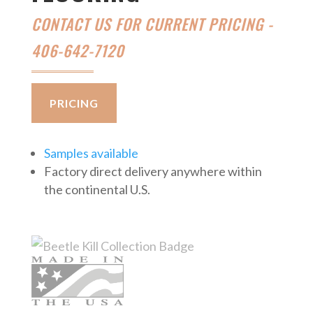
CONTACT US FOR CURRENT PRICING -
406-642-7120
PRICING
Samples available
Factory direct delivery anywhere within
the continental U.S.