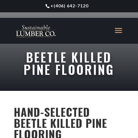
+
(406) 642-7120
BEETLE KILLED
PINE FLOORING
HAND-SELECTED
BEETLE KILLED PINE
FLOORING