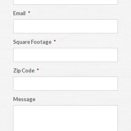
Email
*
Square Footage
*
Zip Code
*
Message