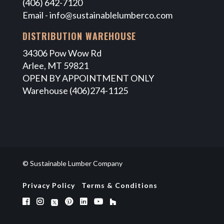
(406) 642-7120
Email -
info@sustainablelumberco.com
DISTRIBUTION WAREHOUSE
34306 Pow Wow Rd
Arlee, MT 59821
OPEN BY APPOINTMENT ONLY
Warehouse (406)274-1125
© Sustainable Lumber Company
Privacy Policy
Terms & Conditions