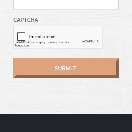
CAPTCHA