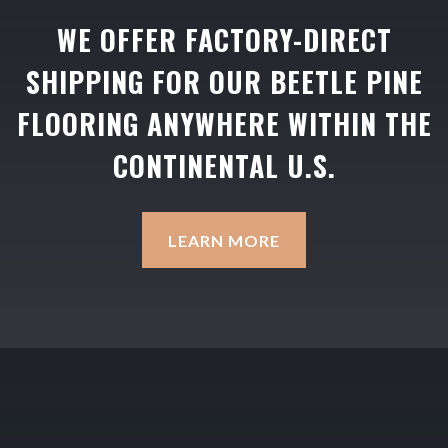
WE OFFER FACTORY-DIRECT
SHIPPING FOR OUR BEETLE PINE
FLOORING ANYWHERE WITHIN THE
CONTINENTAL U.S.
LEARN MORE