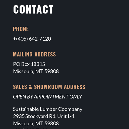
CONTACT
PHONE
+(406) 642-7120
MAILING ADDRESS
PO Box 18315
Missoula, MT 59808
SALES & SHOWROOM ADDRESS
OPEN BY APPOINTMENT ONLY
Sustainable Lumber Coompany
2935 Stockyard Rd. Unit L-1
Missoula, MT 59808