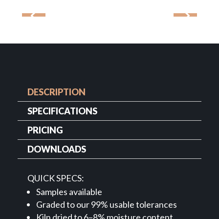
DESCRIPTION
SPECIFICATIONS
PRICING
DOWNLOADS
QUICK SPECS:
Samples available
Graded to our 99% usable tolerances
Kiln dried to 6–8% moisture content