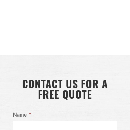
CONTACT US FOR A
FREE QUOTE
Name
*