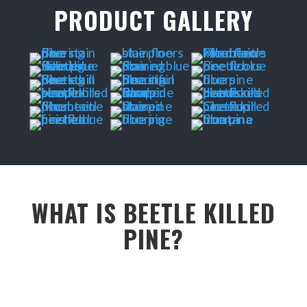
PRODUCT GALLERY
WHAT IS BEETLE KILLED
PINE?