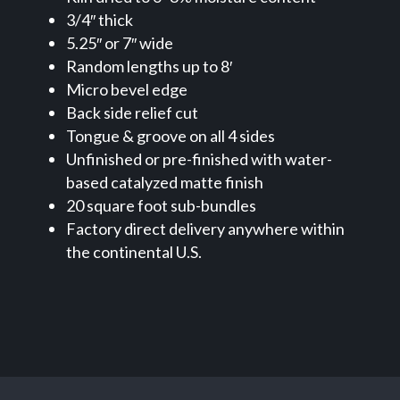
3/4″ thick
5.25″ or 7″ wide
Random lengths up to 8′
Micro bevel edge
Back side relief cut
Tongue & groove on all 4 sides
Unfinished or pre-finished with water-
based catalyzed matte finish
20 square foot sub-bundles
Factory direct delivery anywhere within
the continental U.S.