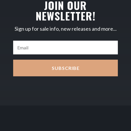
JOIN OUR
NEWSLETTER!
Sign up for sale info, new releases and more...
SUBSCRIBE