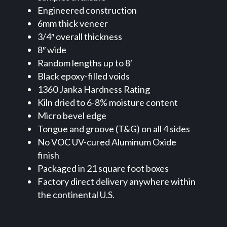
Engineered construction
6mm thick veneer
3/4″ overall thickness
8″ wide
Random lengths up to 8′
Black epoxy-filled voids
1360 Janka Hardness Rating
Kiln dried to 6-8% moisture content
Micro bevel edge
Tongue and groove (T&G) on all 4 sides
No VOC UV-cured Aluminum Oxide
finish
Packaged in 21 square foot boxes
Factory direct delivery anywhere within
the continental U.S.