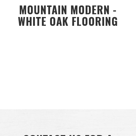
MOUNTAIN MODERN -
WHITE OAK FLOORING