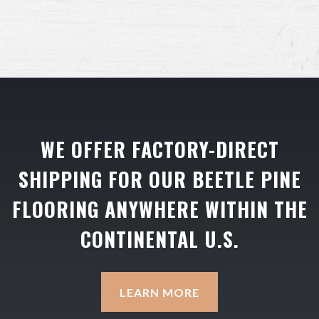
WE OFFER FACTORY-DIRECT
SHIPPING FOR OUR BEETLE PINE
FLOORING ANYWHERE WITHIN THE
CONTINENTAL U.S.
LEARN MORE