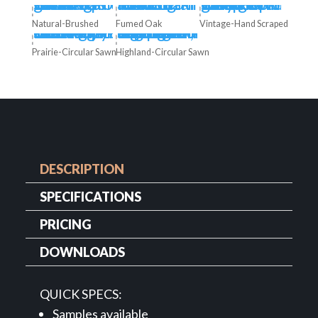
Natural-Brushed
Fumed Oak
Vintage-Hand Scraped
Prairie-Circular Sawn
Highland-Circular Sawn
DESCRIPTION
SPECIFICATIONS
PRICING
DOWNLOADS
QUICK SPECS:
Samples available