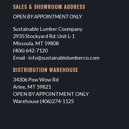
SALES & SHOWROOM ADDRESS
OPEN BY APPOINTMENT ONLY
Sustainable Lumber Coompany
2935 Stockyard Rd. Unit L-1
Missoula, MT 59808
(406) 642-7120
Email -
info@sustainablelumberco.com
DISTRIBUTION WAREHOUSE
34306 Pow Wow Rd
Arlee, MT 59821
OPEN BY APPOINTMENT ONLY
Warehouse (406)274-1125