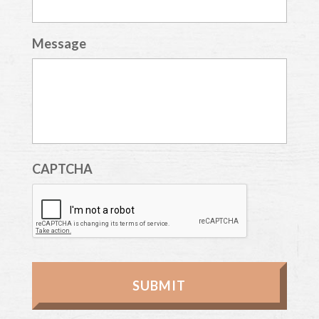
Message
CAPTCHA