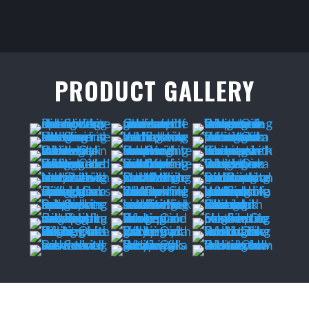
PRODUCT GALLERY