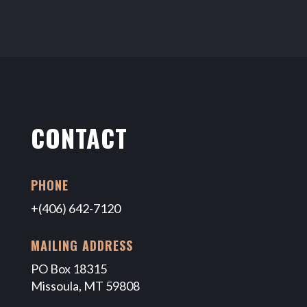
CONTACT
PHONE
+(406) 642-7120
MAILING ADDRESS
PO Box 18315
Missoula, MT 59808