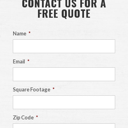
CONTACT US FOR A
FREE QUOTE
Name
*
Email
*
Square Footage
*
Zip Code
*