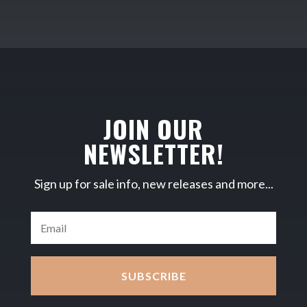
JOIN OUR
NEWSLETTER!
Sign up for sale info, new releases and more...
SUBSCRIBE