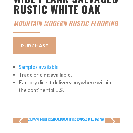
RUSTIC WHITE OAK
MOUNTAIN MODERN RUSTIC FLOORING
PURCHASE
Samples available
Trade pricing available.
Factory direct delivery anywhere within
the continental U.S.