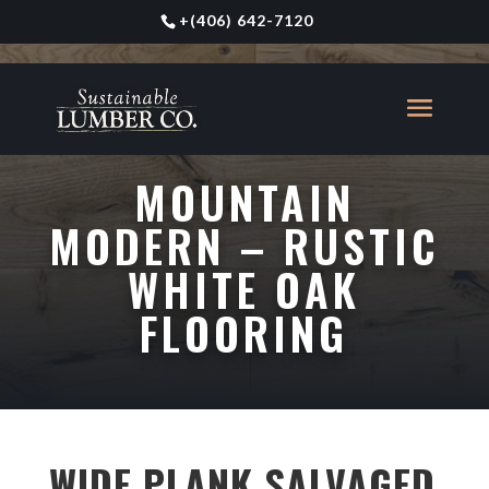
+
(406) 642-7120
MOUNTAIN
MODERN – RUSTIC
WHITE OAK
FLOORING
WIDE PLANK SALVAGED