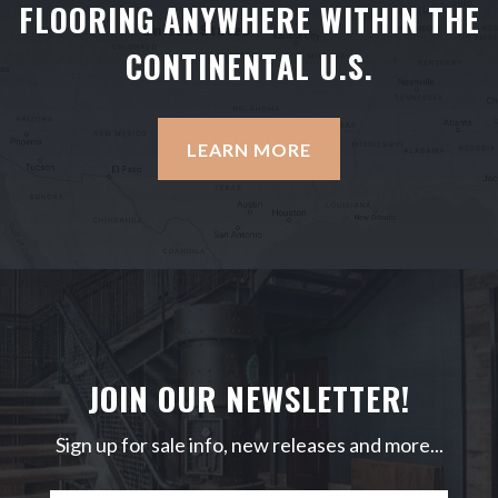
FLOORING ANYWHERE WITHIN THE
CONTINENTAL U.S.
LEARN MORE
JOIN OUR NEWSLETTER!
Sign up for sale info, new releases and more...