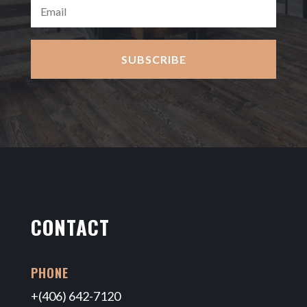
SUBSCRIBE
CONTACT
PHONE
+(406) 642-7120