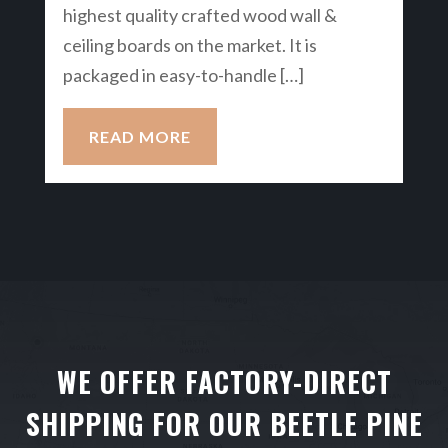
highest quality crafted wood wall &
ceiling boards on the market. It is
packaged in easy-to-handle […]
READ MORE
WE OFFER FACTORY-DIRECT
SHIPPING FOR OUR BEETLE PINE