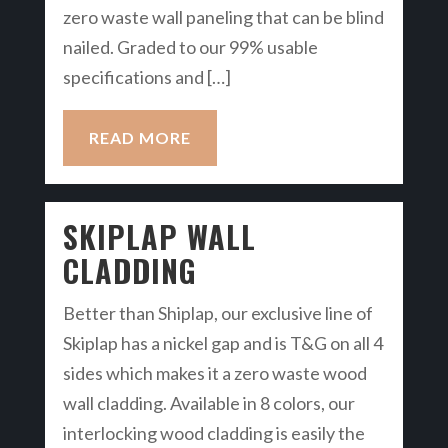
zero waste wall paneling that can be blind
nailed. Graded to our 99% usable
specifications and […]
READ MORE
SKIPLAP WALL
CLADDING
Better than Shiplap, our exclusive line of
Skiplap has a nickel gap and is T&G on all 4
sides which makes it a zero waste wood
wall cladding. Available in 8 colors, our
interlocking wood cladding is easily the