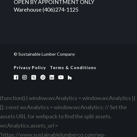
OPEN BY APPOINTMENT ONLY
Warehouse (406)274-1125
© Sustainable Lumber Company
Privacy Policy
Terms & Conditions
(function() { window.wcAnalytics = window.wcAnalytics ||
{}; const wcAnalytics = window.wcAnalytics; // Set the
assets URL for webpack to find the split assets.
wcAnalytics.assets_url =
'https://www.sustainablelumberco.com/wp-