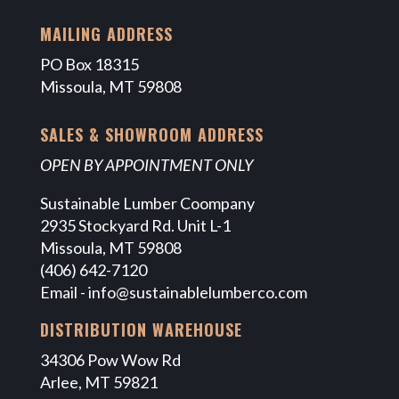
MAILING ADDRESS
PO Box 18315
Missoula, MT 59808
SALES & SHOWROOM ADDRESS
OPEN BY APPOINTMENT ONLY
Sustainable Lumber Coompany
2935 Stockyard Rd. Unit L-1
Missoula, MT 59808
(406) 642-7120
Email -
info@sustainablelumberco.com
DISTRIBUTION WAREHOUSE
34306 Pow Wow Rd
Arlee, MT 59821