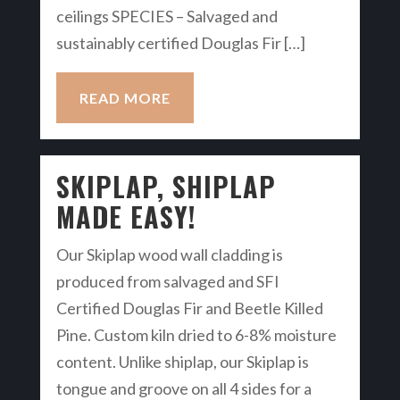
ceilings SPECIES – Salvaged and
sustainably certified Douglas Fir […]
READ MORE
SKIPLAP, SHIPLAP
MADE EASY!
Our Skiplap wood wall cladding is
produced from salvaged and SFI
Certified Douglas Fir and Beetle Killed
Pine. Custom kiln dried to 6-8% moisture
content. Unlike shiplap, our Skiplap is
tongue and groove on all 4 sides for a