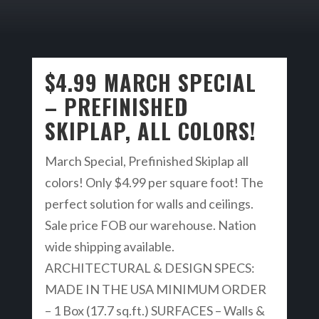
$4.99 MARCH SPECIAL
– PREFINISHED
SKIPLAP, ALL COLORS!
March Special, Prefinished Skiplap all
colors! Only $4.99 per square foot! The
perfect solution for walls and ceilings.
Sale price FOB our warehouse. Nation
wide shipping available.
ARCHITECTURAL & DESIGN SPECS:
MADE IN THE USA MINIMUM ORDER
– 1 Box (17.7 sq.ft.) SURFACES – Walls &