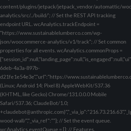
content/plugins/jetpack/jetpack_vendor/automattic/w
analytics/src/../build/'; // Set the REST API tracking
endpoint URL. wcAnalytics.trackEndpoint =
"https://www.sustainablelumberco.com/wp-
json/woocommerce-analytics/v1/track"; // Set common
properties for all events. wcAnalytics.commonProps =
{"session_id":null,"landing_page":null,"is_engaged":null,"
6deb-4a3a-897b-
d21fe1e54e3e","url":"https://www.sustainablelumberco.com
(Linux; Android 14; Pixel 8) AppleWebKit/537.36
(KHTML, like Gecko) Chrome/131.0.0.0 Mobile
Safari/537.36; ClaudeBot/1.0;
+claudebot@anthropic.com
)","_via_ip":"216.73.216.63","
wood-wall/","_via_ref":""}; // Set the event queue.
wcAnalytics.eventQueue = []; // Features.