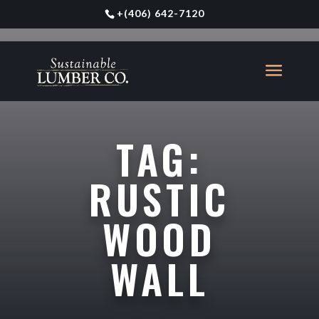
+
(406) 642-7120
TAG:
RUSTIC
WOOD
WALL