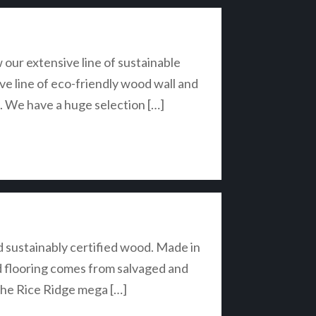
ur extensive line of sustainable
ive line of eco-friendly wood wall and
e. We have a huge selection […]
d sustainably certified wood. Made in
nd flooring comes from salvaged and
 the Rice Ridge mega […]