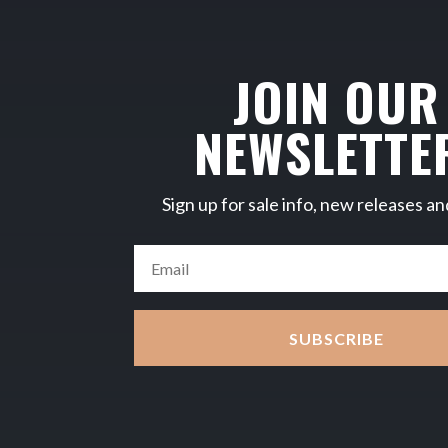
JOIN OUR
NEWSLETTE
Sign up for sale info, new releases an
SUBSCRIBE