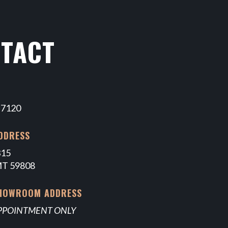
TACT
-7120
DDRESS
315
MT 59808
SHOWROOM ADDRESS
APPOINTMENT ONLY