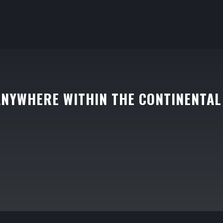
ANYWHERE WITHIN THE CONTINENTAL