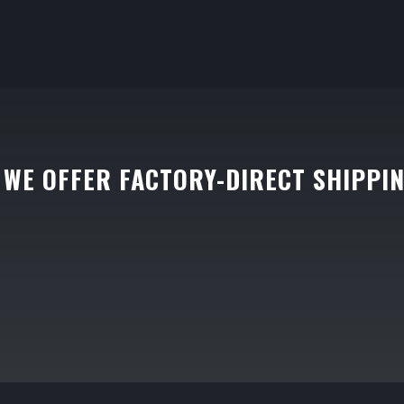
WE OFFER FACTORY-DIRECT SHIPPI