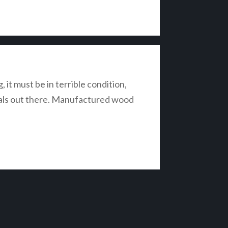
it must be in terrible condition,
rials out there. Manufactured wood