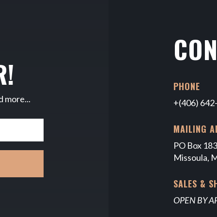
CON
R!
PHONE
d more...
+(406) 642
MAILING A
PO Box 18
Missoula, 
SALES & 
OPEN BY 