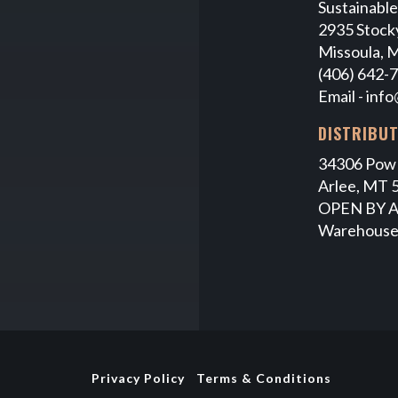
Sustainabl
2935 Stocky
Missoula, 
(406) 642-
Email -
info
DISTRIBU
34306 Pow
Arlee, MT 
OPEN BY 
Warehouse
Privacy Policy
Terms & Conditions