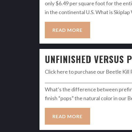
only $6.49 per square foot for the enti
in the continental U.S. What is Skiplap
READ MORE
UNFINISHED VERSUS P
Click here to purchase our Beetle Kill 
__________________________________________
What’s the difference between prefin
finish “pops” the natural color in our B
READ MORE