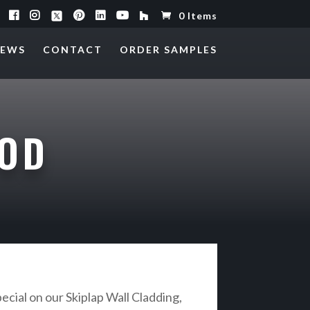
0 Items
EWS
CONTACT
ORDER SAMPLES
OOD
ecial on our Skiplap Wall Cladding,