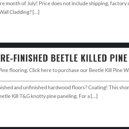
re month of July! Price does not include shipping, factory 
 Wall Cladding? […]
RE-FINISHED BEETLE KILLED PINE
Pine flooring. Click here to purchase our Beetle Kill Pine W
________________________________________________________________
ished and unfinished hardwood floors? Coating! This shor
eetle Kill T&G knotty pine paneling. For a […]