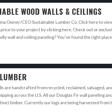
NABLE WOOD WALLS & CEILINGS
a Owner/CEO Sustainable Lumber Co. Click here to view o
price to your project by clicking here. Check out or exclus
ndly wall and ceiling paneling? You’ve found the right plac
 LUMBER
lls are handcrafted from recycled, reclaimed, salvaged, an
hipping across the U.S. All our Douglas Fir wall paneling a
iative) timber. Currently our logs are being harvested from