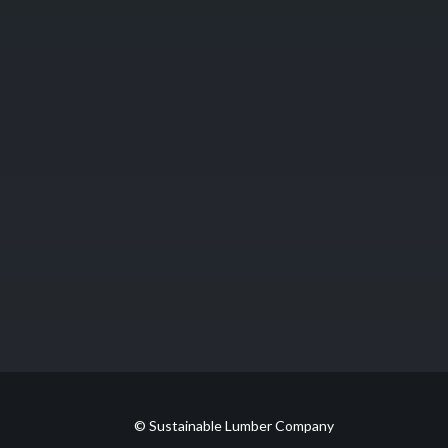
© Sustainable Lumber Company