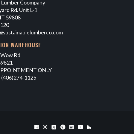
e Lumber Coompany
ard Rd. Unit L-1
MT 59808
7120
@sustainablelumberco.com
TION WAREHOUSE
 Wow Rd
59821
APPOINTMENT ONLY
 (406)274-1125