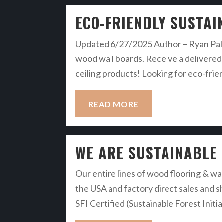
ECO-FRIENDLY SUSTAI
Updated 6/27/2025 Author – Ryan Palm
wood wall boards. Receive a delivered 
ceiling products! Looking for eco-frie
READ MORE
WE ARE SUSTAINABLE
Our entire lines of wood flooring & wa
the USA and factory direct sales and s
SFI Certified (Sustainable Forest Init