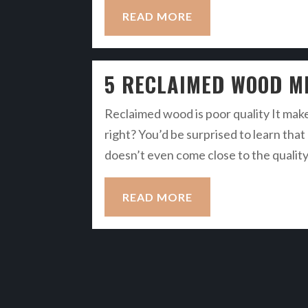
READ MORE
5 RECLAIMED WOOD M
Reclaimed wood is poor quality It make
right? You’d be surprised to learn th
doesn’t even come close to the qualit
READ MORE