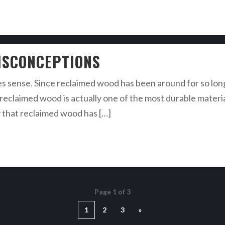
ISCONCEPTIONS
s sense. Since reclaimed wood has been around for so long, 
at reclaimed wood is actually one of the most durable mate
y that reclaimed wood has […]
Page 1 of 3
1
2
3
»