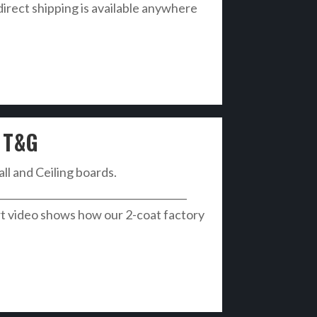
direct shipping is available anywhere
 T&G
all and Ceiling boards.
______________________________________
t video shows how our 2-coat factory