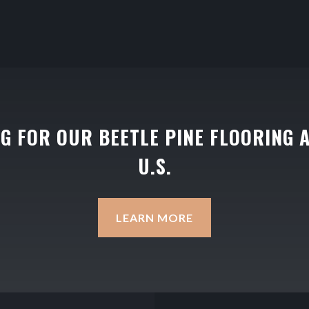
NG FOR OUR BEETLE PINE FLOORING 
U.S.
LEARN MORE