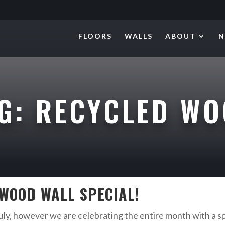
FLOORS
WALLS
ABOUT
N
AG:
RECYCLED W
 WOOD WALL SPECIAL!
ly, however we are celebrating the entire month with a sp