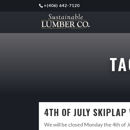
+
(406) 642-7120
T
4TH OF JULY SKIPLAP
We will be closed Monday the 4th of Ju