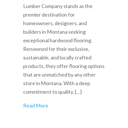
Lumber Company stands as the
premier destination for
homeowners, designers, and
builders in Montana seeking
exceptional hardwood flooring.
Renowned for their exclusive,
sustainable, and locally crafted
products, they offer flooring options
that are unmatched by any other
store in Montana. With a deep
commitment to quality, […]
Read More