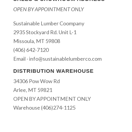
OPEN BY APPOINTMENT ONLY
Sustainable Lumber Coompany
2935 Stockyard Rd. Unit L-1
Missoula, MT 59808
(406) 642-7120
Email -
info@sustainablelumberco.com
DISTRIBUTION WAREHOUSE
34306 Pow Wow Rd
Arlee, MT 59821
OPEN BY APPOINTMENT ONLY
Warehouse (406)274-1125