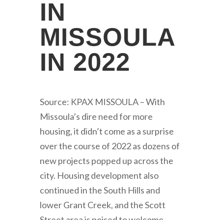
IN
MISSOULA
IN 2022
Source: KPAX MISSOULA – With
Missoula’s dire need for more
housing, it didn’t come as a surprise
over the course of 2022 as dozens of
new projects popped up across the
city. Housing development also
continued in the South Hills and
lower Grant Creek, and the Scott
Street area is poised to welcome