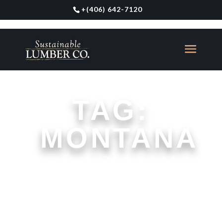
+
(406) 642-7120
TAG:
MONTANA