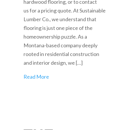
hardwood flooring, or to contact
us for a pricing quote. At Sustainable
Lumber Co., we understand that
flooring is just one piece of the
homeownership puzzle. As a
Montana-based company deeply
rooted in residential construction
and interior design, we […]
Read More