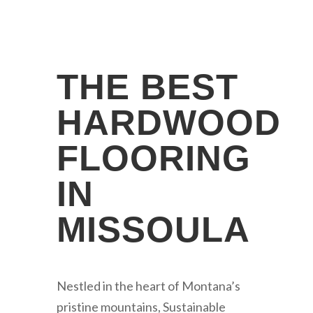
THE BEST
HARDWOOD
FLOORING
IN
MISSOULA
Nestled in the heart of Montana’s
pristine mountains, Sustainable