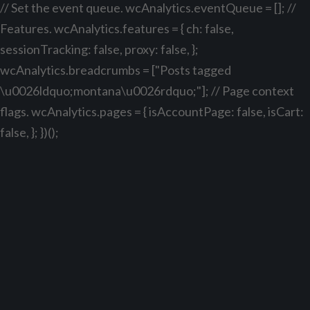
// Set the event queue. wcAnalytics.eventQueue = []; //
Features. wcAnalytics.features = { ch: false,
sessionTracking: false, proxy: false, };
wcAnalytics.breadcrumbs = ["Posts tagged
\u0026ldquo;montana\u0026rdquo;"]; // Page context
flags. wcAnalytics.pages = { isAccountPage: false, isCart:
false, }; })();