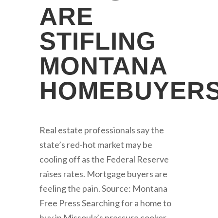
ARE
STIFLING
MONTANA
HOMEBUYER
Real estate professionals say the
state’s red-hot market may be
cooling off as the Federal Reserve
raises rates. Mortgage buyers are
feeling the pain. Source: Montana
Free Press Searching for a home to
buy in Missoula’s pressure cooker