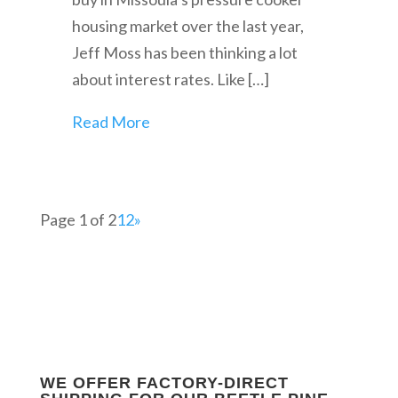
housing market over the last year,
Jeff Moss has been thinking a lot
about interest rates. Like […]
Read More
Page 1 of 2
1
2
»
WE OFFER FACTORY-DIRECT