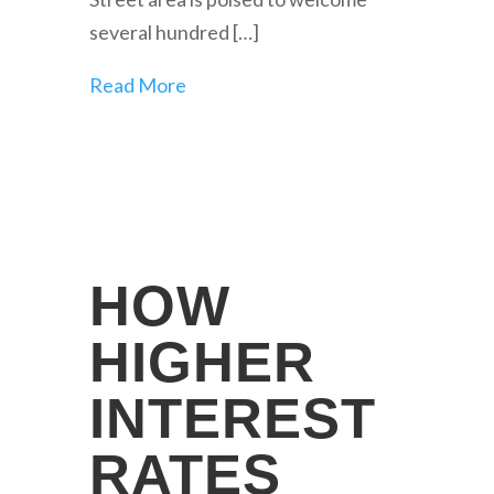
several hundred […]
Read More
HOW
HIGHER
INTEREST
RATES