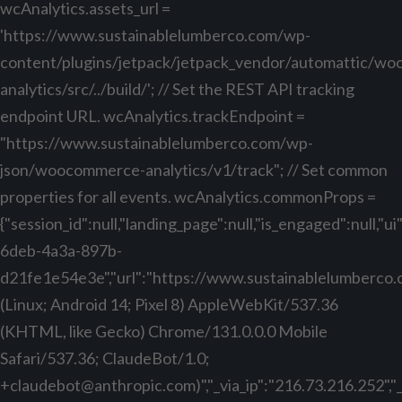
wcAnalytics.assets_url =
'https://www.sustainablelumberco.com/wp-
content/plugins/jetpack/jetpack_vendor/automattic/w
analytics/src/../build/'; // Set the REST API tracking
endpoint URL. wcAnalytics.trackEndpoint =
"https://www.sustainablelumberco.com/wp-
json/woocommerce-analytics/v1/track"; // Set common
properties for all events. wcAnalytics.commonProps =
{"session_id":null,"landing_page":null,"is_engaged":null,"
6deb-4a3a-897b-
d21fe1e54e3e","url":"https://www.sustainablelumberco.com
(Linux; Android 14; Pixel 8) AppleWebKit/537.36
(KHTML, like Gecko) Chrome/131.0.0.0 Mobile
Safari/537.36; ClaudeBot/1.0;
+claudebot@anthropic.com
)","_via_ip":"216.73.216.252",