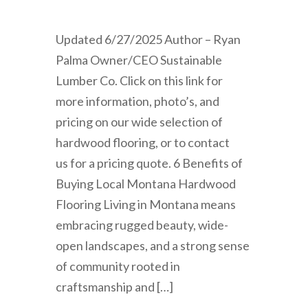
Updated 6/27/2025 Author – Ryan
Palma Owner/CEO Sustainable
Lumber Co. Click on this link for
more information, photo’s, and
pricing on our wide selection of
hardwood flooring, or to contact
us for a pricing quote. 6 Benefits of
Buying Local Montana Hardwood
Flooring Living in Montana means
embracing rugged beauty, wide-
open landscapes, and a strong sense
of community rooted in
craftsmanship and […]