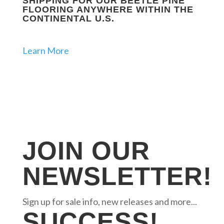
SHIPPING FOR OUR BEETLE PINE
FLOORING ANYWHERE WITHIN THE
CONTINENTAL U.S.
Learn More
JOIN OUR
NEWSLETTER!
Sign up for sale info, new releases and more...
SUCCESS!