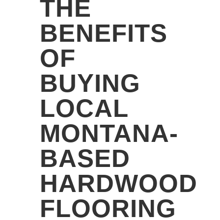
THE
BENEFITS
OF
BUYING
LOCAL
MONTANA-
BASED
HARDWOOD
FLOORING