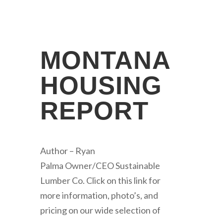
MONTANA
HOUSING
REPORT
Author – Ryan
Palma Owner/CEO Sustainable
Lumber Co. Click on this link for
more information, photo’s, and
pricing on our wide selection of