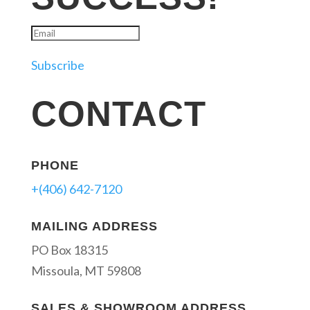
Subscribe
CONTACT
PHONE
+(406) 642-7120
MAILING ADDRESS
PO Box 18315
Missoula, MT 59808
SALES & SHOWROOM ADDRESS