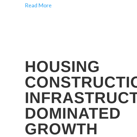
Read More
HOUSING
CONSTRUCTI
INFRASTRUC
DOMINATED
GROWTH