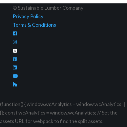
© Sustainable Lumber Company
Privacy Policy
Terms & Conditions
(function() { window.wcAnalytics = window.wcAnalytics ||
{}; const wcAnalytics = window.wcAnalytics; // Set the
assets URL for webpack to find the split assets.