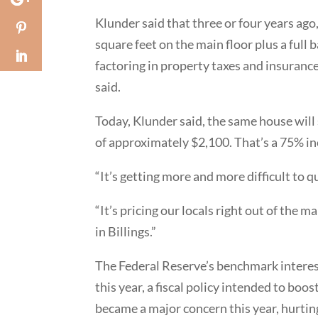
Klunder said that three or four years ago
square feet on the main floor plus a full
factoring in property taxes and insuranc
said.
Today, Klunder said, the same house will 
of approximately $2,100. That’s a 75% in
“It’s getting more and more difficult to q
“It’s pricing our locals right out of the 
in Billings.”
The Federal Reserve’s benchmark interest
this year, a fiscal policy intended to bo
became a major concern this year, hurtin