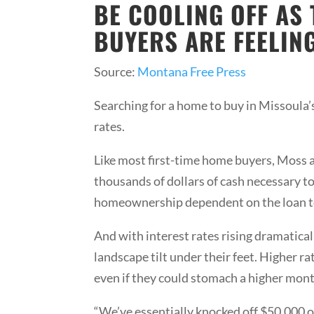
BE COOLING OFF AS
BUYERS ARE FEELING
Source:
Montana Free Press
Searching for a home to buy in Missoula’s
rates.
Like most first-time home buyers, Moss 
thousands of dollars of cash necessary to
homeownership dependent on the loan te
And with interest rates rising dramaticall
landscape tilt under their feet. Higher 
even if they could stomach a higher mo
“We’ve essentially knocked off $50,000 o