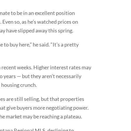
unate to be in an excellent position
 Even so, as he’s watched prices on
ay have slipped away this spring.
to buy here,” he said. “It’s a pretty
in recent weeks. Higher interest rates may
 years — but they aren’t necessarily
 housing crunch.
 are still selling, but that properties
that give buyers more negotiating power.
 the market may be reaching a plateau.
ontana Regional MLS, declining to