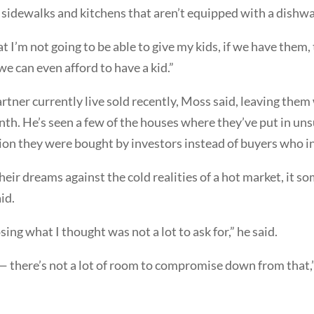
idewalks and kitchens that aren’t equipped with a dishwa
at I’m not going to be able to give my kids, if we have them,
 we can even afford to have a kid.”
tner currently live sold recently, Moss said, leaving the
nth. He’s seen a few of the houses where they’ve put in uns
tion they were bought by investors instead of buyers who in
heir dreams against the cold realities of a hot market, it s
id.
osing what I thought was not a lot to ask for,” he said.
— there’s not a lot of room to compromise down from that,”