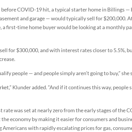
, before COVID-19 hit, a typical starter home in Billings —
 basement and garage — would typically sell for $200,000. A
e, a first-time home buyer would be looking at a monthly 
sell for $300,000, and with interest rates closer to 5.5%, 
crease.
ualify people — and people simply aren’t going to buy,” she 
market,” Klunder added. “And if it continues this way, peopl
 rate was set at nearly zero from the early stages of the
ost the economy by making it easier for consumers and busine
g Americans with rapidly escalating prices for gas, consume