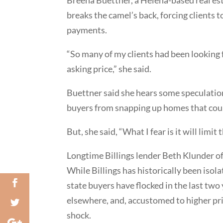
breaks the camel’s back, forcing clients t
payments.
“So many of my clients had been looking 
asking price,” she said.
Buettner said she hears some speculation 
buyers from snapping up homes that coul
But, she said, “What I fear is it will lim
Longtime Billings lender Beth Klunder of 
While Billings has historically been iso
state buyers have flocked in the last two
elsewhere, and, accustomed to higher price
shock.