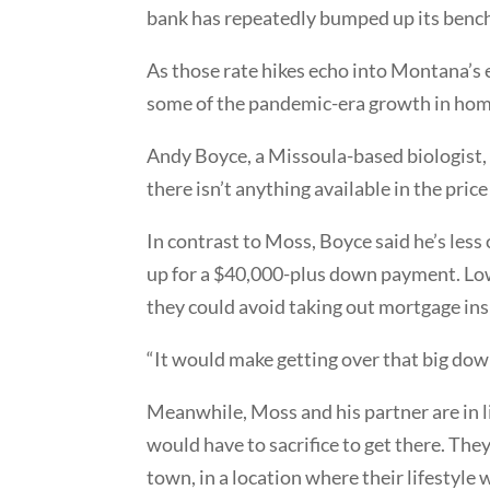
bank has repeatedly bumped up its bench
As those rate hikes echo into Montana’s 
some of the pandemic-era growth in home
Andy Boyce, a Missoula-based biologist, s
there isn’t anything available in the price
In contrast to Moss, Boyce said he’s les
up for a $40,000-plus down payment. Low
they could avoid taking out mortgage in
“It would make getting over that big down
Meanwhile, Moss and his partner are in li
would have to sacrifice to get there. They’
town, in a location where their lifestyle