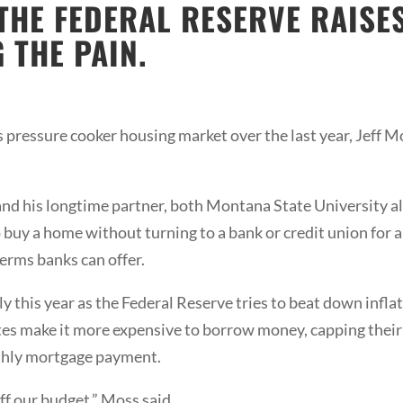
 THE FEDERAL RESERVE RAISE
 THE PAIN.
 pressure cooker housing market over the last year, Jeff M
and his longtime partner, both Montana State University a
 buy a home without turning to a bank or credit union for a 
rms banks can offer.
y this year as the Federal Reserve tries to beat down inflat
rates make it more expensive to borrow money, capping their
nthly mortgage payment.
ff our budget,” Moss said.