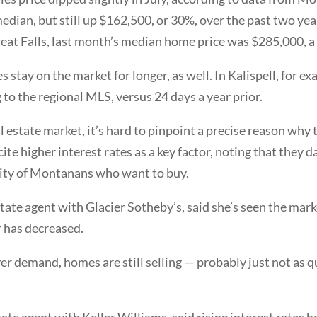
dian, but still up $162,500, or 30%, over the past two year
Great Falls, last month’s median home price was $285,000, a
s stay on the market for longer, as well. In Kalispell, for 
to the regional MLS, versus 24 days a year prior.
 estate market, it’s hard to pinpoint a precise reason why
 cite higher interest rates as a key factor, noting that the
lity of Montanans who want to buy.
tate agent with Glacier Sotheby’s, said she’s seen the mark
r has decreased.
 demand, homes are still selling — probably just not as qu
ate agent with Keller Williams, said rising interest rate