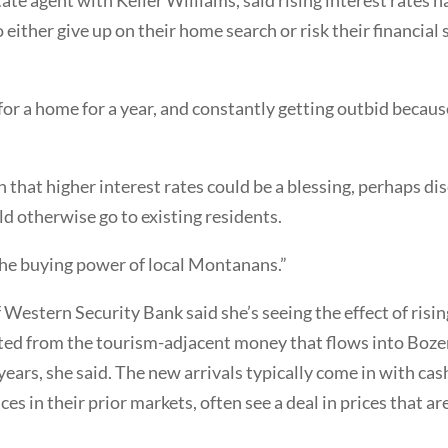
o either give up on their home search or risk their financial
for a home for a year, and constantly getting outbid becau
that higher interest rates could be a blessing, perhaps di
d otherwise go to existing residents.
it the buying power of local Montanans.”
Western Security Bank said she’s seeing the effect of rising
lated from the tourism-adjacent money that flows into Boz
 years, she said. The new arrivals typically come in with ca
s in their prior markets, often see a deal in prices that ar