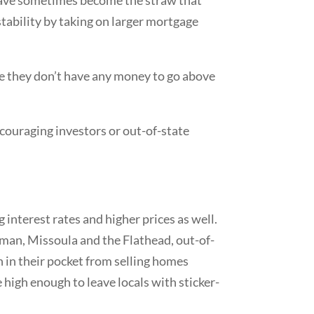
 stability by taking on larger mortgage
se they don’t have any money to go above
scouraging investors or out-of-state
 interest rates and higher prices as well.
eman, Missoula and the Flathead, out-of-
sh in their pocket from selling homes
e high enough to leave locals with sticker-