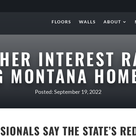
FLOORS
WALLS
ABOUT
HER INTEREST R
NG MONTANA HOM
Posted: September 19, 2022
SSIONALS SAY THE STATE’S R