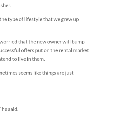
sher.
 the type of lifestyle that we grew up
m worried that the new owner will bump
uccessful offers put on the rental market
tend to live in them.
ometimes seems like things are just
 he said.