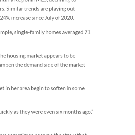
s. Similar trends are playing out
 24% increase since July of 2020.
example, single-family homes averaged 71
 the housing market appears to be
y dampen the demand side of the market
et in her area begin to soften in some
ickly as they were even six months ago,”
s have sometimes become the straw that