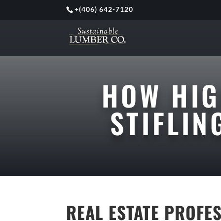
+
(406) 642-7120
HOW HIG
STIFLI
REAL ESTATE PROFE