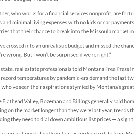
rtner, who works for a financial services nonprofit, are fort
 and minimal living expenses with no kids or car payments.
ries that their chance to break into the Missoula market m
ve crossed into an unrealistic budget and missed the chance 
e wrong. But I won’t be surprised if we’re right.”
e state, real estate professionals told Montana Free Press 
o record temperatures by pandemic-era demand the last two
 who’ve seen their aspirations stymied by Montana’s great
 Flathead Valley, Bozeman and Billings generally said homes
ying on the market longer than they were last year, trends 
inding they need to dial down ambitious list prices — a sign
es price dipped slightly in July, according to data from M