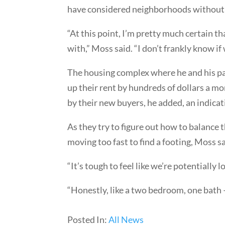
have considered neighborhoods without s
“At this point, I’m pretty much certain th
with,” Moss said. “I don’t frankly know if
The housing complex where he and his par
up their rent by hundreds of dollars a mo
by their new buyers, he added, an indica
As they try to figure out how to balance t
moving too fast to find a footing, Moss sa
“It’s tough to feel like we’re potentially l
“Honestly, like a two bedroom, one bath 
Posted In:
All News