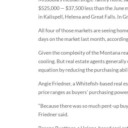
$525,000 — $37,500 less than the June me
in Kalispell, Helena and Great Falls. In 
All four of those markets are seeing home
days on the market last month, according 
Given the complexity of the Montana real
cooling. But real estate agents generally
equation by reducing the purchasing abi
Angie Friedner, a Whitefish-based real es
price ranges as buyers’ purchasing powe
“Because there was so much pent-up buyer
Friedner said.
Breena Buettner, a Helena-based real est