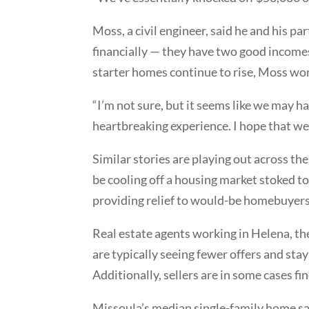
Moss, a civil engineer, said he and his pa
financially — they have two good incomes
starter homes continue to rise, Moss wor
“I’m not sure, but it seems like we may ha
heartbreaking experience. I hope that we’r
Similar stories are playing out across th
be cooling off a housing market stoked t
providing relief to would-be homebuyers
Real estate agents working in Helena, the
are typically seeing fewer offers and sta
Additionally, sellers are in some cases f
Missoula’s median single-family home sal