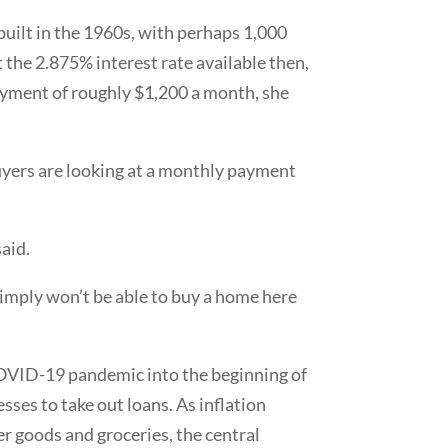
 built in the 1960s, with perhaps 1,000
t the 2.875% interest rate available then,
payment of roughly $1,200 a month, she
buyers are looking at a monthly payment
said.
e simply won’t be able to buy a home here
 COVID-19 pandemic into the beginning of
sses to take out loans. As inflation
r goods and groceries, the central