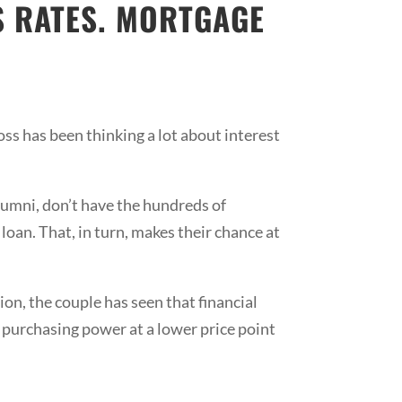
S RATES. MORTGAGE
oss has been thinking a lot about interest
lumni, don’t have the hundreds of
loan. That, in turn, makes their chance at
ion, the couple has seen that financial
 purchasing power at a lower price point