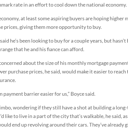
mark rate in an effort to cool down the national economy.
economy, at least some aspiring buyers are hoping higher m
 prices, giving them more opportunity to buy.
aid he’s been looking to buy for a couple years, but hasn’t
 range that he and his fiance can afford.
s concerned about the size of his monthly mortgage paymen
er purchase prices, he said, would make it easier to rea
surance.
 payment barrier easier for us,” Boyce said.
mbo, wondering if they still have a shot at building a long
d like to live in a part of the city that’s walkable, he said,
 would end up revolving around their cars. They’ve already 