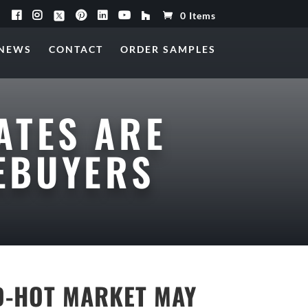
0 Items
NEWS
CONTACT
ORDER SAMPLES
ATES ARE
EBUYERS
ED-HOT MARKET MAY