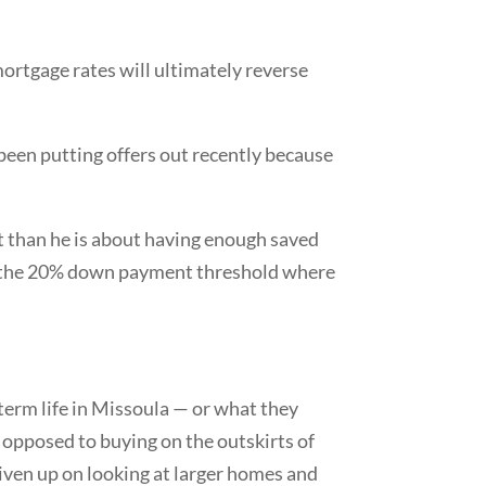
ortgage rates will ultimately reverse
 been putting offers out recently because
t than he is about having enough saved
ch the 20% down payment threshold where
-term life in Missoula — or what they
 as opposed to buying on the outskirts of
given up on looking at larger homes and