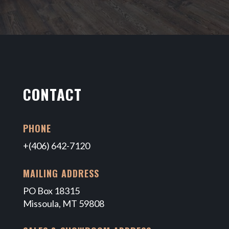
CONTACT
PHONE
+(406) 642-7120
MAILING ADDRESS
PO Box 18315
Missoula, MT 59808