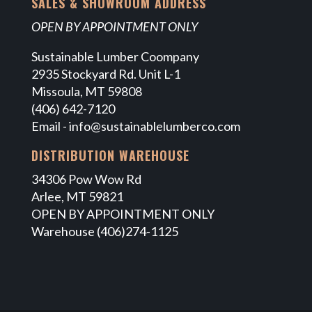
SALES & SHOWROOM ADDRESS
OPEN BY APPOINTMENT ONLY
Sustainable Lumber Coompany
2935 Stockyard Rd. Unit L-1
Missoula, MT 59808
(406) 642-7120
Email -
info@sustainablelumberco.com
DISTRIBUTION WAREHOUSE
34306 Pow Wow Rd
Arlee, MT 59821
OPEN BY APPOINTMENT ONLY
Warehouse (406)274-1125