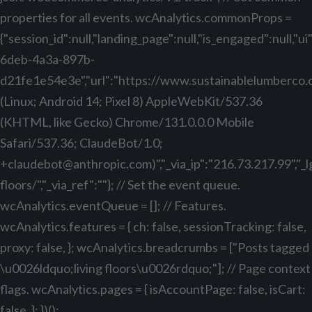
properties for all events. wcAnalytics.commonProps =
{"session_id":null,"landing_page":null,"is_engaged":null,"
6deb-4a3a-897b-
d21fe1e54e3e","url":"https://www.sustainablelumberco.com
(Linux; Android 14; Pixel 8) AppleWebKit/537.36
(KHTML, like Gecko) Chrome/131.0.0.0 Mobile
Safari/537.36; ClaudeBot/1.0;
+claudebot@anthropic.com
)","_via_ip":"216.73.217.99","
floors/","_via_ref":""}; // Set the event queue.
wcAnalytics.eventQueue = []; // Features.
wcAnalytics.features = { ch: false, sessionTracking: false,
proxy: false, }; wcAnalytics.breadcrumbs = ["Posts tagged
\u0026ldquo;living floors\u0026rdquo;"]; // Page context
flags. wcAnalytics.pages = { isAccountPage: false, isCart:
false, }; })();