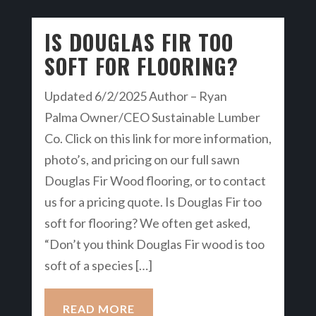
IS DOUGLAS FIR TOO
SOFT FOR FLOORING?
Updated 6/2/2025 Author – Ryan
Palma Owner/CEO Sustainable Lumber
Co. Click on this link for more information,
photo’s, and pricing on our full sawn
Douglas Fir Wood flooring, or to contact
us for a pricing quote. Is Douglas Fir too
soft for flooring? We often get asked,
“Don’t you think Douglas Fir wood is too
soft of a species […]
READ MORE