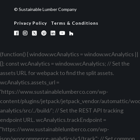
© Sustainable Lumber Company
Privacy Policy
Terms & Conditions
(function() { window.wcAnalytics = window.wcAnalytics ||
{}; const wcAnalytics = window.wcAnalytics; // Set the
assets URL for webpack to find the split assets.
wcAnalytics.assets_url =
'https://www.sustainablelumberco.com/wp-
content/plugins/jetpack/jetpack_vendor/automattic/w
analytics/src/../build/'; // Set the REST API tracking
endpoint URL. wcAnalytics.trackEndpoint =
"https://www.sustainablelumberco.com/wp-
json/woocommerce-analytics/v1/track"; // Set common