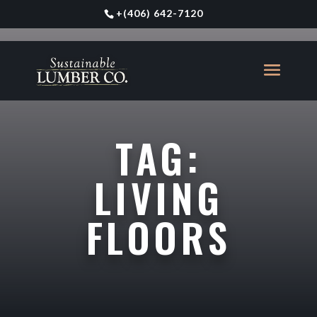
+
(406) 642-7120
TAG:
LIVING
FLOORS