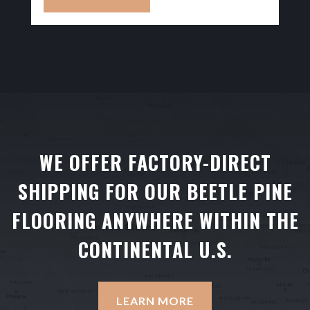
WE OFFER FACTORY-DIRECT
SHIPPING FOR OUR BEETLE PINE
FLOORING ANYWHERE WITHIN THE
CONTINENTAL U.S.
LEARN MORE