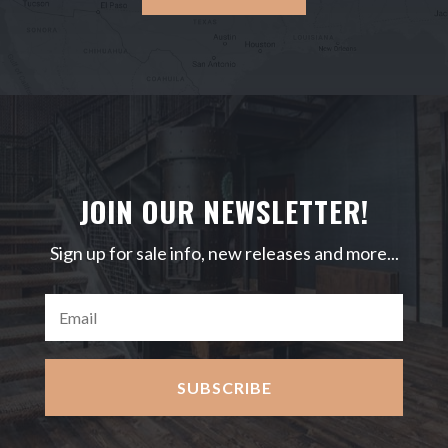
JOIN OUR NEWSLETTER!
Sign up for sale info, new releases and more...
SUBSCRIBE