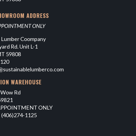
SHOWROOM ADDRESS
APPOINTMENT ONLY
e Lumber Coompany
ard Rd. Unit L-1
MT 59808
7120
@sustainablelumberco.com
TION WAREHOUSE
 Wow Rd
59821
APPOINTMENT ONLY
 (406)274-1125