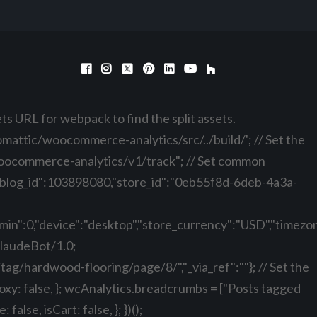
ts URL for webpack to find the split assets.
ttic/woocommerce-analytics/src/../build/'; // Set the
oocommerce-analytics/v1/track"; // Set common
:0,"blog_id":103898080,"store_id":"0eb55f8d-6deb-4a3a-
n":0,"device":"desktop","store_currency":"USD","timezone
ClaudeBot/1.0;
/tag/hardwood-flooring/page/8/","_via_ref":""}; // Set the
roxy: false, }; wcAnalytics.breadcrumbs = ["Posts tagged
se, isCart: false, }; })();