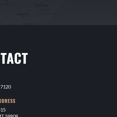
TACT
-7120
DDRESS
315
MT 59808