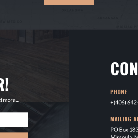
CON
R!
PHONE
d more...
+(406) 642
MAILING A
PO Box 18
Missoula, 