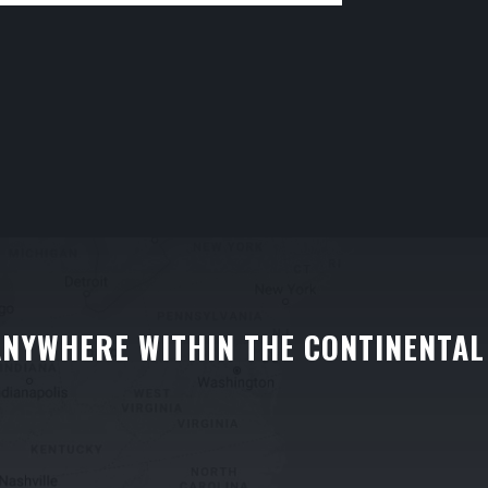
ANYWHERE WITHIN THE CONTINENTAL