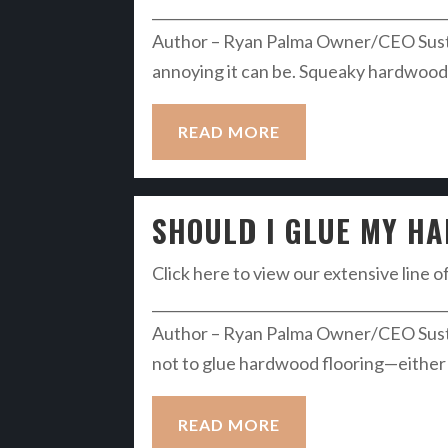
__________________________________________
Author – Ryan Palma Owner/CEO Susta
annoying it can be. Squeaky hardwood fl
READ MORE
SHOULD I GLUE MY H
Click here to view our extensive line o
__________________________________________
Author – Ryan Palma Owner/CEO Susta
not to glue hardwood flooring—either 
READ MORE