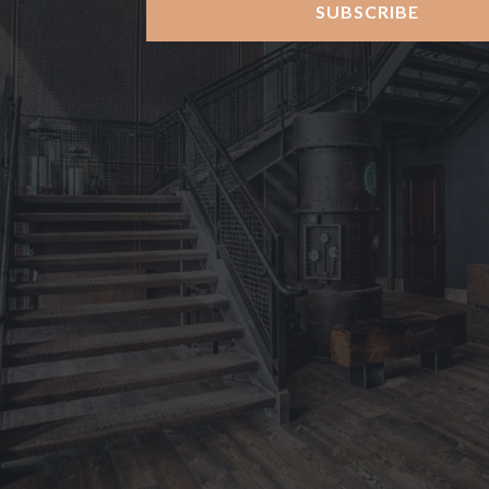
SUBSCRIBE