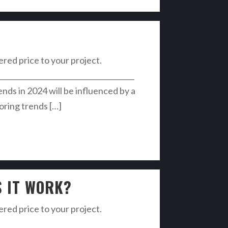
vered price to your project.
______________________________________
s in 2024 will be influenced by a
ooring trends […]
S IT WORK?
vered price to your project.
______________________________________