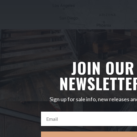
JOIN OUR
NEWSLETTE
Sign up for sale info, new releases an