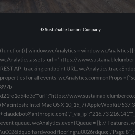
© Sustainable Lumber Company
(function() { window.wcAnalytics = window.wcAnalytics || {
wcAnalytics.assets_url = 'https://www.sustainablelumber
REST API tracking endpoint URL. wcAnalytics.trackEndp
properties for all events. wcAnalytics.commonProps = {"se
897b-
d21fe1e54e3e","url":"https://www.sustainablelumberco.com
(Macintosh; Intel Mac OS X 10_15_7) AppleWebKit/537.3
+claudebot@anthropic.com
)","_via_ip":"216.73.216.141",
event queue. wcAnalytics.eventQueue = []; // Features. wcA
\u0026ldquo;hardwood flooring\u0026rdquo;","Page 8"]; // P