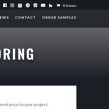
0 Items
EWS
CONTACT
ORDER SAMPLES
ORING
vered price to your project.