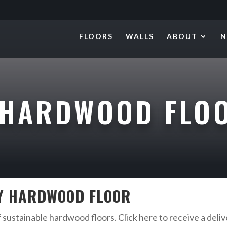
FLOORS
WALLS
ABOUT
N
HARDWOOD FLO
KY HARDWOOD FLOOR
f sustainable hardwood floors. Click here to receive a deli