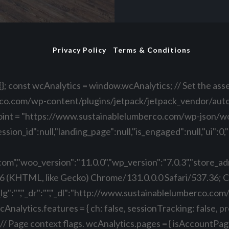
Privacy Policy
Terms & Conditions
}; const wcAnalytics = window.wcAnalytics; // Set the asse
co.com/wp-content/plugins/jetpack/jetpack_vendor/automa
oint = "https://www.sustainablelumberco.com/wp-json/w
ssion_id":null,"landing_page":null,"is_engaged":null,"ui"
","woo_version":"11.0.0","wp_version":"7.0.3","store_admi
6 (KHTML, like Gecko) Chrome/131.0.0.0 Safari/537.36; 
"_lg":"","_dr":"","_dl":"http://www.sustainablelumberco.com
nalytics.features = { ch: false, sessionTracking: false, p
age context flags. wcAnalytics.pages = { isAccountPage: fal