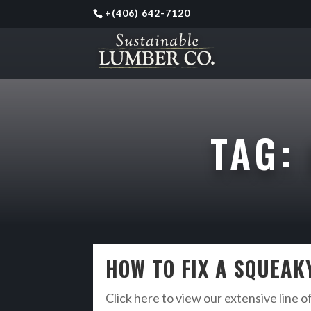
+
(406) 642-7120
TAG:
HOW TO FIX A SQUEA
Click here to view our extensive line o