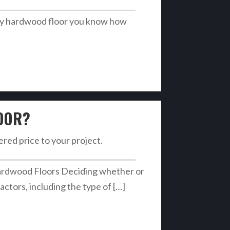
______________________________________
ky hardwood floor you know how
OOR?
vered price to your project.
______________________________________
ardwood Floors Deciding whether or
ctors, including the type of […]