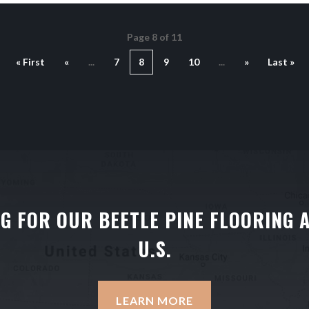
Page 8 of 11
« First
«
...
7
8
9
10
...
»
Last »
NG FOR OUR BEETLE PINE FLOORING 
U.S.
LEARN MORE