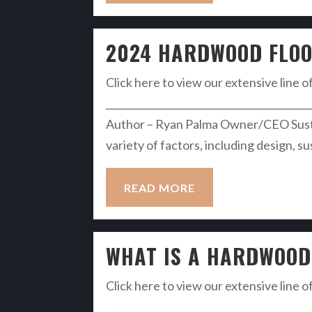
2024 HARDWOOD FLOO
Click here to view our extensive line o
__________________________________________
Author – Ryan Palma Owner/CEO Sustai
variety of factors, including design, s
READ MORE
WHAT IS A HARDWOOD 
Click here to view our extensive line o
__________________________________________