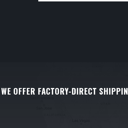
WE OFFER FACTORY-DIRECT SHIPPI