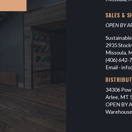
SALES & 
OPEN BY 
Sustainabl
2935 Stocky
Missoula, 
(406) 642-
Email -
info
DISTRIBU
34306 Pow
Arlee, MT 
OPEN BY 
Warehouse