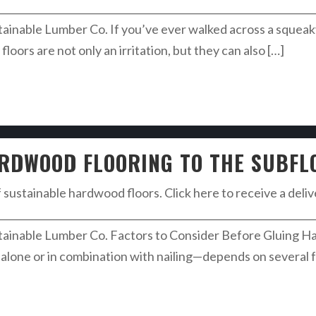
________________________________________________________________
inable Lumber Co. If you’ve ever walked across a squea
oors are not only an irritation, but they can also […]
ARDWOOD FLOORING TO THE SUBFL
f sustainable hardwood floors. Click here to receive a deli
________________________________________________________________
inable Lumber Co. Factors to Consider Before Gluing H
alone or in combination with nailing—depends on several fa