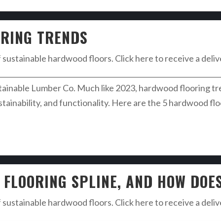
RING TRENDS
f sustainable hardwood floors. Click here to receive a deli
________________________________________________________________
nable Lumber Co. Much like 2023, hardwood flooring trend
ustainability, and functionality. Here are the 5 hardwood fl
FLOORING SPLINE, AND HOW DOE
f sustainable hardwood floors. Click here to receive a deli
________________________________________________________________