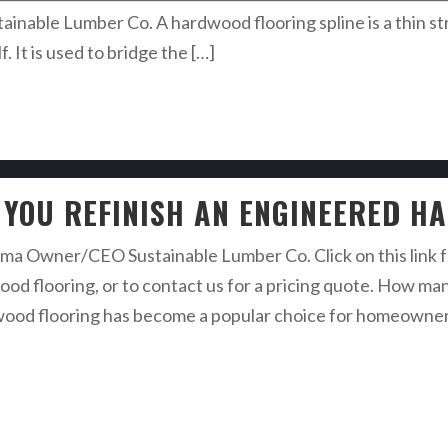
able Lumber Co. A hardwood flooring spline is a thin str
. It is used to bridge the […]
 YOU REFINISH AN ENGINEERED H
a Owner/CEO Sustainable Lumber Co. Click on this link fo
ood flooring, or to contact us for a pricing quote. How ma
d flooring has become a popular choice for homeowners due