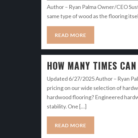
Author – Ryan Palma Owner/CEO Sustain
same type of wood as the flooring itself
READ MORE
HOW MANY TIMES CAN
Updated 6/27/2025 Author – Ryan Palm
pricing on our wide selection of hardw
hardwood flooring? Engineered hardwoo
stability. One […]
READ MORE