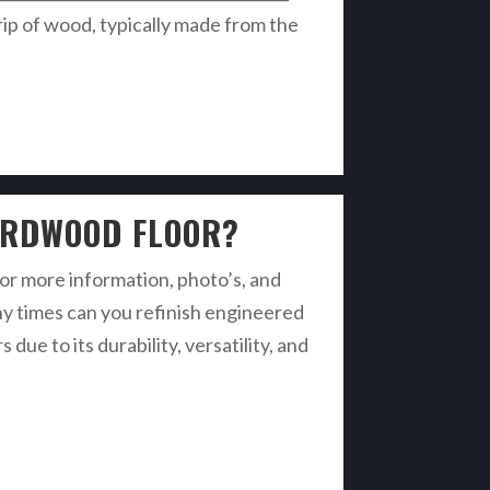
ip of wood, typically made from the
ARDWOOD FLOOR?
r more information, photo’s, and
ny times can you refinish engineered
 to its durability, versatility, and