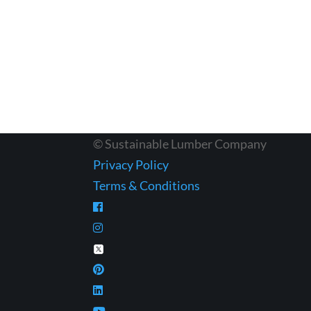
© Sustainable Lumber Company
Privacy Policy
Terms & Conditions