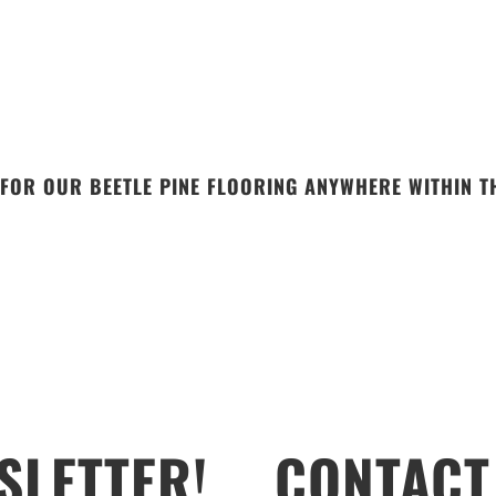
FOR OUR BEETLE PINE FLOORING ANYWHERE WITHIN TH
SLETTER!
CONTACT