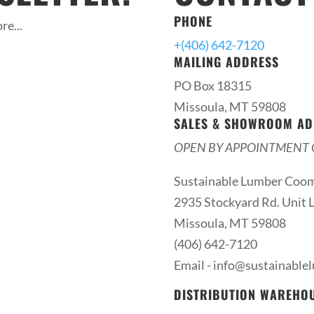
PHONE
re...
+(406) 642-7120
MAILING ADDRESS
PO Box 18315
Missoula, MT 59808
SALES & SHOWROOM AD
OPEN BY APPOINTMENT 
Sustainable Lumber Coo
2935 Stockyard Rd. Unit L
Missoula, MT 59808
(406) 642-7120
Email -
info@sustainable
DISTRIBUTION WAREHO