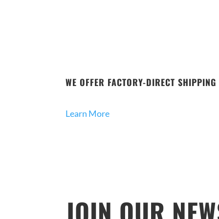
WE OFFER FACTORY-DIRECT SHIPPING 
Learn More
JOIN OUR NEW