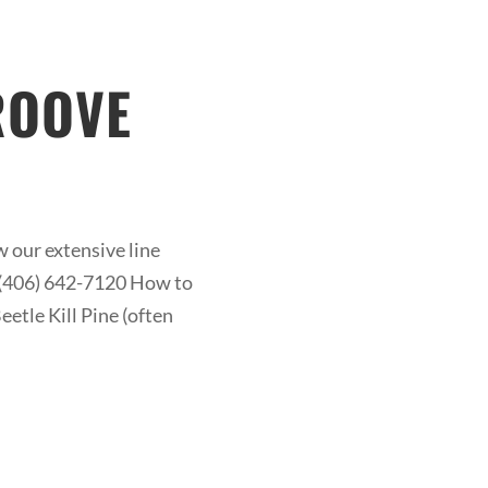
ROOVE
 our extensive line
at (406) 642-7120 How to
etle Kill Pine (often