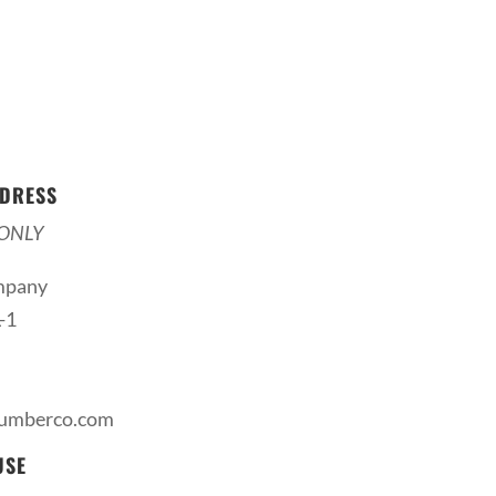
DRESS
ONLY
mpany
-1
lumberco.com
USE