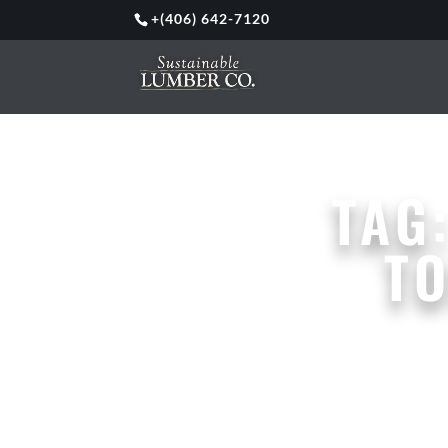
+
(406) 642-7120
TAG
T