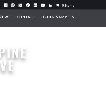
0 Items
NEWS
CONTACT
ORDER SAMPLES
PINE
VE