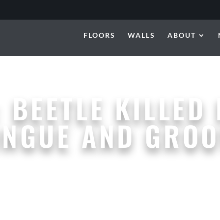
FLOORS
WALLS
ABOUT
:
BEETLE KILLED 
ONGUE AND GROO