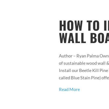
HOW TO 
WALL BO
Author – Ryan Palma Owner
of sustainable wood wall & 
Install our Beetle Kill Pi
called Blue Stain Pine) offe
Read More