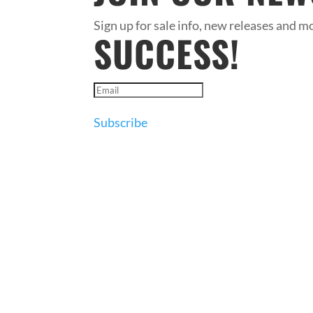
Sign up for sale info, new releases and mo
SUCCESS!
Subscribe