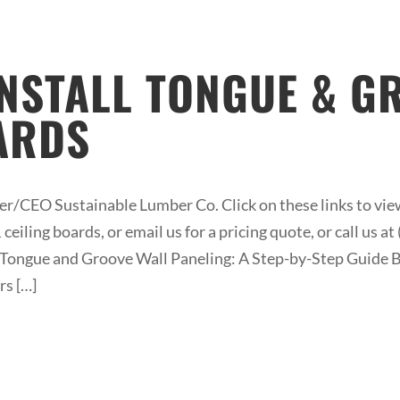
INSTALL TONGUE & G
ARDS
/CEO Sustainable Lumber Co. Click on these links to view
ceiling boards, or email us for a pricing quote, or call us 
ne Tongue and Groove Wall Paneling: A Step-by-Step Guide Be
rs […]