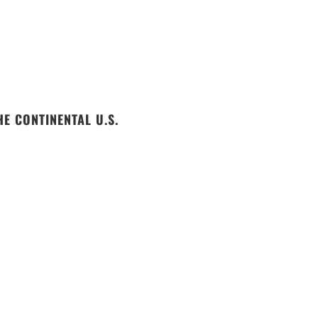
E CONTINENTAL U.S.