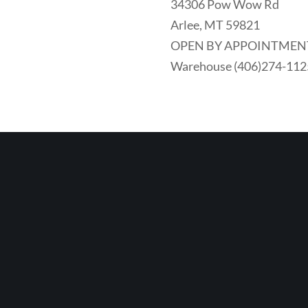
34306 Pow Wow Rd
Arlee, MT 59821
OPEN BY APPOINTMEN
Warehouse (406)274-112