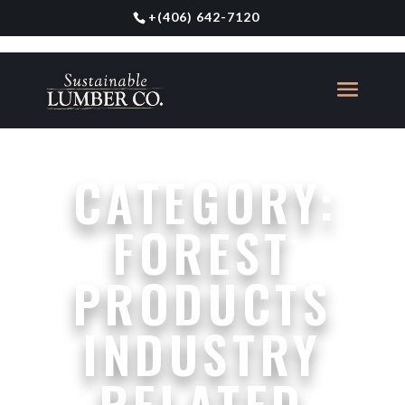
+
(406) 642-7120
CATEGORY:
FOREST
PRODUCTS
INDUSTRY
RELATED