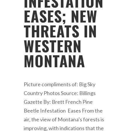
INFESTATION
EASES; NEW
THREATS IN
WESTERN
MONTANA
Picture compliments of: Big Sky
Country Photos Source: Billings
Gazette By: Brett French Pine
Beetle Infestation Eases From the
air, the view of Montana’s forests is
improving, with indications that the