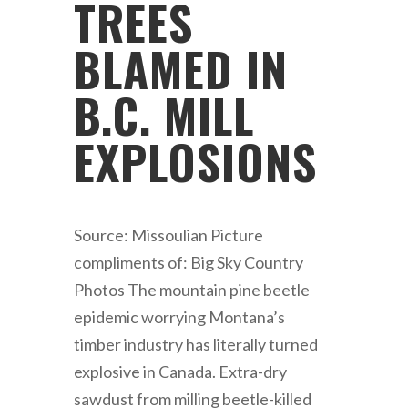
TREES
BLAMED IN
B.C. MILL
EXPLOSIONS
Source: Missoulian Picture
compliments of: Big Sky Country
Photos The mountain pine beetle
epidemic worrying Montana’s
timber industry has literally turned
explosive in Canada. Extra-dry
sawdust from milling beetle-killed