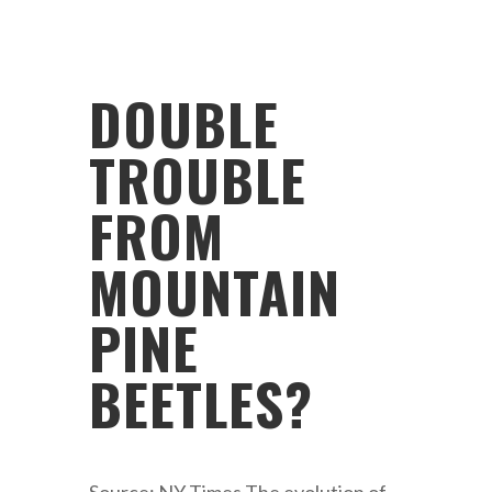
DOUBLE
TROUBLE
FROM
MOUNTAIN
PINE
BEETLES?