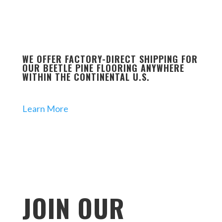
WE OFFER FACTORY-DIRECT SHIPPING FOR
OUR BEETLE PINE FLOORING ANYWHERE
WITHIN THE CONTINENTAL U.S.
Learn More
JOIN OUR