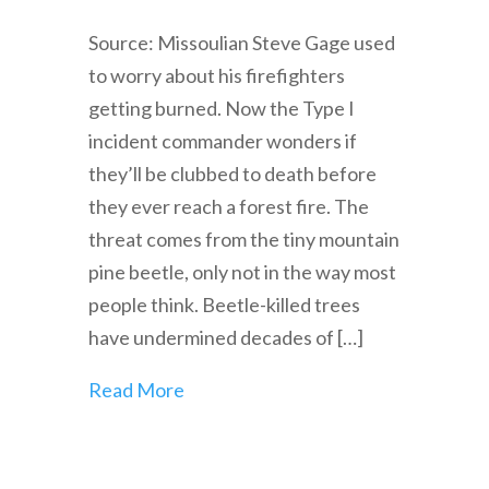
Source: Missoulian Steve Gage used
to worry about his firefighters
getting burned. Now the Type I
incident commander wonders if
they’ll be clubbed to death before
they ever reach a forest fire. The
threat comes from the tiny mountain
pine beetle, only not in the way most
people think. Beetle-killed trees
have undermined decades of […]
Read More