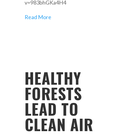
v=983bhGKa4H4
Read More
HEALTHY
FORESTS
LEAD TO
CLEAN AIR