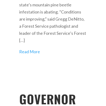
state’s mountain pine beetle
infestation is abating. “Conditions
are improving,” said Gregg DeNitto,
a Forest Service pathologist and
leader of the Forest Service’s Forest
[…]
Read More
GOVERNOR