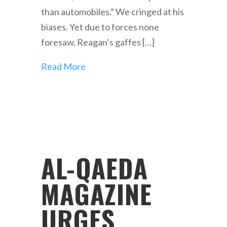
than automobiles.” We cringed at his
biases. Yet due to forces none
foresaw, Reagan’s gaffes […]
Read More
AL-QAEDA
MAGAZINE
URGES