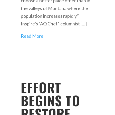
choose a better place other than in
the valleys of Montana where the
population increases rapidly,”
Inspire’s “AQ Chef” columnist […]
Read More
EFFORT
BEGINS TO
RESTORE