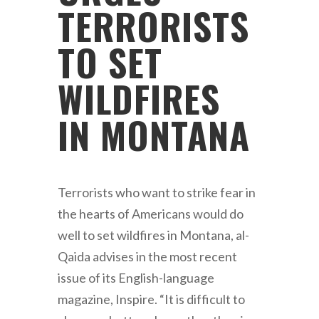
TERRORISTS
TO SET
WILDFIRES
IN MONTANA
Terrorists who want to strike fear in
the hearts of Americans would do
well to set wildfires in Montana, al-
Qaida advises in the most recent
issue of its English-language
magazine, Inspire. “It is difficult to