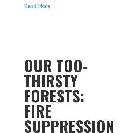
Read More
OUR TOO-
THIRSTY
FORESTS:
FIRE
SUPPRESSION