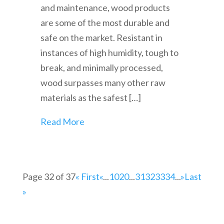
and maintenance, wood products
are some of the most durable and
safe on the market. Resistant in
instances of high humidity, tough to
break, and minimally processed,
wood surpasses many other raw
materials as the safest […]
Read More
Page 32 of 37
« First
«
...
10
20
...
31
32
33
34
...
»
Last
»