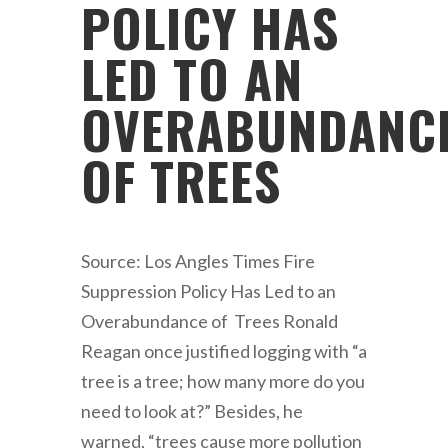
POLICY HAS
LED TO AN
OVERABUNDANC
OF TREES
Source: Los Angles Times Fire
Suppression Policy Has Led to an
Overabundance of Trees Ronald
Reagan once justified logging with “a
tree is a tree; how many more do you
need to look at?” Besides, he
warned, “trees cause more pollution