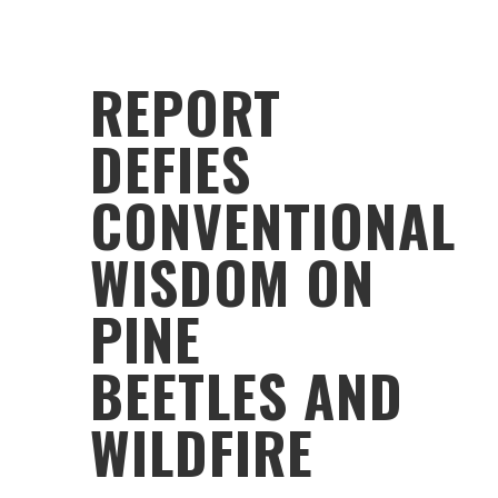
REPORT
DEFIES
CONVENTIONAL
WISDOM ON
PINE
BEETLES AND
WILDFIRE