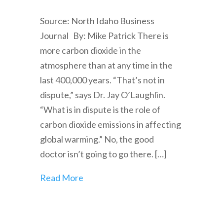
Source: North Idaho Business
Journal By: Mike Patrick There is
more carbon dioxide in the
atmosphere than at any time in the
last 400,000 years. “That’s not in
dispute,” says Dr. Jay O’Laughlin.
“What is in dispute is the role of
carbon dioxide emissions in affecting
global warming.” No, the good
doctor isn’t going to go there. […]
Read More