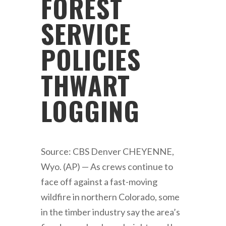
FOREST
SERVICE
POLICIES
THWART
LOGGING
Source: CBS Denver CHEYENNE,
Wyo. (AP) — As crews continue to
face off against a fast-moving
wildfire in northern Colorado, some
in the timber industry say the area’s