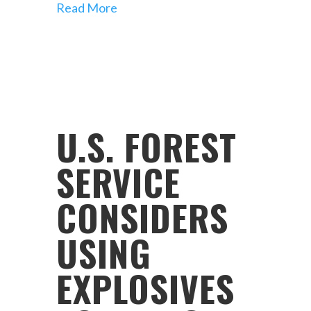
Read More
U.S. FOREST
SERVICE
CONSIDERS
USING
EXPLOSIVES