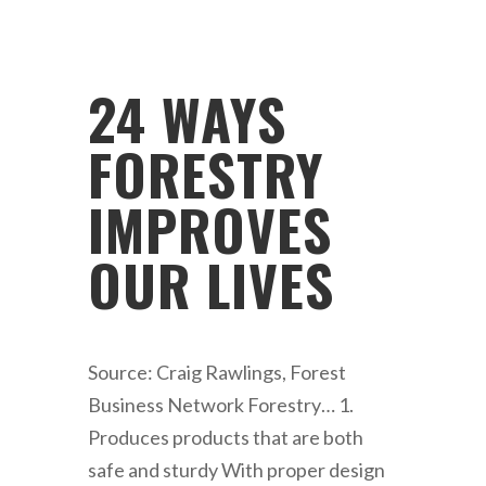
24 WAYS
FORESTRY
IMPROVES
OUR LIVES
Source: Craig Rawlings, Forest
Business Network Forestry… 1.
Produces products that are both
safe and sturdy With proper design