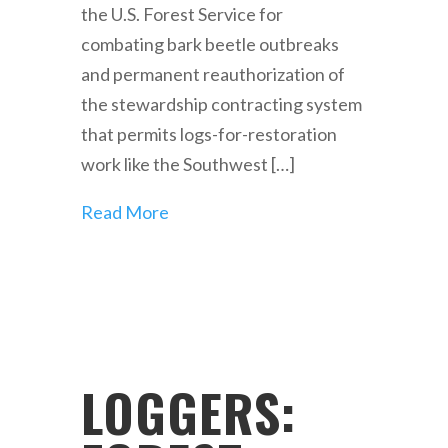
the U.S. Forest Service for
combating bark beetle outbreaks
and permanent reauthorization of
the stewardship contracting system
that permits logs-for-restoration
work like the Southwest […]
Read More
LOGGERS: