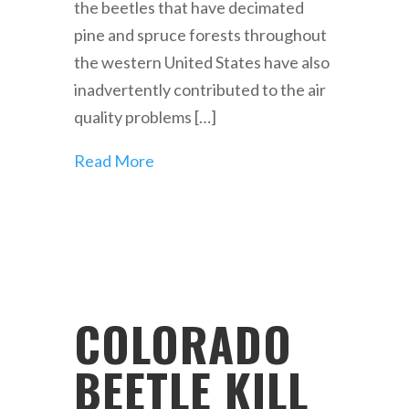
the beetles that have decimated
pine and spruce forests throughout
the western United States have also
inadvertently contributed to the air
quality problems […]
Read More
COLORADO
BEETLE KILL