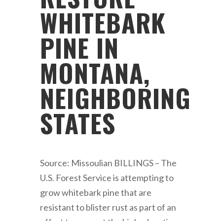
WHITEBARK
PINE IN
MONTANA,
NEIGHBORING
STATES
Source: Missoulian BILLINGS – The
U.S. Forest Service is attempting to
grow whitebark pine that are
resistant to blister rust as part of an