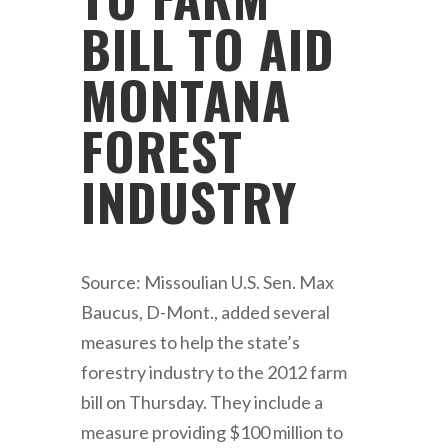
BILL TO AID
MONTANA
FOREST
INDUSTRY
Source: Missoulian U.S. Sen. Max
Baucus, D-Mont., added several
measures to help the state’s
forestry industry to the 2012 farm
bill on Thursday. They include a
measure providing $100 million to