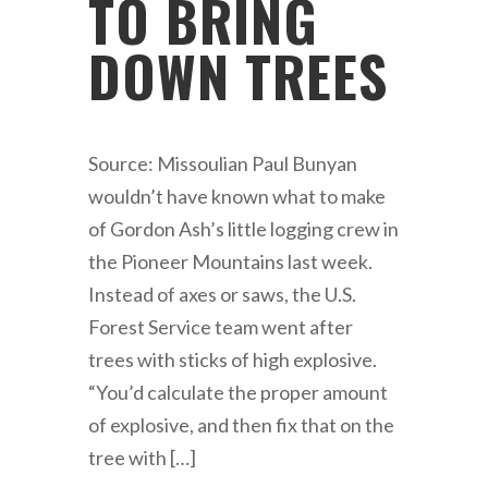
TO BRING
DOWN TREES
Source: Missoulian Paul Bunyan
wouldn’t have known what to make
of Gordon Ash’s little logging crew in
the Pioneer Mountains last week.
Instead of axes or saws, the U.S.
Forest Service team went after
trees with sticks of high explosive.
“You’d calculate the proper amount
of explosive, and then fix that on the
tree with […]