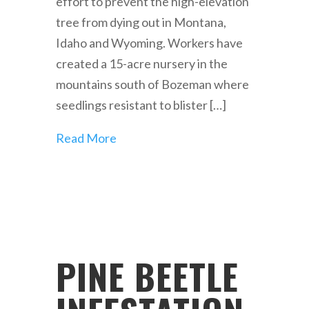
effort to prevent the high-elevation
tree from dying out in Montana,
Idaho and Wyoming. Workers have
created a 15-acre nursery in the
mountains south of Bozeman where
seedlings resistant to blister […]
Read More
PINE BEETLE