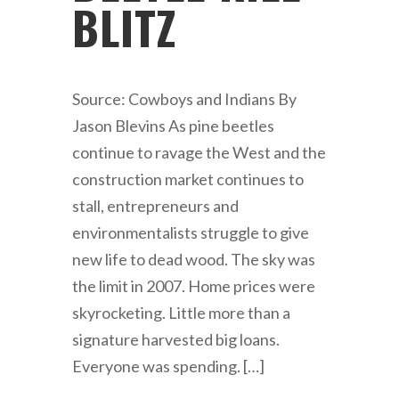
BLITZ
Source: Cowboys and Indians By
Jason Blevins As pine beetles
continue to ravage the West and the
construction market continues to
stall, entrepreneurs and
environmentalists struggle to give
new life to dead wood. The sky was
the limit in 2007. Home prices were
skyrocketing. Little more than a
signature harvested big loans.
Everyone was spending. […]