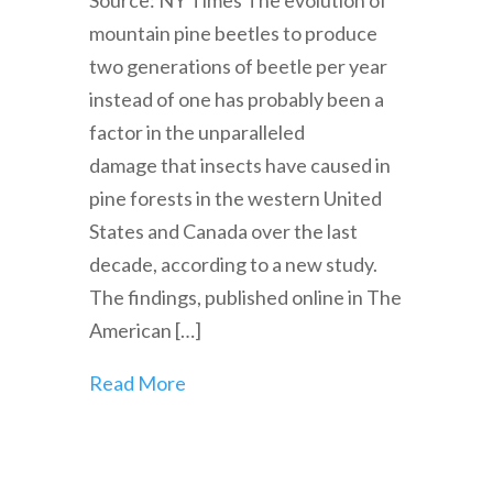
Source: NY Times The evolution of
mountain pine beetles to produce
two generations of beetle per year
instead of one has probably been a
factor in the unparalleled
damage that insects have caused in
pine forests in the western United
States and Canada over the last
decade, according to a new study.
The findings, published online in The
American […]
Read More