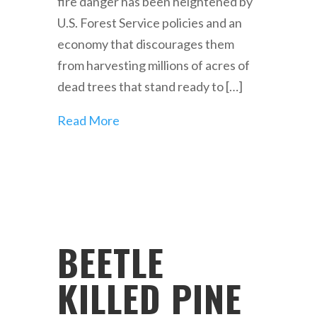
fire danger has been heightened by
U.S. Forest Service policies and an
economy that discourages them
from harvesting millions of acres of
dead trees that stand ready to […]
Read More
BEETLE
KILLED PINE