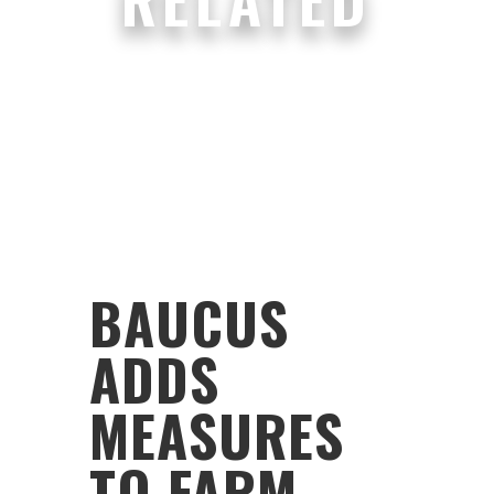
BAUCUS
ADDS
MEASURES
TO FARM