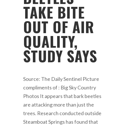
TAKE BITE
OUT OF AIR
QUALITY,
STUDY SAYS
Source: The Daily Sentinel Picture
compliments of : Big Sky Country
Photos It appears that bark beetles
are attacking more than just the
trees. Research conducted outside
Steamboat Springs has found that