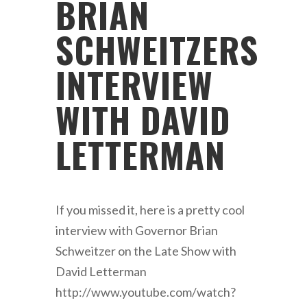
BRIAN
SCHWEITZERS
INTERVIEW
WITH DAVID
LETTERMAN
If you missed it, here is a pretty cool
interview with Governor Brian
Schweitzer on the Late Show with
David Letterman
http://www.youtube.com/watch?