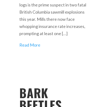
logs is the prime suspect in two fatal
British Columbia sawmill explosions
this year. Mills there now face
whopping insurance rate increases,
prompting at least one […]
Read More
BARK
BEETLES