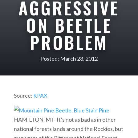
AGGRESSIVE
ON BEETLE
PROBLEM
Posted: March 28, 2012
Source:
KPAX
HAMILTON, MT- It’s not as bad as in other
national forests lands around the Rockies, but