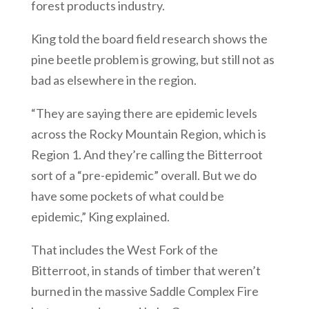
forest products industry.
King told the board field research shows the
pine beetle problem is growing, but still not as
bad as elsewhere in the region.
“They are saying there are epidemic levels
across the Rocky Mountain Region, which is
Region 1. And they’re calling the Bitterroot
sort of a “pre-epidemic” overall. But we do
have some pockets of what could be
epidemic,” King explained.
That includes the West Fork of the
Bitterroot, in stands of timber that weren’t
burned in the massive Saddle Complex Fire