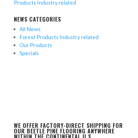
Products Industry related
NEWS CATEGORIES
All News
Forest Products Industry related
Our Products
Specials
WE OFFER FACTORY-DIRECT SHIPPING FOR
OUR BEETLE PINE FLOORING ANYWHERE
WITHIN THE CONTINENTAL U.S.