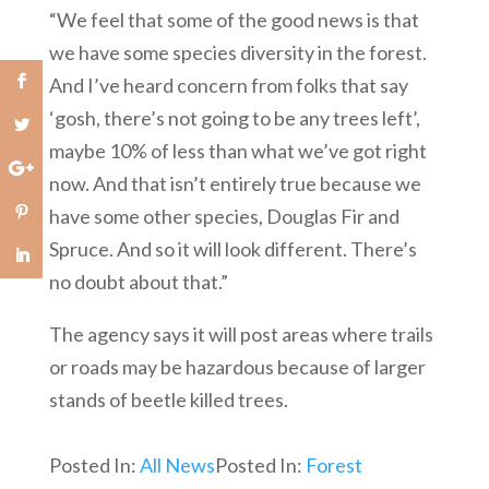
“We feel that some of the good news is that
we have some species diversity in the forest.
And I’ve heard concern from folks that say
‘gosh, there’s not going to be any trees left’,
maybe 10% of less than what we’ve got right
now. And that isn’t entirely true because we
have some other species, Douglas Fir and
Spruce. And so it will look different. There’s
no doubt about that.”
The agency says it will post areas where trails
or roads may be hazardous because of larger
stands of beetle killed trees.
Posted In:
All News
Posted In:
Forest