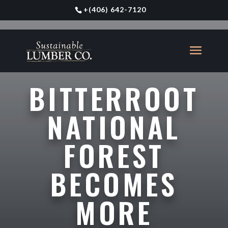
+
(406) 642-7120
BITTERROOT
NATIONAL
FOREST
BECOMES
MORE