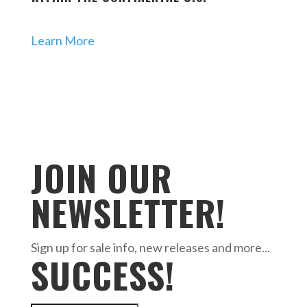
Learn More
JOIN OUR
NEWSLETTER!
Sign up for sale info, new releases and more...
SUCCESS!