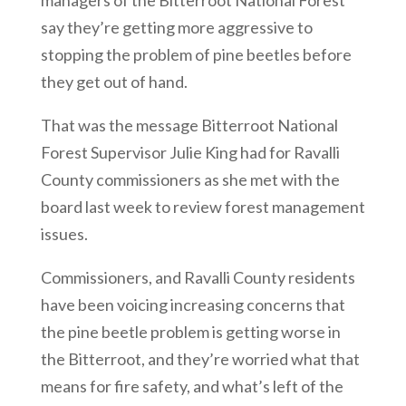
managers of the Bitterroot National Forest
say they’re getting more aggressive to
stopping the problem of pine beetles before
they get out of
.
hand.
That was the message Bitterroot National
Forest Supervisor Julie King had for Ravalli
County commissioners as she met with the
board last week to review forest management
issues.
Commissioners, and Ravalli County residents
have been voicing increasing concerns that
the pine beetle problem is getting worse in
the Bitterroot, and they’re worried what that
means for fire safety, and what’s left of the