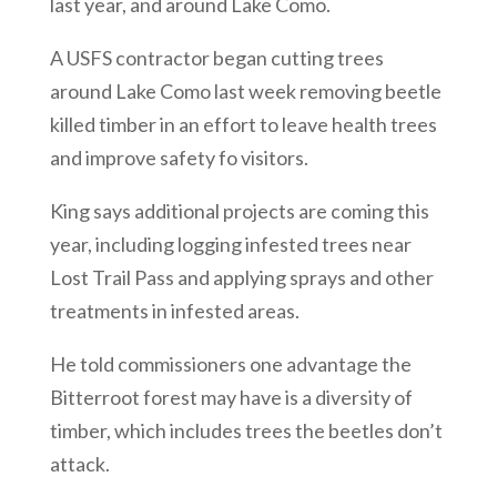
last year, and around Lake Como.
A USFS contractor began cutting trees
around Lake Como last week removing beetle
killed timber in an effort to leave health trees
and improve safety fo visitors.
King says additional projects are coming this
year, including logging infested trees near
Lost Trail Pass and applying sprays and other
treatments in infested areas.
He told commissioners one advantage the
Bitterroot forest may have is a diversity of
timber, which includes trees the beetles don’t
attack.