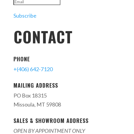
Subscribe
CONTACT
PHONE
+(406) 642-7120
MAILING ADDRESS
PO Box 18315
Missoula, MT 59808
SALES & SHOWROOM ADDRESS
OPEN BY APPOINTMENT ONLY