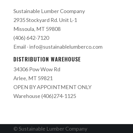
Sustainable Lumber Coompany
2935 Stockyard Rd. Unit L-1
Missoula, MT 59808
(406) 642-7120
Email -
info@sustainablelumberco.com
DISTRIBUTION WAREHOUSE
34306 Pow Wow Rd
Arlee, MT 59821
OPEN BY APPOINTMENT ONLY
Warehouse (406)274-1125
© Sustainable Lumber Company