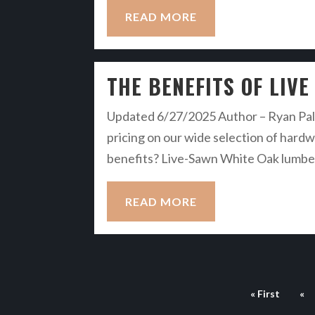
READ MORE
THE BENEFITS OF LIV
Updated 6/27/2025 Author – Ryan Palm
pricing on our wide selection of hardwo
benefits? Live-Sawn White Oak lumber i
READ MORE
« First
«