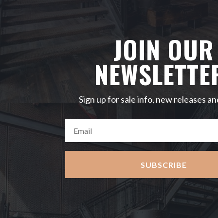
JOIN OUR
NEWSLETTE
Sign up for sale info, new releases an
SUBSCRIBE