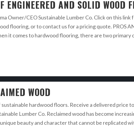
F ENGINEERED AND SOLID WOOD 
a Owner/CEO Sustainable Lumber Co. Click on this link fo
rdwood flooring, or to contact us for a pricing quote.
omes to hardwood flooring, there are two primary opt
LAIMED WOOD
f sustainable hardwood floors. Receive a delivered price to
inable Lumber Co. Reclaimed wood has become increasingl
rs unique beauty and character that cannot be replicated 