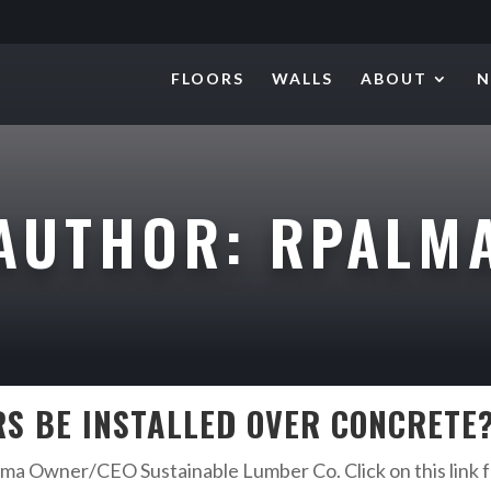
FLOORS
WALLS
ABOUT
N
AUTHOR:
RPALM
S BE INSTALLED OVER CONCRETE
a Owner/CEO Sustainable Lumber Co. Click on this link fo