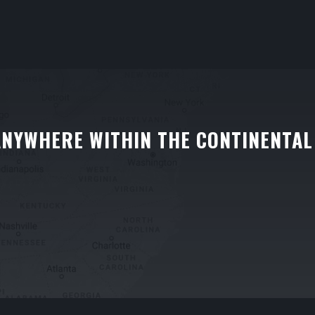
ANYWHERE WITHIN THE CONTINENTAL