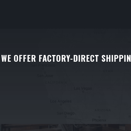
WE OFFER FACTORY-DIRECT SHIPPI