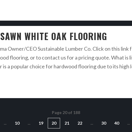
E SAWN WHITE OAK FLOORING
a Owner/CEO Sustainable Lumber Co. Click on this link fo
od flooring, or to contact us for a pricing quote. What is 
s a popular choice for hardwood flooring due to its high l
Page 20 of 188
...
10
...
19
20
21
22
...
30
40
...