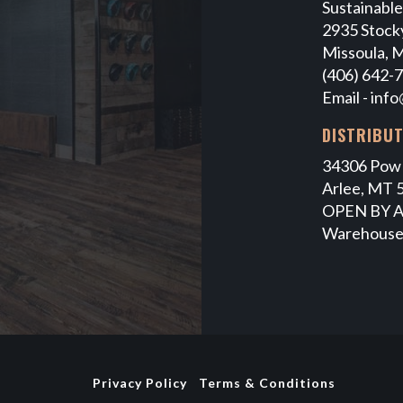
Sustainabl
2935 Stocky
Missoula, 
(406) 642-
Email -
info
DISTRIBU
34306 Pow
Arlee, MT 
OPEN BY 
Warehouse
Privacy Policy
Terms & Conditions