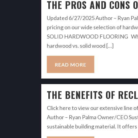
THE PROS AND CONS O
Updated 6/27/2025 Author – Ryan Palm
pricing on our wide selection of ha
SOLID HARDWOOD FLOORING When it c
hardwood vs. solid wood […]
READ MORE
THE BENEFITS OF REC
Click here to view our extensive line o
Author – Ryan Palma Owner/CEO Susta
sustainable building material. It offe