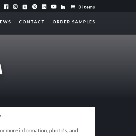
0 Items
EWS
CONTACT
ORDER SAMPLES
A
?
r more information, photo’s, and