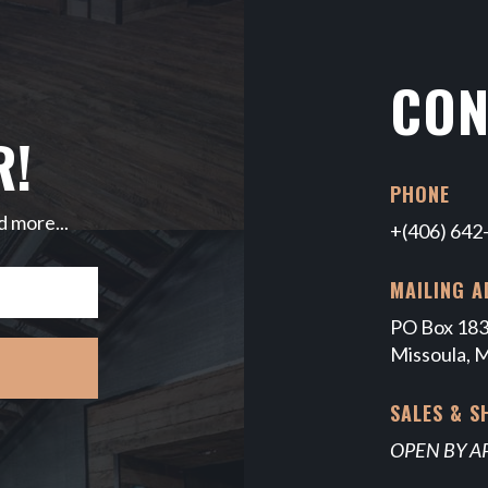
CON
R!
PHONE
d more...
+(406) 642
MAILING A
PO Box 18
Missoula, 
SALES & 
OPEN BY 