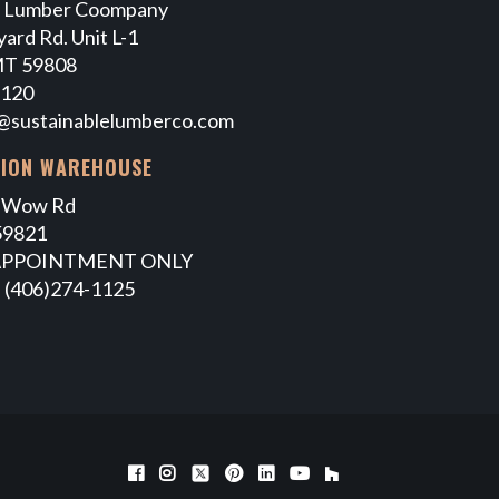
e Lumber Coompany
ard Rd. Unit L-1
MT 59808
7120
@sustainablelumberco.com
TION WAREHOUSE
 Wow Rd
59821
APPOINTMENT ONLY
 (406)274-1125