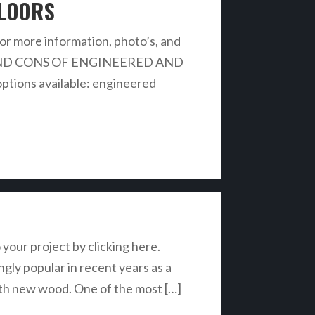
FLOORS
r more information, photo’s, and
 PROS AND CONS OF ENGINEERED AND
ions available: engineered
 your project by clicking here.
y popular in recent years as a
with new wood. One of the most […]