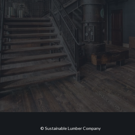
© Sustainable Lumber Company