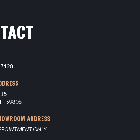
TACT
-7120
DDRESS
315
MT 59808
SHOWROOM ADDRESS
APPOINTMENT ONLY