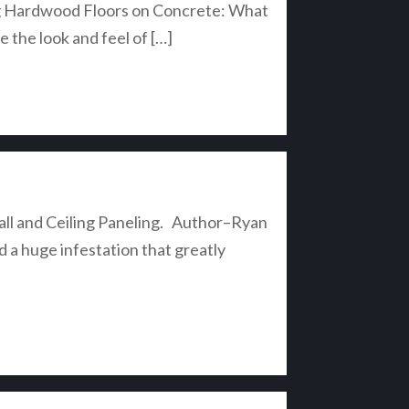
lling Hardwood Floors on Concrete: What
the look and feel of […]
 Wall and Ceiling Paneling. Author–Ryan
a huge infestation that greatly