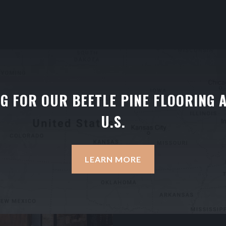
NG FOR OUR BEETLE PINE FLOORING 
U.S.
LEARN MORE