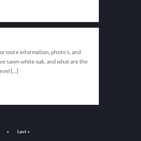
r more information, photo’s, and
live sawn white oak, and what are the
evel […]
»
Last »