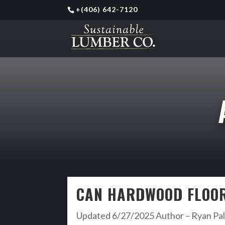
+
(406) 642-7120
CAN HARDWOOD FLOOR
Updated 6/27/2025 Author – Ryan Palm