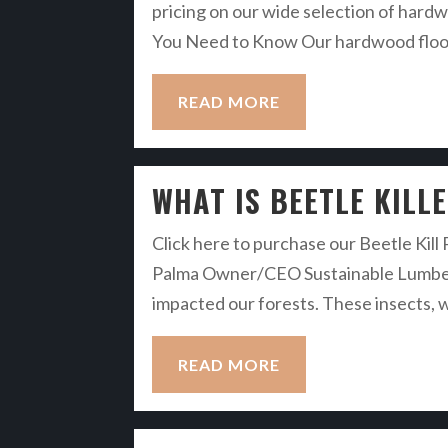
pricing on our wide selection of hardw
You Need to Know Our hardwood floorin
READ MORE
WHAT IS BEETLE KILL
Click here to purchase our Beetle Kill
Palma Owner/CEO Sustainable Lumber C
impacted our forests. These insects, wh
READ MORE