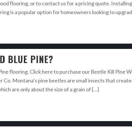
ood flooring, or to contact us for a pricing quote. Insta
g is a popular option for homeowners looking to upgrade 
ED BLUE PINE?
 Pine flooring. Click here to purchase our Beetle Kill Pine
o. Montana’s pine beetles are small insects that created 
ich are only about the size of a grain of […]