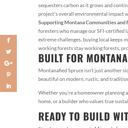
sequesters carbon as it grows and contin
project’s overall environmental impact wh
Supporting Montana Communities and F
foresters who manage our SFI-certified l
extreme challenges, buying local keeps 
working forests stay working forests, pro
BUILT FOR MONTANA
Montanafied Spruce isn’t just another sid
beautiful on modern, rustic, and traditi
Whether you’re a homeowner planning a 
home, or a builder who values true susta
READY TO BUILD WI