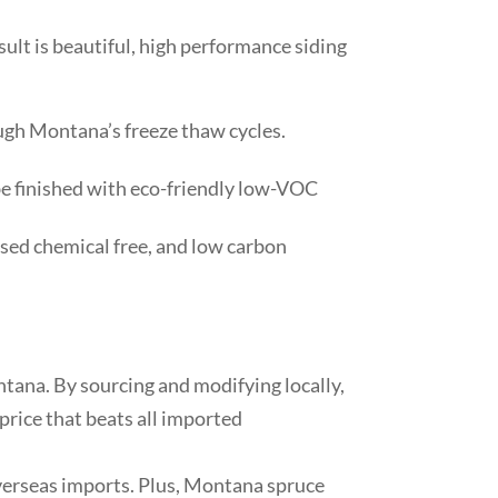
ult is beautiful, high performance siding
ough Montana’s freeze thaw cycles.
 be finished with eco-friendly low-VOC
essed chemical free, and low carbon
ntana. By sourcing and modifying locally,
price that beats all imported
verseas imports. Plus, Montana spruce