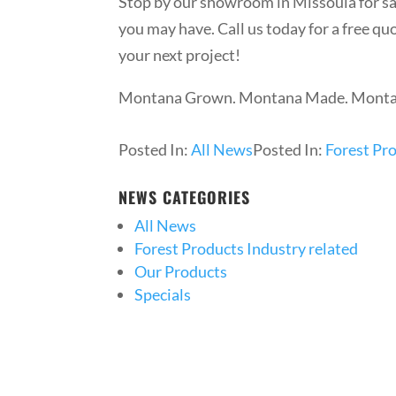
Stop by our showroom in Missoula for 
you may have. Call us today for a free q
your next project!
Montana Grown. Montana Made. Montana 
Posted In:
All News
Posted In:
Forest Pro
NEWS CATEGORIES
All News
Forest Products Industry related
Our Products
Specials