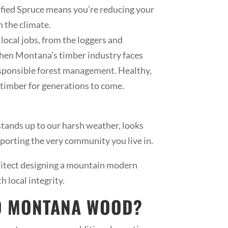
afied Spruce means you’re reducing your
n the climate.
ocal jobs, from the loggers and
 when Montana’s timber industry faces
esponsible forest management. Healthy,
e timber for generations to come.
 stands up to our harsh weather, looks
porting the very community you live in.
hitect designing a mountain modern
 local integrity.
ED MONTANA WOOD?