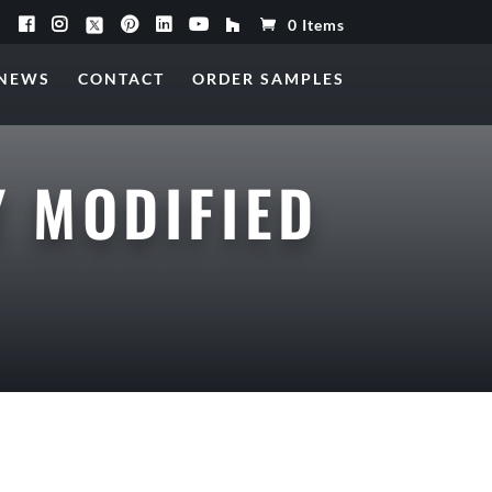
0 Items
NEWS
CONTACT
ORDER SAMPLES
 MODIFIED