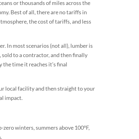
ceans or thousands of miles across the
. Best of all, there are no tariffs in
mosphere, the cost of tariffs, and less
 In most scenarios (not all), lumber is
 sold to a contractor, and then finally
the time it reaches it’s final
r local facility and then straight to your
al impact.
ub-zero winters, summers above 100°F,
h
.