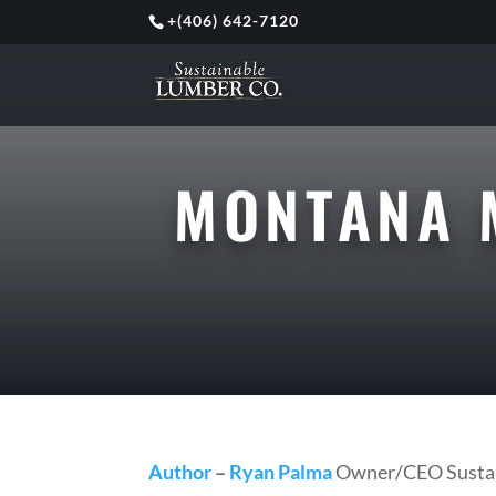
+
(406) 642-7120
MONTANA 
Author
–
Ryan Palma
Owner/CEO Sustai