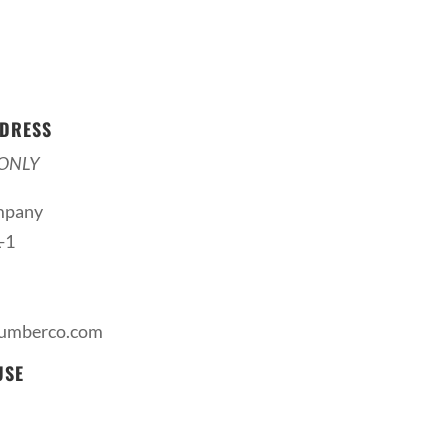
DRESS
ONLY
mpany
-1
lumberco.com
USE