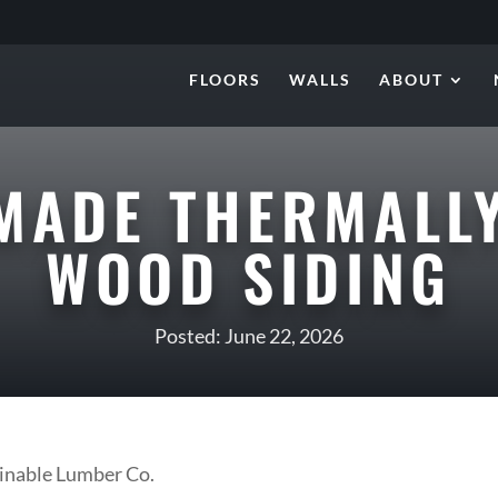
FLOORS
WALLS
ABOUT
MADE THERMALLY
WOOD SIDING
Posted: June 22, 2026
nable Lumber Co.