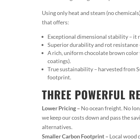
Using only heat and steam (no chemicals)
that offers:
Exceptional dimensional stability – it
Superior durability and rot resistance –
A rich, uniform chocolate brown color t
coatings).
True sustainability – harvested from Su
footprint.
THREE POWERFUL R
Lower Pricing –
No ocean freight. No long
we keep our costs down and pass the savi
alternatives.
Smaller Carbon Footprint –
Local wood d