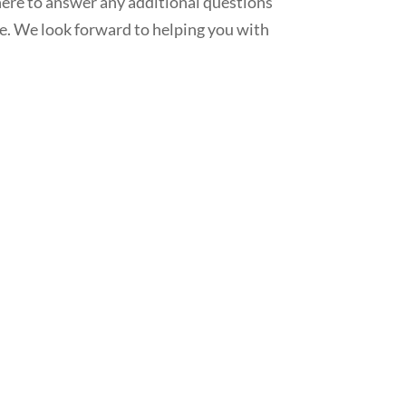
here to answer any additional questions
ne. We look forward to helping you with