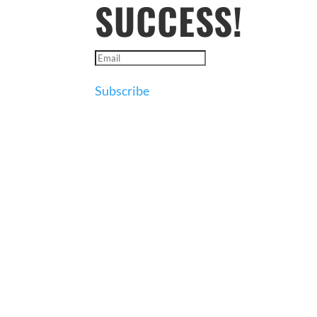
SUCCESS!
Subscribe