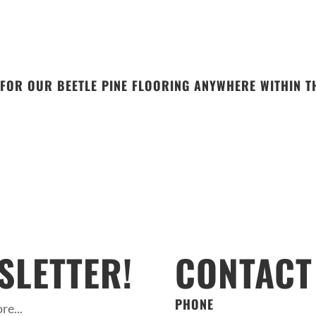
FOR OUR BEETLE PINE FLOORING ANYWHERE WITHIN TH
SLETTER!
CONTACT
PHONE
re...