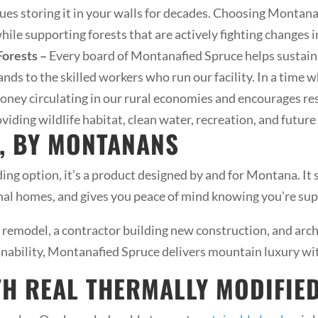
ues storing it in your walls for decades. Choosing Montan
ile supporting forests that are actively fighting changes i
orests –
Every board of Montanafied Spruce helps sustain l
ands to the skilled workers who run our facility. In a time
money circulating in our rural economies and encourages r
viding wildlife habitat, clean water, recreation, and futur
, BY MONTANANS
ing option, it’s a product designed by and for Montana. It
onal homes, and gives you peace of mind knowing you’re sup
remodel, a contractor building new construction, and arc
inability, Montanafied Spruce delivers mountain luxury with
TH REAL THERMALLY MODIFI