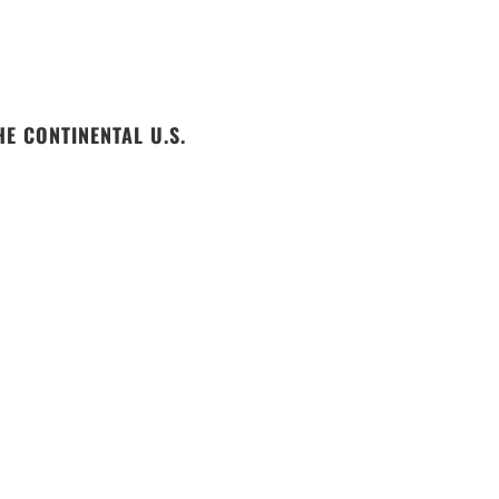
E CONTINENTAL U.S.