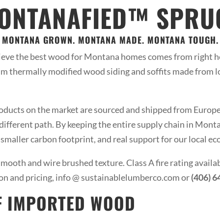
MONTANAFIED™ SPRUC
MONTANA GROWN. MONTANA MADE. MONTANA TOUGH.
eve the best wood for Montana homes comes from right h
m thermally modified wood siding and soffits made from 
ucts on the market are sourced and shipped from Europe, 
ifferent path. By keeping the entire supply chain in Montana
a smaller carbon footprint, and real support for our local e
mooth and wire brushed texture. Class A fire rating availa
on and pricing, info @ sustainablelumberco.com or
(406) 
F IMPORTED WOOD