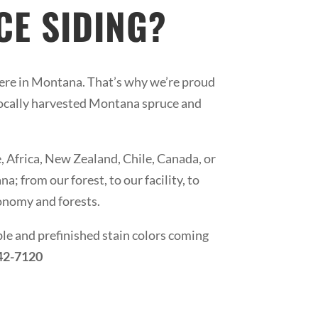
E SIDING?
ere in Montana. That’s why we’re proud
locally harvested Montana spruce and
Africa, New Zealand, Chile, Canada, or
; from our forest, to our facility, to
conomy and forests.
ble and prefinished stain colors coming
642-7120