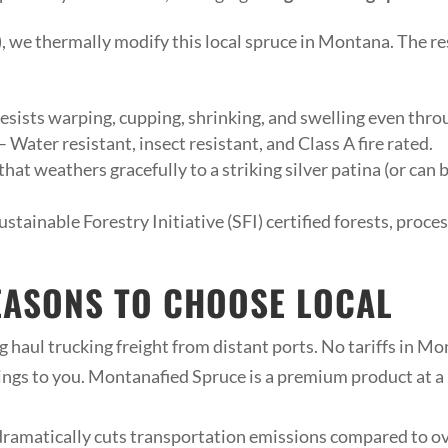
, we thermally modify this local spruce in Montana. The res
 resists warping, cupping, shrinking, and swelling even thr
 Water resistant, insect resistant, and Class A fire rated.
hat weathers gracefully to a striking silver patina (or can
stainable Forestry Initiative (SFI) certified forests, proc
EASONS TO CHOOSE LOCAL
 haul trucking freight from distant ports. No tariffs in Mo
ngs to you. Montanafied Spruce is a premium product at a 
ramatically cuts transportation emissions compared to o