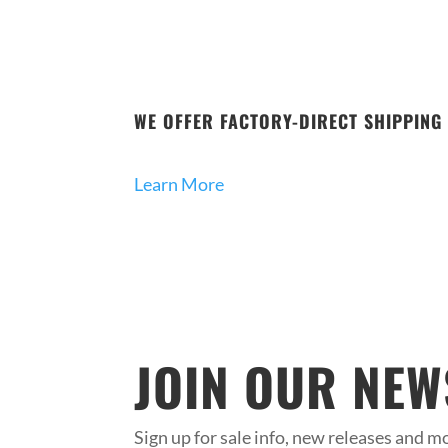
WE OFFER FACTORY-DIRECT SHIPPING 
Learn More
JOIN OUR NEW
Sign up for sale info, new releases and mo