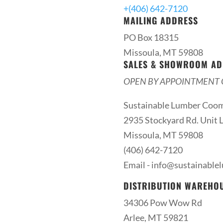
+(406) 642-7120
MAILING ADDRESS
PO Box 18315
Missoula, MT 59808
SALES & SHOWROOM AD
OPEN BY APPOINTMENT 
Sustainable Lumber Coo
2935 Stockyard Rd. Unit L
Missoula, MT 59808
(406) 642-7120
Email -
info@sustainable
DISTRIBUTION WAREHO
34306 Pow Wow Rd
Arlee, MT 59821