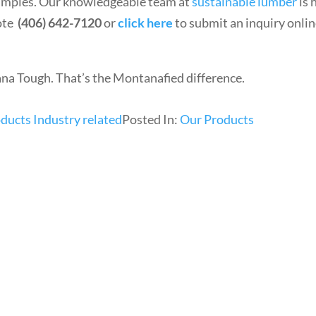
samples. Our knowledgeable team at
sustainable lumber
is 
uote
(406) 642-7120
or
click here
to submit an inquiry onli
Tough. That’s the Montanafied difference.
ducts Industry related
Posted In:
Our Products