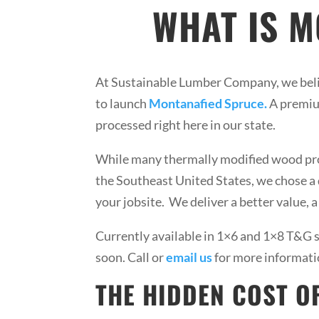
WHAT IS 
At Sustainable Lumber Company, we beli
to launch
Montanafied Spruce.
A premiu
processed right here in our state.
While many thermally modified wood prod
the Southeast United States, we chose a d
your jobsite. We deliver a better value, 
Currently available in 1×6 and 1×8 T&G s
soon. Call or
email us
for more informati
THE HIDDEN COST O