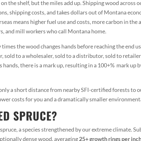
on the shelf, but the miles add up. Shipping wood across o
s, shipping costs, and takes dollars out of Montana economy
eas means higher fuel use and costs, more carbon in the at
vers, and mill workers who call Montana home.
imes the wood changes hands before reaching the end user.
sold to a wholesaler, sold to a distributor, sold to retailer,
s hands, there is a mark up, resulting in a 100+% mark up by 
nly a short distance from nearby SFI-certified forests to ou
lower costs for you and a dramatically smaller environment
ED SPRUCE?
spruce, a species strengthened by our extreme climate. S
eptionally dense wood, averaging
25+ growth rings per inc