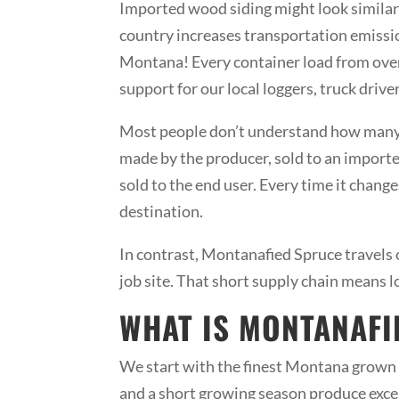
Imported wood siding might look similar 
country increases transportation emission
Montana! Every container load from overs
support for our local loggers, truck dri
Most people don’t understand how many t
made by the producer, sold to an importer, 
sold to the end user. Every time it change
destination.
In contrast, Montanafied Spruce travels o
job site. That short supply chain means 
WHAT IS MONTANAFI
We start with the finest Montana grown 
and a short growing season produce exc