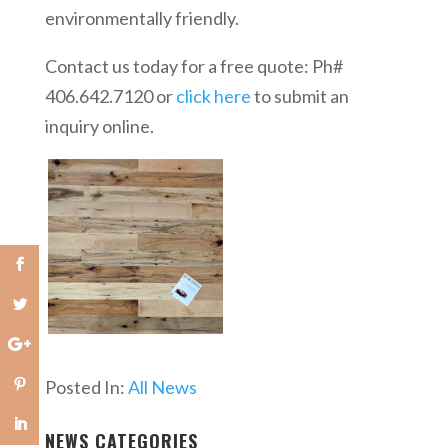
environmentally friendly.
Contact us today for a free quote: Ph#
406.642.7120 or
click here
to submit an
inquiry online.
Posted In:
All News
NEWS CATEGORIES