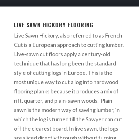
LIVE SAWN HICKORY FLOORING
Live Sawn Hickory, also referred to as French
Cut is a European approach to cutting lumber.
Live-sawn cut floors apply a century-old
technique that has long been the standard
style of cutting logs in Europe. This is the
most unique way to cut a log into hardwood
flooring planks because it produces a mix of
rift, quarter, and plain-sawn woods. Plain
sawn is the modern way of sawing lumber, in
which the log is turned till the Sawyer can cut
off the clearest board. In live sawn, the logs
are sliced directly through without turning