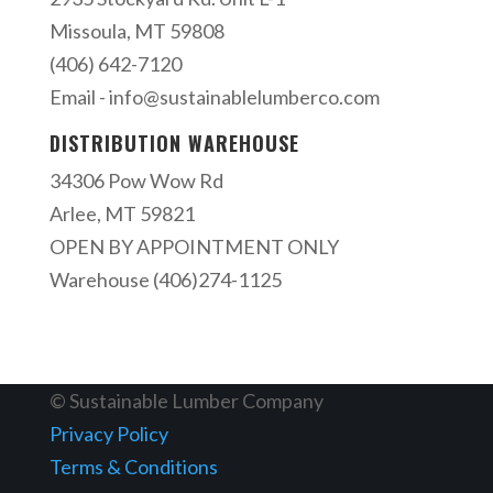
Missoula, MT 59808
(406) 642-7120
Email -
info@sustainablelumberco.com
DISTRIBUTION WAREHOUSE
34306 Pow Wow Rd
Arlee, MT 59821
OPEN BY APPOINTMENT ONLY
Warehouse (406)274-1125
© Sustainable Lumber Company
Privacy Policy
Terms & Conditions