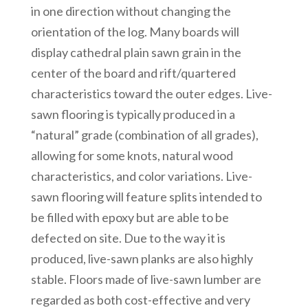
in one direction without changing the
orientation of the log. Many boards will
display cathedral plain sawn grain in the
center of the board and rift/quartered
characteristics toward the outer edges. Live-
sawn flooring is typically produced in a
“natural” grade (combination of all grades),
allowing for some knots, natural wood
characteristics, and color variations. Live-
sawn flooring will feature splits intended to
be filled with epoxy but are able to be
defected on site. Due to the way it is
produced, live-sawn planks are also highly
stable. Floors made of live-sawn lumber are
regarded as both cost-effective and very