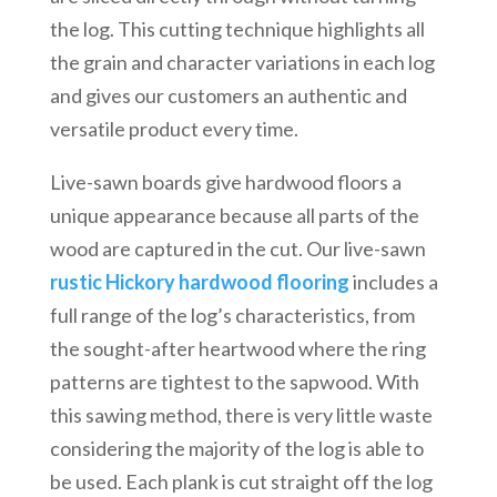
the log. This cutting technique highlights all
the grain and character variations in each log
and gives our customers an authentic and
versatile product every time.
Live-sawn boards give hardwood floors a
unique appearance because all parts of the
wood are captured in the cut. Our live-sawn
rustic Hickory hardwood flooring
includes a
full range of the log’s characteristics, from
the sought-after heartwood where the ring
patterns are tightest to the sapwood. With
this sawing method, there is very little waste
considering the majority of the log is able to
be used. Each plank is cut straight off the log