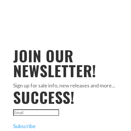
JOIN OUR
NEWSLETTER!
Sign up for sale info, new releases and more...
SUCCESS!
Subscribe