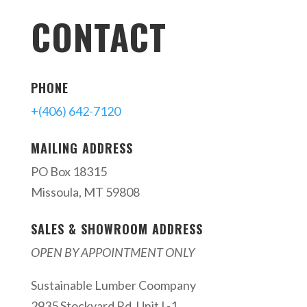
CONTACT
PHONE
+(406) 642-7120
MAILING ADDRESS
PO Box 18315
Missoula, MT 59808
SALES & SHOWROOM ADDRESS
OPEN BY APPOINTMENT ONLY
Sustainable Lumber Coompany
2935 Stockyard Rd. Unit L-1