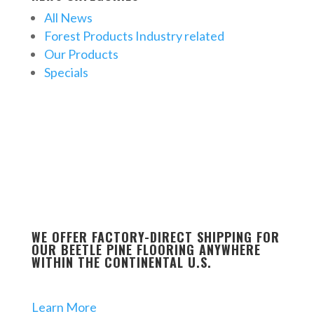
All News
Forest Products Industry related
Our Products
Specials
WE OFFER FACTORY-DIRECT SHIPPING FOR
OUR BEETLE PINE FLOORING ANYWHERE
WITHIN THE CONTINENTAL U.S.
Learn More