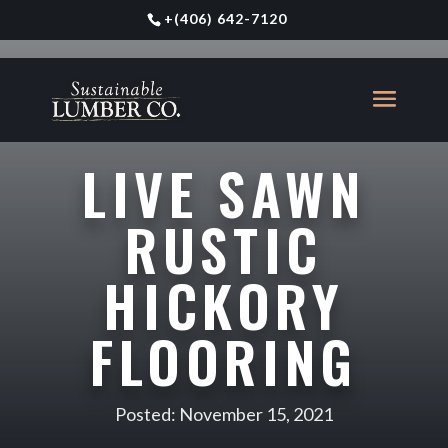
+
(406) 642-7120
LIVE SAWN
RUSTIC
HICKORY
FLOORING
Posted: November 15, 2021