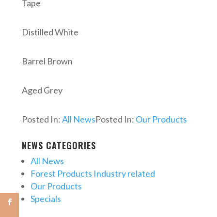
Tape
Distilled White
Barrel Brown
Aged Grey
Posted In:
All News
Posted In:
Our Products
NEWS CATEGORIES
All News
Forest Products Industry related
Our Products
Specials