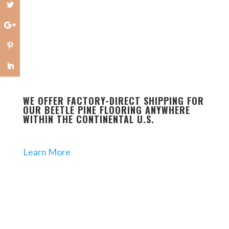
WE OFFER FACTORY-DIRECT SHIPPING FOR
OUR BEETLE PINE FLOORING ANYWHERE
WITHIN THE CONTINENTAL U.S.
Learn More