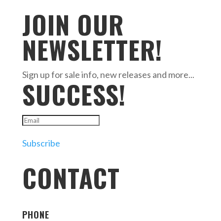
JOIN OUR
NEWSLETTER!
Sign up for sale info, new releases and more...
SUCCESS!
Subscribe
CONTACT
PHONE