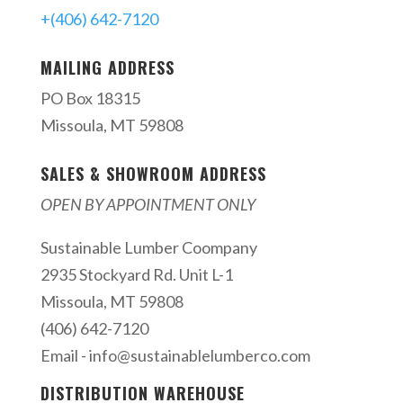
+(406) 642-7120
MAILING ADDRESS
PO Box 18315
Missoula, MT 59808
SALES & SHOWROOM ADDRESS
OPEN BY APPOINTMENT ONLY
Sustainable Lumber Coompany
2935 Stockyard Rd. Unit L-1
Missoula, MT 59808
(406) 642-7120
Email -
info@sustainablelumberco.com
DISTRIBUTION WAREHOUSE