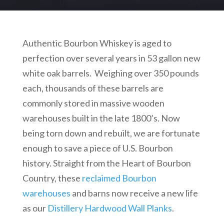
Authentic Bourbon Whiskey is aged to
perfection over several years in 53 gallon new
white oak barrels. Weighing over 350 pounds
each, thousands of these barrels are
commonly stored in massive wooden
warehouses built in the late 1800’s. Now
being torn down and rebuilt, we are fortunate
enough to save a piece of U.S. Bourbon
history. Straight from the Heart of Bourbon
Country, these
reclaimed Bourbon
warehouses
and barns now receive a new life
as our
Distillery Hardwood Wall Planks
.