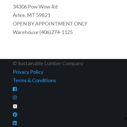
34306 Pow Wow Rd
Arlee, MT 59821
OPEN BY APPOINTMENT ONLY
Warehouse (406)274-1125
© Sustainable Lumber Company
Privacy Policy
Terms & Conditions