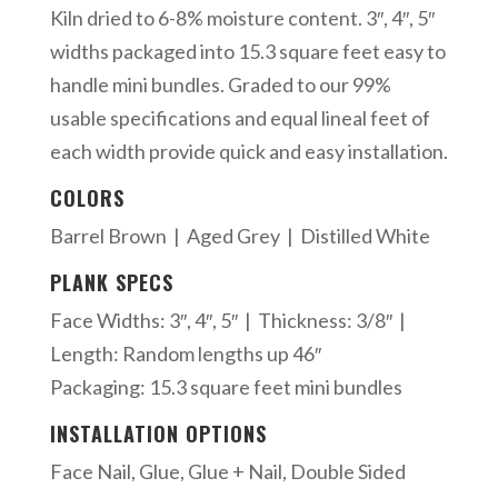
Kiln dried to 6-8% moisture content. 3″, 4″, 5″
widths packaged into 15.3 square feet easy to
handle mini bundles. Graded to our 99%
usable specifications and equal lineal feet of
each width provide quick and easy installation.
COLORS
Barrel Brown | Aged Grey | Distilled White
PLANK SPECS
Face Widths: 3″, 4″, 5″ | Thickness: 3/8″ |
Length: Random lengths up 46″
Packaging: 15.3 square feet mini bundles
INSTALLATION OPTIONS
Face Nail, Glue, Glue + Nail, Double Sided