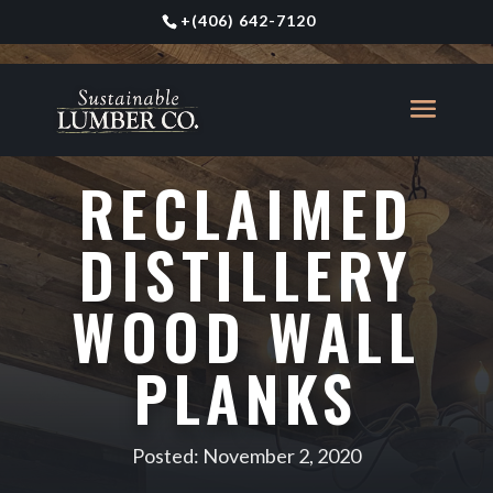
+
(406) 642-7120
RECLAIMED
DISTILLERY
WOOD WALL
PLANKS
Posted: November 2, 2020