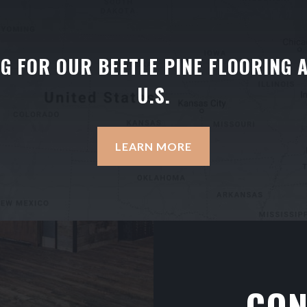
NG FOR OUR BEETLE PINE FLOORING 
U.S.
LEARN MORE
CON