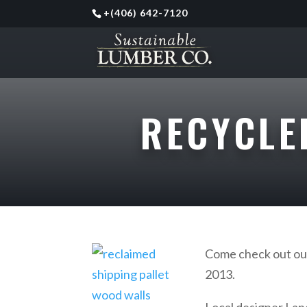
+
(406) 642-7120
RECYCLE
Come check out o
2013.
Local designer Lane