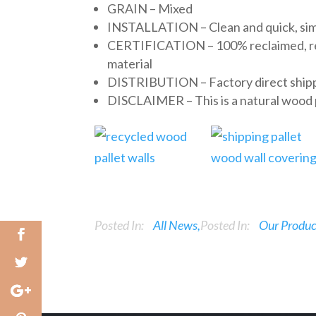
GRAIN – Mixed
INSTALLATION – Clean and quick, simpl
CERTIFICATION – 100% reclaimed, recy
material
DISTRIBUTION – Factory direct shipp
DISCLAIMER – This is a natural wood pr
Posted In:
All News
Posted In:
Our Produc