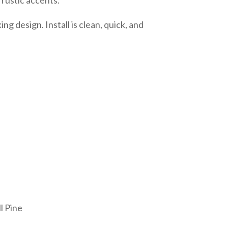
g design. Install is clean, quick, and
l Pine