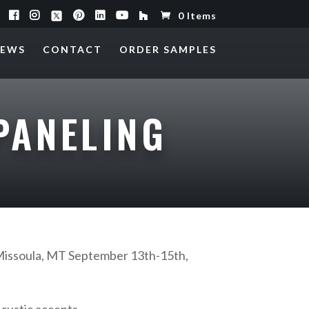
0 Items
EWS
CONTACT
ORDER SAMPLES
PANELING
Missoula, MT September 13th-15th,
 rustic accents.