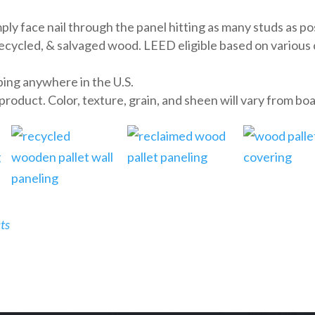
y face nail through the panel hitting as many studs as po
cled, & salvaged wood. LEED eligible based on various cri
ing anywhere in the U.S.
oduct. Color, texture, grain, and sheen will vary from boa
ts