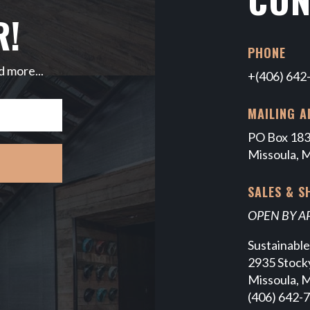
R!
PHONE
d more...
+(406) 642
MAILING A
PO Box 18
Missoula, 
SALES & 
OPEN BY 
Sustainabl
2935 Stocky
Missoula, 
(406) 642-