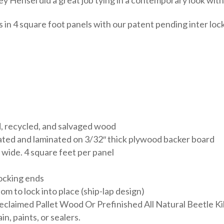
n 4 square foot panels with our patent pending inter lockin
, recycled, and salvaged wood
ated and laminated on 3/32″ thick plywood backer board
 wide. 4 square feet per panel
ocking ends
 to lock into place (ship-lap design)
eclaimed Pallet Wood Or Prefinished All Natural Beetle Kil
n, paints, or sealers.