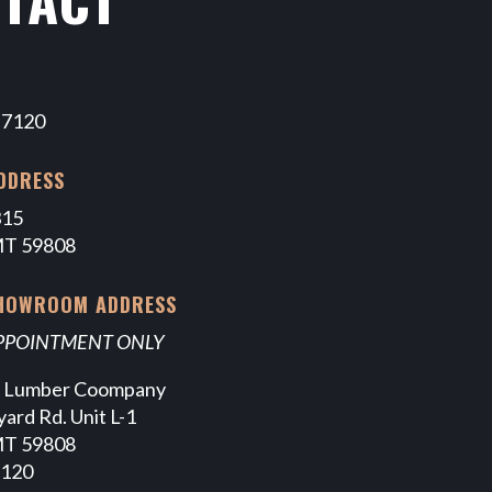
-7120
DDRESS
315
MT 59808
SHOWROOM ADDRESS
APPOINTMENT ONLY
e Lumber Coompany
ard Rd. Unit L-1
MT 59808
7120