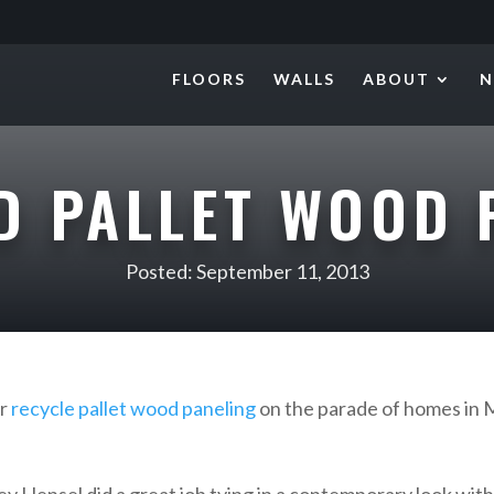
FLOORS
WALLS
ABOUT
N
D PALLET WOOD 
Posted: September 11, 2013
ur
recycle pallet wood paneling
on the parade of homes in 
y Hensel did a great job tying in a contemporary look with