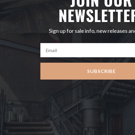
NEWSLETTE
Sign up for sale info, new releases an
SUBSCRIBE