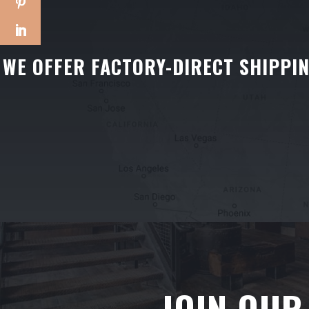
WE OFFER FACTORY-DIRECT SHIPPI
JOIN OUR