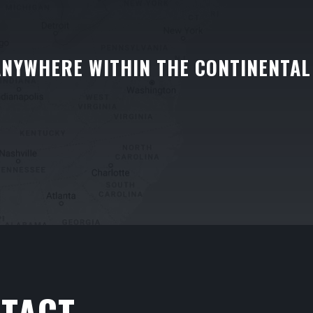
ANYWHERE WITHIN THE CONTINENTAL
TACT