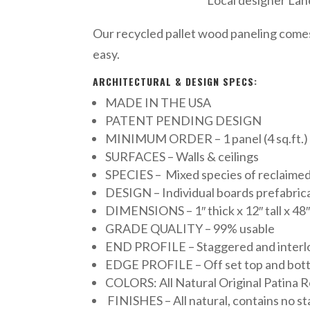
Our recycled pallet wood paneling comes i
easy.
ARCHITECTURAL & DESIGN SPECS:
MADE IN THE USA
PATENT PENDING DESIGN
MINIMUM ORDER – 1 panel (4 sq.ft.)
SURFACES – Walls & ceilings
SPECIES – Mixed species of reclaimed
DESIGN – Individual boards prefabric
DIMENSIONS – 1″ thick x 12″ tall x 48″
GRADE QUALITY – 99% usable
END PROFILE – Staggered and interl
EDGE PROFILE – Off set top and bottom
COLORS: All Natural Original Patina R
FINISHES – All natural, contains no stai