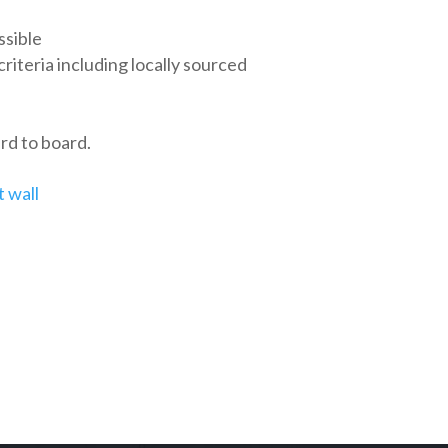
ssible
teria including locally sourced
rd to board.