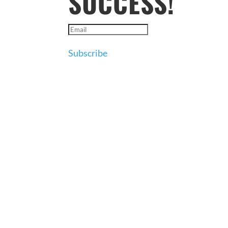
SUCCESS!
Subscribe