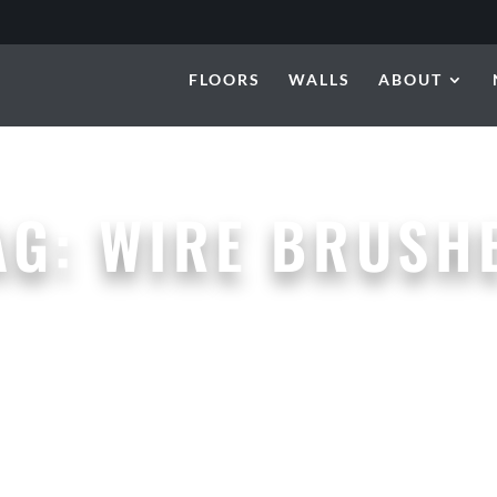
FLOORS
WALLS
ABOUT
AG:
WIRE BRUSH