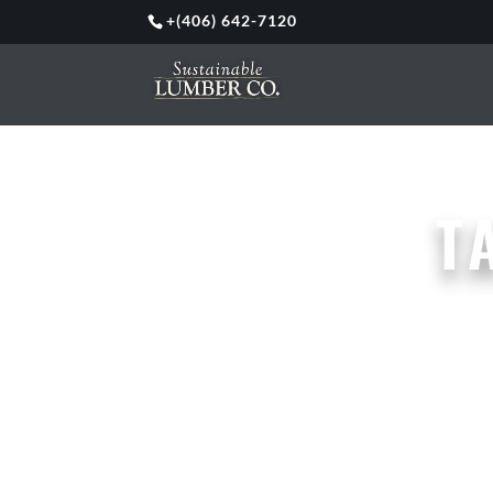
+
(406) 642-7120
T