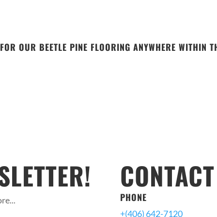
FOR OUR BEETLE PINE FLOORING ANYWHERE WITHIN TH
SLETTER!
CONTACT
PHONE
re...
+(406) 642-7120