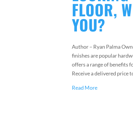
FLOOR, W
YOU?
Author – Ryan Palma Owne
finishes are popular hardw
offers a range of benefits 
Receive a delivered price t
Read More