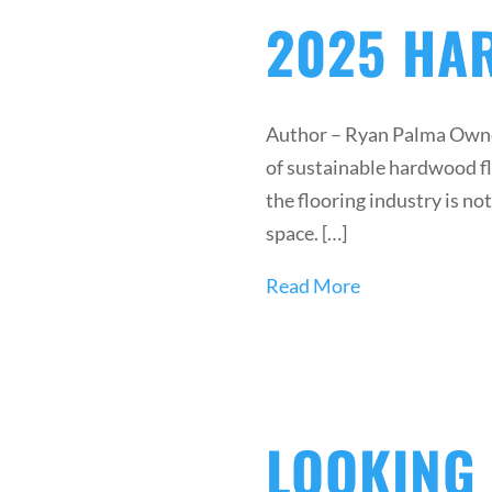
2025 HA
Author – Ryan Palma Owner
of sustainable hardwood flo
the flooring industry is n
space. […]
Read More
LOOKING