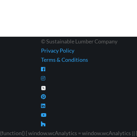
© Sustainable Lumber Company
Privacy Policy
Terms & Conditions
(function() { window.wcAnalytics = window.wcAnalytics || {