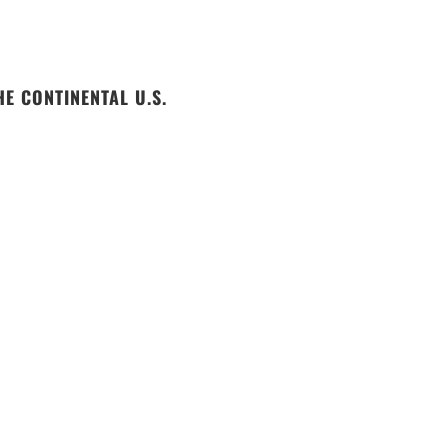
E CONTINENTAL U.S.