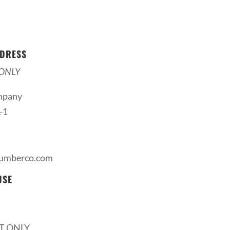
DRESS
ONLY
mpany
-1
lumberco.com
USE
T ONLY