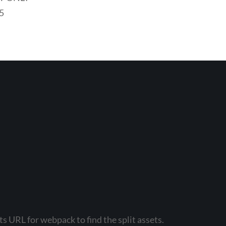
5
s URL for webpack to find the split assets.