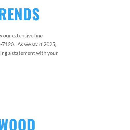
TRENDS
 our extensive line
42-7120. As we start 2025,
king a statement with your
DWOOD