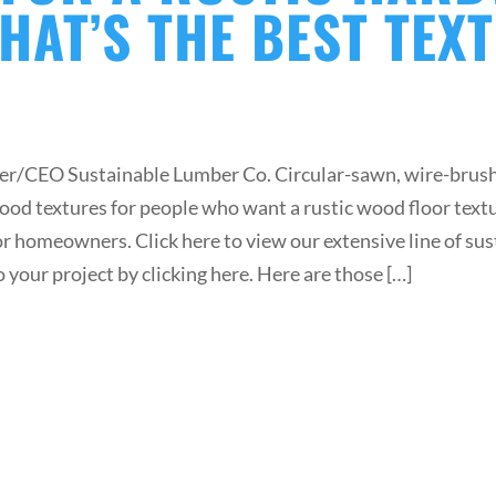
HAT’S THE BEST TEX
r/CEO Sustainable Lumber Co. Circular-sawn, wire-brush
ood textures for people who want a rustic wood floor tex
for homeowners. Click here to view our extensive line of s
o your project by clicking here. Here are those […]