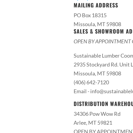
MAILING ADDRESS
PO Box 18315
Missoula, MT 59808
SALES & SHOWROOM AD
OPEN BY APPOINTMENT 
Sustainable Lumber Coo
2935 Stockyard Rd. Unit L
Missoula, MT 59808
(406) 642-7120
Email -
info@sustainable
DISTRIBUTION WAREHO
34306 Pow Wow Rd
Arlee, MT 59821
OPEN BY APPOINTMEN