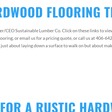
RDWOOD FLOORING 
/CEO Sustainable Lumber Co. Click on these links to view
oring, or email us for a pricing quote, or call us at 406-6
ot just about laying down a surface to walk on but about ma
 FOR A RUSTIC HAR