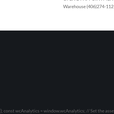
Warehouse (406)274-112
}; const wcAnalytics = window.wcAnalytics; // Set the asset