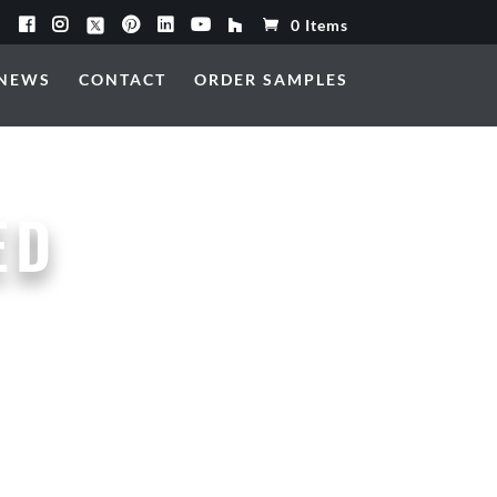
0 Items
NEWS
CONTACT
ORDER SAMPLES
ED