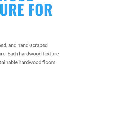
TURE FOR
ed, and hand-scraped
ture. Each hardwood texture
ustainable hardwood floors.