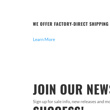
WE OFFER FACTORY-DIRECT SHIPPING 
Learn More
JOIN OUR NEW
Sign up for sale info, new releases and mo