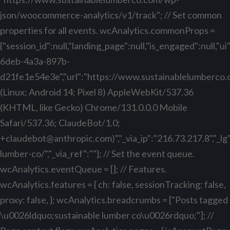
json/woocommerce-analytics/v1/track"; // Set common
properties for all events. wcAnalytics.commonProps =
{"session_id":null,"landing_page":null,"is_engaged":null,"
6deb-4a3a-897b-
d21fe1e54e3e","url":"https://www.sustainablelumberco.com
(Linux; Android 14; Pixel 8) AppleWebKit/537.36
(KHTML, like Gecko) Chrome/131.0.0.0 Mobile
Safari/537.36; ClaudeBot/1.0;
+claudebot@anthropic.com
)","_via_ip":"216.73.217.8","_
lumber-co/","_via_ref":""}; // Set the event queue.
wcAnalytics.eventQueue = []; // Features.
wcAnalytics.features = { ch: false, sessionTracking: false,
proxy: false, }; wcAnalytics.breadcrumbs = ["Posts tagged
\u0026ldquo;sustainable lumber co\u0026rdquo;"]; //