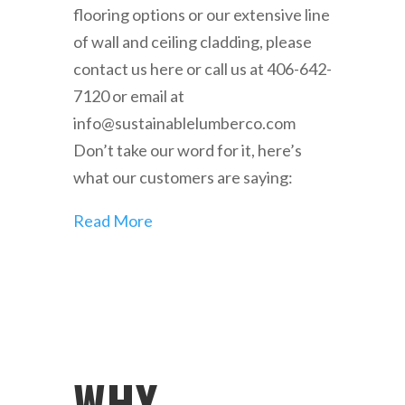
flooring options or our extensive line
of wall and ceiling cladding, please
contact us here or call us at 406-642-
7120 or email at
info@sustainablelumberco.com
Don’t take our word for it, here’s
what our customers are saying:
Read More
WHY