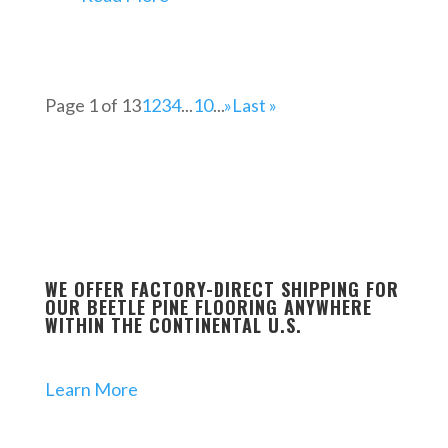
Page 1 of 13
1
2
3
4
...
10
...
»
Last »
WE OFFER FACTORY-DIRECT SHIPPING FOR
OUR BEETLE PINE FLOORING ANYWHERE
WITHIN THE CONTINENTAL U.S.
Learn More