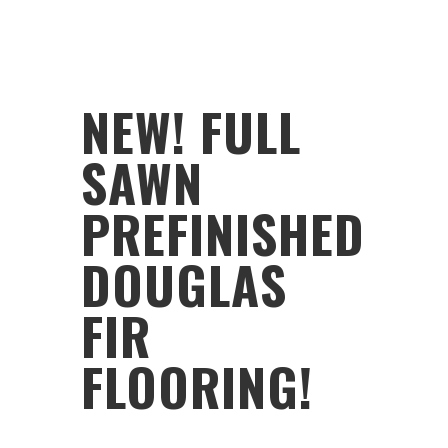
NEW! FULL
SAWN
PREFINISHED
DOUGLAS
FIR
FLOORING!