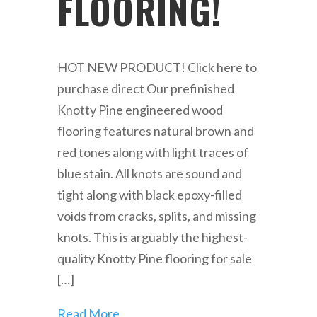
FLOORING!
HOT NEW PRODUCT! Click here to
purchase direct Our prefinished
Knotty Pine engineered wood
flooring features natural brown and
red tones along with light traces of
blue stain. All knots are sound and
tight along with black epoxy-filled
voids from cracks, splits, and missing
knots. This is arguably the highest-
quality Knotty Pine flooring for sale
[…]
Read More