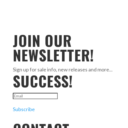
JOIN OUR
NEWSLETTER!
Sign up for sale info, new releases and more...
SUCCESS!
Subscribe