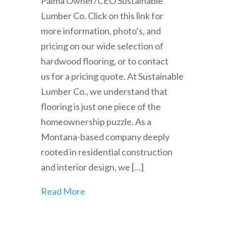
Palma Owner/CEO Sustainable
Lumber Co. Click on this link for
more information, photo’s, and
pricing on our wide selection of
hardwood flooring, or to contact
us for a pricing quote. At Sustainable
Lumber Co., we understand that
flooring is just one piece of the
homeownership puzzle. As a
Montana-based company deeply
rooted in residential construction
and interior design, we […]
Read More