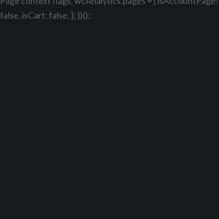
Page context flags. wcAnalytics.pages = { isAccountPage:
false, isCart: false, }; })();