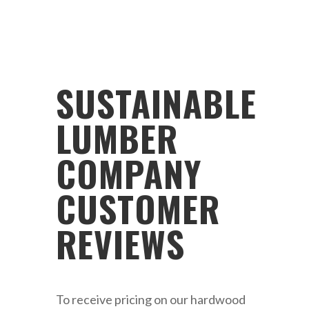
SUSTAINABLE
LUMBER
COMPANY
CUSTOMER
REVIEWS
To receive pricing on our hardwood