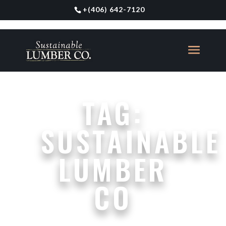
+
(406) 642-7120
TAG:
SUSTAINABLE
LUMBER
CO