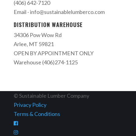
(406) 642-7120
Email -
info@sustainablelumberco.com
DISTRIBUTION WAREHOUSE
34306 Pow Wow Rd
Arlee, MT 59821
OPEN BY APPOINTMENT ONLY
Warehouse (406)274-1125
© Sustainable Lumber Company
Privacy Policy
Terms & Conditions