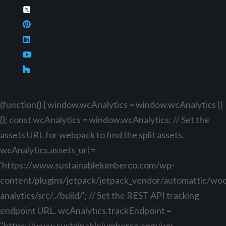
(function() { window.wcAnalytics = window.wcAnalytics ||
{}; const wcAnalytics = window.wcAnalytics; // Set the
assets URL for webpack to find the split assets.
wcAnalytics.assets_url =
'https://www.sustainablelumberco.com/wp-
content/plugins/jetpack/jetpack_vendor/automattic/w
analytics/src/../build/'; // Set the REST API tracking
endpoint URL. wcAnalytics.trackEndpoint =
"https://www.sustainablelumberco.com/wp-