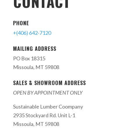
CONTACT
PHONE
+(406) 642-7120
MAILING ADDRESS
PO Box 18315
Missoula, MT 59808
SALES & SHOWROOM ADDRESS
OPEN BY APPOINTMENT ONLY
Sustainable Lumber Coompany
2935 Stockyard Rd. Unit L-1
Missoula, MT 59808