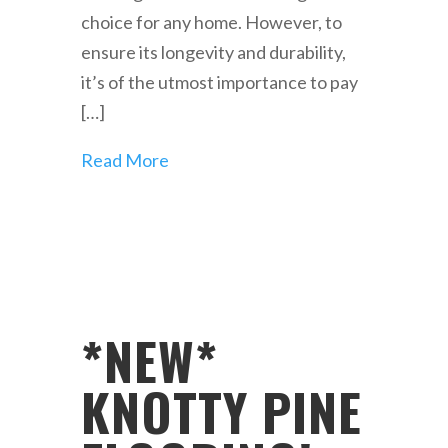
choice for any home. However, to
ensure its longevity and durability,
it’s of the utmost importance to pay
[…]
Read More
*NEW*
KNOTTY PINE