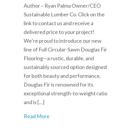
Author – Ryan Palma Owner/CEO
Sustainable Lumber Co. Click on the
link to contact us and receive a
delivered price to your project!
We’re proud to introduce our new
line of Full Circular-Sawn Douglas Fir
Flooring—a rustic, durable, and
sustainably sourced option designed
for both beauty and performance.
Douglas Fir is renowned for its
exceptional strength-to-weight ratio
and is […]
Read More