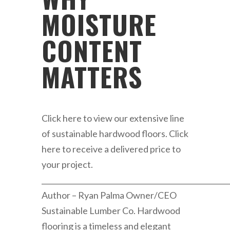
MOISTURE
CONTENT
MATTERS
Click here to view our extensive line
of sustainable hardwood floors. Click
here to receive a delivered price to
your project.
____________________________________________________
Author – Ryan Palma Owner/CEO
Sustainable Lumber Co. Hardwood
flooring is a timeless and elegant