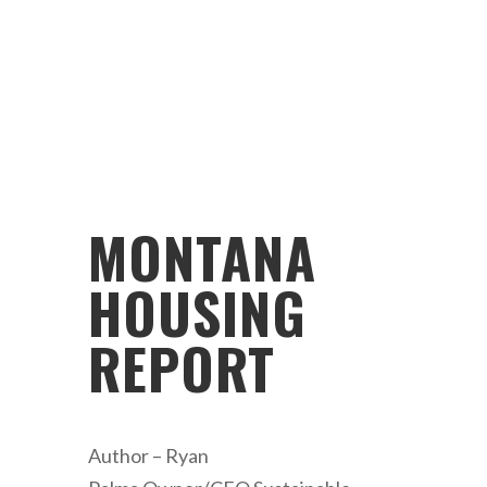
MONTANA
HOUSING
REPORT
Author – Ryan