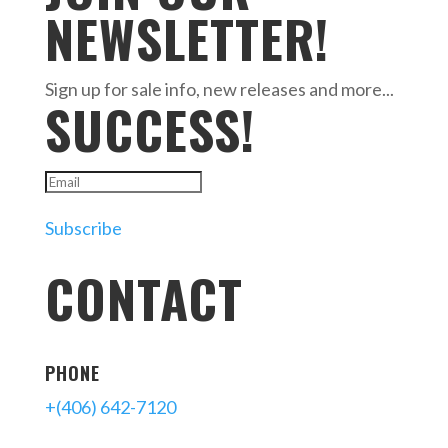
NEWSLETTER!
Sign up for sale info, new releases and more...
SUCCESS!
Subscribe
CONTACT
PHONE
+(406) 642-7120