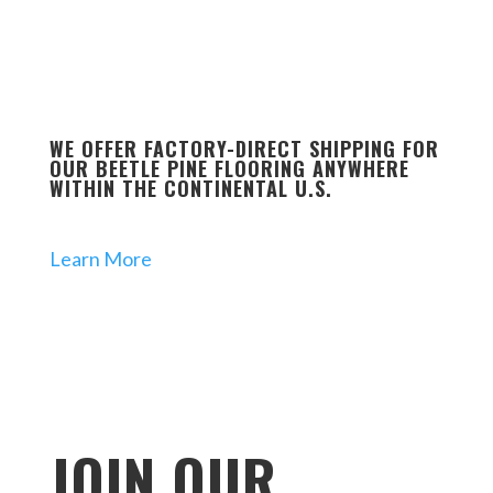
WE OFFER FACTORY-DIRECT SHIPPING FOR
OUR BEETLE PINE FLOORING ANYWHERE
WITHIN THE CONTINENTAL U.S.
Learn More
JOIN OUR