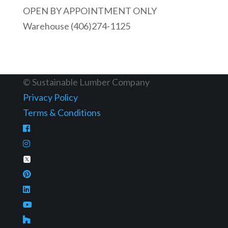
OPEN BY APPOINTMENT ONLY
Warehouse (406)274-1125
© Sustainable Lumber Company
Privacy Policy
Terms & Conditions