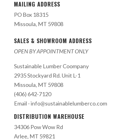
MAILING ADDRESS
PO Box 18315
Missoula, MT 59808
SALES & SHOWROOM ADDRESS
OPEN BY APPOINTMENT ONLY
Sustainable Lumber Coompany
2935 Stockyard Rd. Unit L-1
Missoula, MT 59808
(406) 642-7120
Email -
info@sustainablelumberco.com
DISTRIBUTION WAREHOUSE
34306 Pow Wow Rd
Arlee, MT 59821