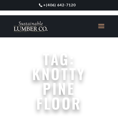
+
(406) 642-7120
TAG:
KNOTTY
PINE
FLOOR