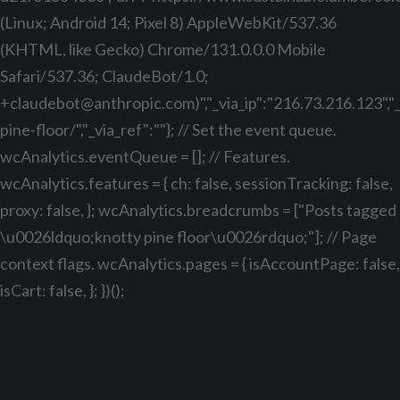
(Linux; Android 14; Pixel 8) AppleWebKit/537.36
(KHTML, like Gecko) Chrome/131.0.0.0 Mobile
Safari/537.36; ClaudeBot/1.0;
+claudebot@anthropic.com
)","_via_ip":"216.73.216.123",
pine-floor/","_via_ref":""}; // Set the event queue.
wcAnalytics.eventQueue = []; // Features.
wcAnalytics.features = { ch: false, sessionTracking: false,
proxy: false, }; wcAnalytics.breadcrumbs = ["Posts tagged
\u0026ldquo;knotty pine floor\u0026rdquo;"]; // Page
context flags. wcAnalytics.pages = { isAccountPage: false,
isCart: false, }; })();