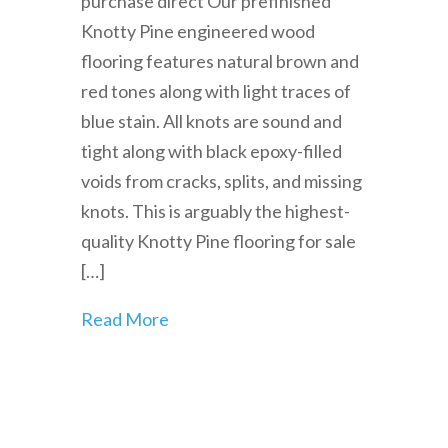
purchase direct Our prefinished
Knotty Pine engineered wood
flooring features natural brown and
red tones along with light traces of
blue stain. All knots are sound and
tight along with black epoxy-filled
voids from cracks, splits, and missing
knots. This is arguably the highest-
quality Knotty Pine flooring for sale
[…]
Read More