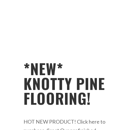
*NEW*
KNOTTY PINE
FLOORING!
HOT NEW PRODUCT! Click here to