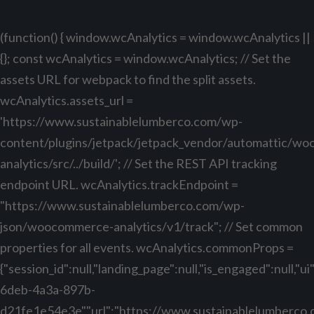
(function() { window.wcAnalytics = window.wcAnalytics ||
{}; const wcAnalytics = window.wcAnalytics; // Set the
assets URL for webpack to find the split assets.
wcAnalytics.assets_url =
'https://www.sustainablelumberco.com/wp-
content/plugins/jetpack/jetpack_vendor/automattic/w
analytics/src/../build/'; // Set the REST API tracking
endpoint URL. wcAnalytics.trackEndpoint =
"https://www.sustainablelumberco.com/wp-
json/woocommerce-analytics/v1/track"; // Set common
properties for all events. wcAnalytics.commonProps =
{"session_id":null,"landing_page":null,"is_engaged":null,"
6deb-4a3a-897b-
d21fe1e54e3e","url":"https://www.sustainablelumberco.com