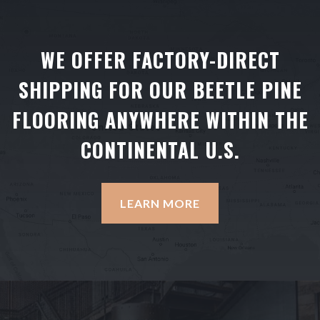
WE OFFER FACTORY-DIRECT
SHIPPING FOR OUR BEETLE PINE
FLOORING ANYWHERE WITHIN THE
CONTINENTAL U.S.
LEARN MORE