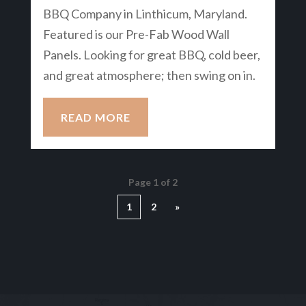
BBQ Company in Linthicum, Maryland.
Featured is our Pre-Fab Wood Wall
Panels. Looking for great BBQ, cold beer,
and great atmosphere; then swing on in.
READ MORE
Page 1 of 2
1
2
»