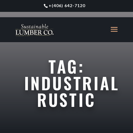
+
(406) 642-7120
TAG:
INDUSTRIAL
RUSTIC