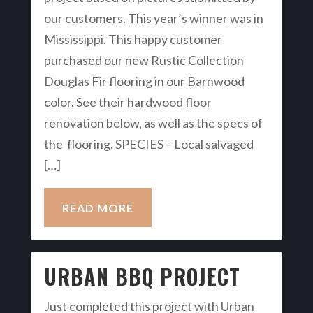
our customers. This year’s winner was in
Mississippi. This happy customer
purchased our new Rustic Collection
Douglas Fir flooring in our Barnwood
color. See their hardwood floor
renovation below, as well as the specs of
the flooring. SPECIES – Local salvaged
[…]
READ MORE
URBAN BBQ PROJECT
Just completed this project with Urban