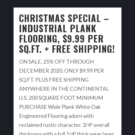
CHRISTMAS SPECIAL –
INDUSTRIAL PLANK
FLOORING, $9.99 PER
SQ.FT. + FREE SHIPPING!
ON SALE, 25% OFF THROUGH
DECEMBER 2020. ONLY $9.99 PER
SQ.FT. PLUS FREE SHIPPING
ANYWHERE IN THE CONTINENTAL
U.S. 200 SQUARE FOOT MINIMUM
PURCHASE Wide Plank White Oak
Engineered Flooring adorn with
reclaimed rustic character. 3/4″ overall
thickness with a full 1/4″ thick wear layer.