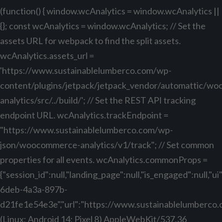
(function() { window.wcAnalytics = window.wcAnalytics ||
{}; const wcAnalytics = window.wcAnalytics; // Set the
assets URL for webpack to find the split assets.
wcAnalytics.assets_url =
'https://www.sustainablelumberco.com/wp-
content/plugins/jetpack/jetpack_vendor/automattic/w
analytics/src/../build/'; // Set the REST API tracking
endpoint URL. wcAnalytics.trackEndpoint =
"https://www.sustainablelumberco.com/wp-
json/woocommerce-analytics/v1/track"; // Set common
properties for all events. wcAnalytics.commonProps =
{"session_id":null,"landing_page":null,"is_engaged":null,"
6deb-4a3a-897b-
d21fe1e54e3e","url":"https://www.sustainablelumberco.com
(Linux; Android 14; Pixel 8) AppleWebKit/537.36