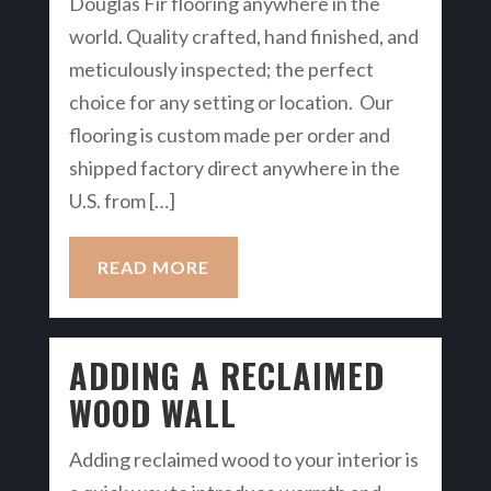
Douglas Fir flooring anywhere in the
world. Quality crafted, hand finished, and
meticulously inspected; the perfect
choice for any setting or location. Our
flooring is custom made per order and
shipped factory direct anywhere in the
U.S. from […]
READ MORE
ADDING A RECLAIMED
WOOD WALL
Adding reclaimed wood to your interior is