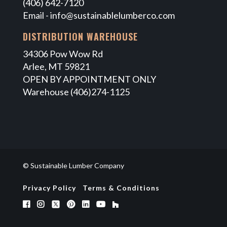
(406) 642-7120
Email -
info@sustainablelumberco.com
DISTRIBUTION WAREHOUSE
34306 Pow Wow Rd
Arlee, MT 59821
OPEN BY APPOINTMENT ONLY
Warehouse (406)274-1125
© Sustainable Lumber Company
Privacy Policy
Terms & Conditions