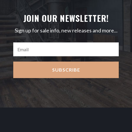
JOIN OUR NEWSLETTER!
Sign up for sale info, new releases and more...
SUBSCRIBE