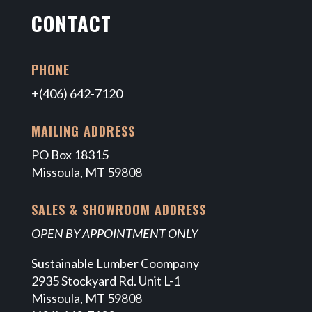
CONTACT
PHONE
+(406) 642-7120
MAILING ADDRESS
PO Box 18315
Missoula, MT 59808
SALES & SHOWROOM ADDRESS
OPEN BY APPOINTMENT ONLY
Sustainable Lumber Coompany
2935 Stockyard Rd. Unit L-1
Missoula, MT 59808