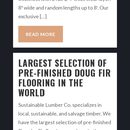
8″ wide and random lengths up to 8′. Our
exclusive […]
READ MORE
LARGEST SELECTION OF
PRE-FINISHED DOUG FIR
FLOORING IN THE
WORLD
Sustainable Lumber Co. specializes in
local, sustainable, and salvage timber. We
have the largest selection of pre-finished