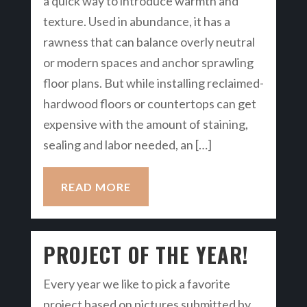
a quick way to introduce warmth and
texture. Used in abundance, it has a
rawness that can balance overly neutral
or modern spaces and anchor sprawling
floor plans. But while installing reclaimed-
hardwood floors or countertops can get
expensive with the amount of staining,
sealing and labor needed, an […]
READ MORE
PROJECT OF THE YEAR!
Every year we like to pick a favorite
project based on pictures submitted by