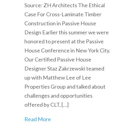
Source: ZH Architects The Ethical
Case For Cross-Laminate Timber
Construction in Passive House
Design Earlier this summer we were
honored to present at the Passive
House Conference in New York City.
Our Certified Passive House
Designer Staz Zakrzewski teamed
up with Matthew Lee of Lee
Properties Group and talked about
challenges and opportunities
offered by CLT, […]
Read More