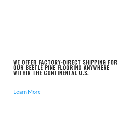
WE OFFER FACTORY-DIRECT SHIPPING FOR
OUR BEETLE PINE FLOORING ANYWHERE
WITHIN THE CONTINENTAL U.S.
Learn More