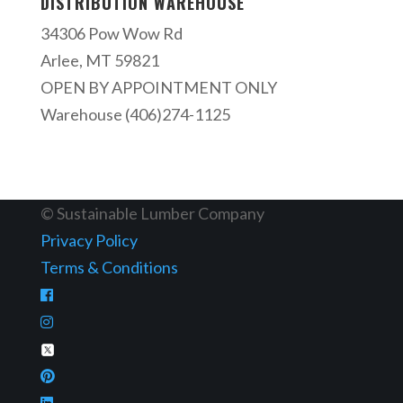
DISTRIBUTION WAREHOUSE
34306 Pow Wow Rd
Arlee, MT 59821
OPEN BY APPOINTMENT ONLY
Warehouse (406)274-1125
© Sustainable Lumber Company
Privacy Policy
Terms & Conditions