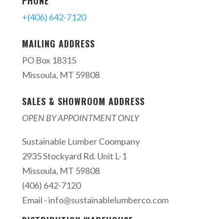
PHONE
+(406) 642-7120
MAILING ADDRESS
PO Box 18315
Missoula, MT 59808
SALES & SHOWROOM ADDRESS
OPEN BY APPOINTMENT ONLY
Sustainable Lumber Coompany
2935 Stockyard Rd. Unit L-1
Missoula, MT 59808
(406) 642-7120
Email -
info@sustainablelumberco.com