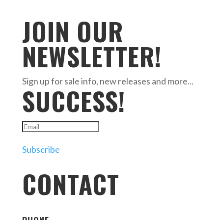
JOIN OUR
NEWSLETTER!
Sign up for sale info, new releases and more...
SUCCESS!
Subscribe
CONTACT