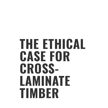
THE ETHICAL
CASE FOR
CROSS-
LAMINATE
TIMBER