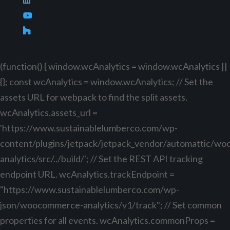
(function() { window.wcAnalytics = window.wcAnalytics ||
{}; const wcAnalytics = window.wcAnalytics; // Set the
assets URL for webpack to find the split assets.
wcAnalytics.assets_url =
'https://www.sustainablelumberco.com/wp-
content/plugins/jetpack/jetpack_vendor/automattic/w
analytics/src/../build/'; // Set the REST API tracking
endpoint URL. wcAnalytics.trackEndpoint =
"https://www.sustainablelumberco.com/wp-
json/woocommerce-analytics/v1/track"; // Set common
properties for all events. wcAnalytics.commonProps =