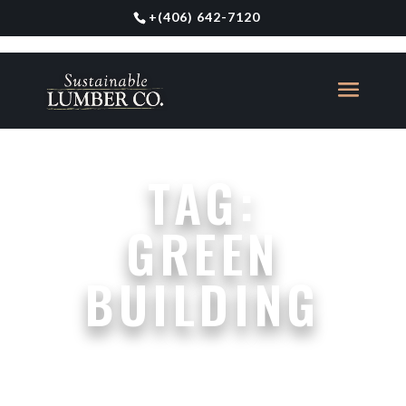
+
(406) 642-7120
TAG:
GREEN
BUILDING