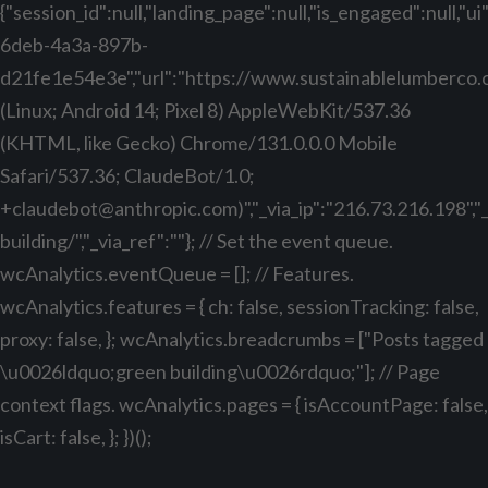
{"session_id":null,"landing_page":null,"is_engaged":null,"
6deb-4a3a-897b-
d21fe1e54e3e","url":"https://www.sustainablelumberco.com
(Linux; Android 14; Pixel 8) AppleWebKit/537.36
(KHTML, like Gecko) Chrome/131.0.0.0 Mobile
Safari/537.36; ClaudeBot/1.0;
+claudebot@anthropic.com
)","_via_ip":"216.73.216.198",
building/","_via_ref":""}; // Set the event queue.
wcAnalytics.eventQueue = []; // Features.
wcAnalytics.features = { ch: false, sessionTracking: false,
proxy: false, }; wcAnalytics.breadcrumbs = ["Posts tagged
\u0026ldquo;green building\u0026rdquo;"]; // Page
context flags. wcAnalytics.pages = { isAccountPage: false,
isCart: false, }; })();