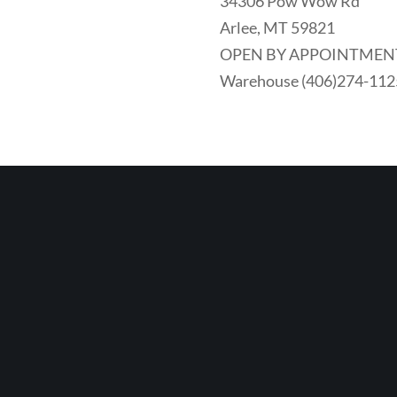
34306 Pow Wow Rd
Arlee, MT 59821
OPEN BY APPOINTMEN
Warehouse (406)274-112