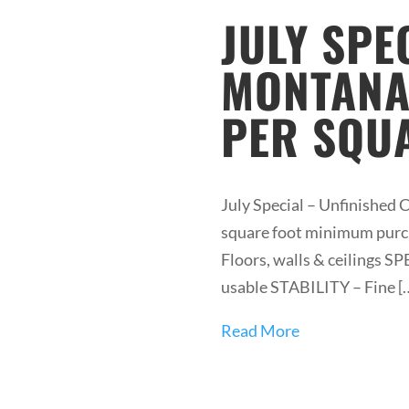
JULY SPE
MONTANA 
PER SQUA
July Special – Unfinished 
square foot minimum purcha
Floors, walls & ceilings 
usable STABILITY – Fine [
Read More