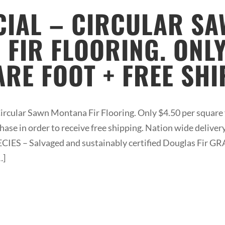
CIAL – CIRCULAR S
FIR FLOORING. ONLY
RE FOOT + FREE SHI
Circular Sawn Montana Fir Flooring. Only $4.50 per square 
se in order to receive free shipping. Nation wide deliver
SPECIES – Salvaged and sustainably certified Douglas Fir
…]