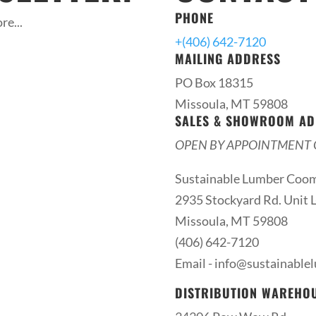
PHONE
re...
+(406) 642-7120
MAILING ADDRESS
PO Box 18315
Missoula, MT 59808
SALES & SHOWROOM AD
OPEN BY APPOINTMENT 
Sustainable Lumber Coo
2935 Stockyard Rd. Unit L
Missoula, MT 59808
(406) 642-7120
Email -
info@sustainable
DISTRIBUTION WAREHO