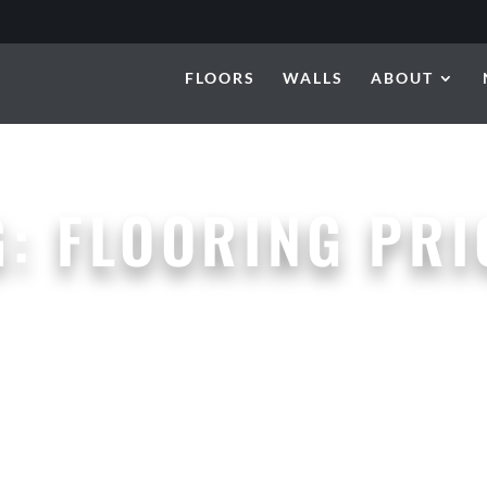
FLOORS
WALLS
ABOUT
G:
FLOORING PRI