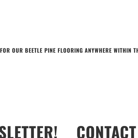
FOR OUR BEETLE PINE FLOORING ANYWHERE WITHIN TH
SLETTER!
CONTACT