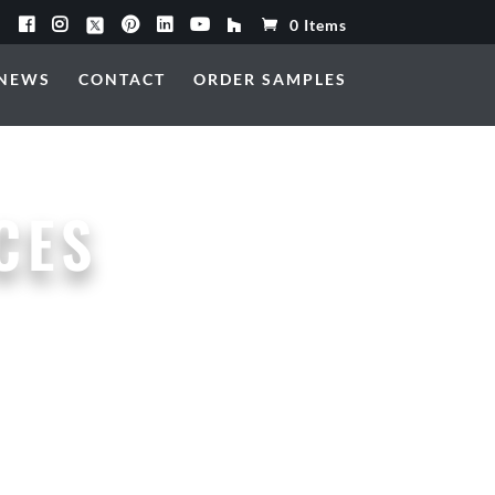
0 Items
NEWS
CONTACT
ORDER SAMPLES
CES