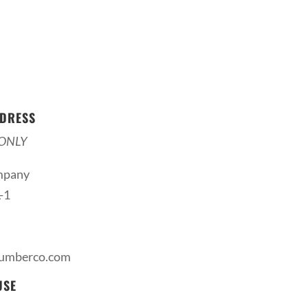
DRESS
ONLY
mpany
-1
lumberco.com
USE