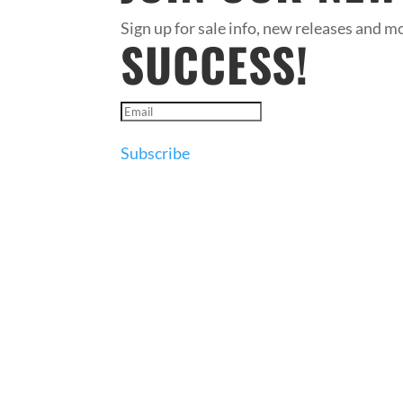
Sign up for sale info, new releases and mo
SUCCESS!
Subscribe