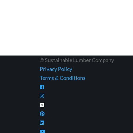
© Sustainable Lumber Company
Privacy Policy
Terms & Conditions