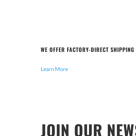
WE OFFER FACTORY-DIRECT SHIPPING 
Learn More
JOIN OUR NEW