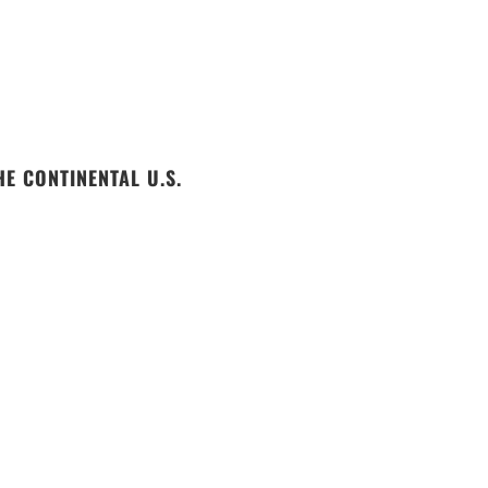
E CONTINENTAL U.S.