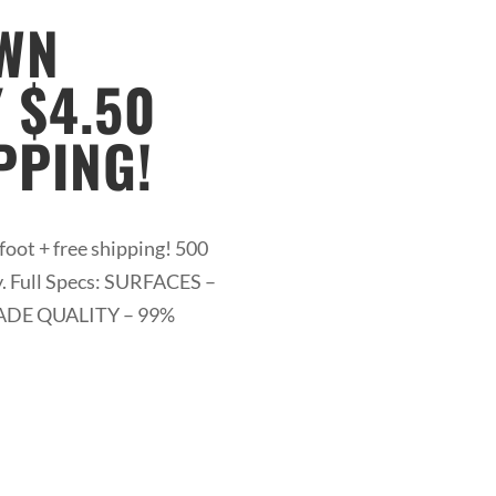
AWN
 $4.50
PPING!
foot + free shipping! 500
y. Full Specs: SURFACES –
 GRADE QUALITY – 99%