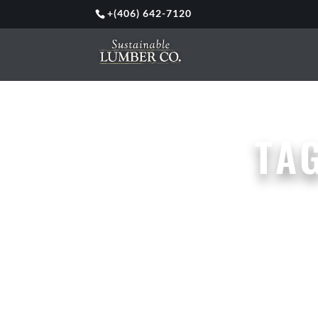
+
(406) 642-7120
TA