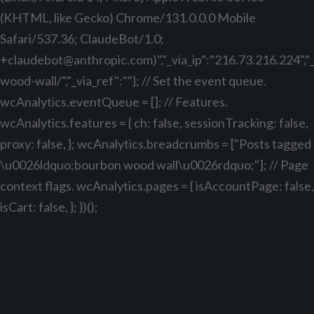
(KHTML, like Gecko) Chrome/131.0.0.0 Mobile
Safari/537.36; ClaudeBot/1.0;
+claudebot@anthropic.com
)","_via_ip":"216.73.216.224"
wood-wall/","_via_ref":""}; // Set the event queue.
wcAnalytics.eventQueue = []; // Features.
wcAnalytics.features = { ch: false, sessionTracking: false,
proxy: false, }; wcAnalytics.breadcrumbs = ["Posts tagged
\u0026ldquo;bourbon wood wall\u0026rdquo;"]; // Page
context flags. wcAnalytics.pages = { isAccountPage: false,
isCart: false, }; })();