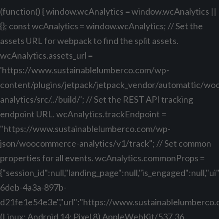
(function() { window.wcAnalytics = window.wcAnalytics ||
{}; const wcAnalytics = window.wcAnalytics; // Set the
assets URL for webpack to find the split assets.
wcAnalytics.assets_url =
'https://www.sustainablelumberco.com/wp-
content/plugins/jetpack/jetpack_vendor/automattic/w
analytics/src/../build/'; // Set the REST API tracking
endpoint URL. wcAnalytics.trackEndpoint =
"https://www.sustainablelumberco.com/wp-
json/woocommerce-analytics/v1/track"; // Set common
properties for all events. wcAnalytics.commonProps =
{"session_id":null,"landing_page":null,"is_engaged":null,"
6deb-4a3a-897b-
d21fe1e54e3e","url":"https://www.sustainablelumberco.com
(Linux; Android 14; Pixel 8) AppleWebKit/537.36