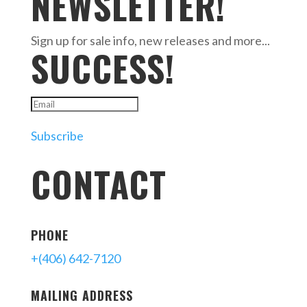
NEWSLETTER!
Sign up for sale info, new releases and more...
SUCCESS!
Subscribe
CONTACT
PHONE
+(406) 642-7120
MAILING ADDRESS