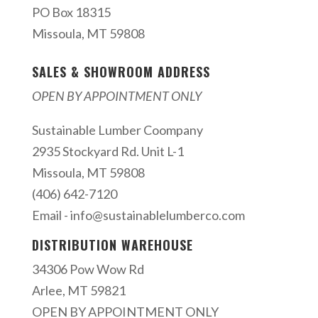
PO Box 18315
Missoula, MT 59808
SALES & SHOWROOM ADDRESS
OPEN BY APPOINTMENT ONLY
Sustainable Lumber Coompany
2935 Stockyard Rd. Unit L-1
Missoula, MT 59808
(406) 642-7120
Email -
info@sustainablelumberco.com
DISTRIBUTION WAREHOUSE
34306 Pow Wow Rd
Arlee, MT 59821
OPEN BY APPOINTMENT ONLY