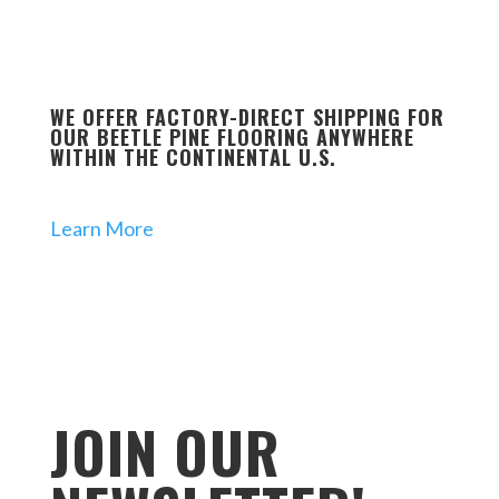
WE OFFER FACTORY-DIRECT SHIPPING FOR
OUR BEETLE PINE FLOORING ANYWHERE
WITHIN THE CONTINENTAL U.S.
Learn More
JOIN OUR