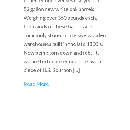
to perfection over several years in
53 gallon new white oak barrels.
Weighing over 350 pounds each,
thousands of these barrels are
commonly stored in massive wooden
warehouses built in the late 1800’s.
Now being torn down and rebuilt,
we are fortunate enough to save a
piece of U.S. Bourbon […]
Read More