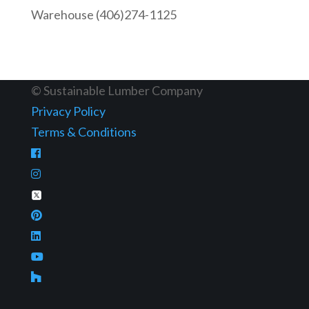
Warehouse (406)274-1125
© Sustainable Lumber Company
Privacy Policy
Terms & Conditions