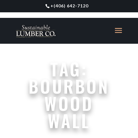
+
(406) 642-7120
TAG:
BOURBON
WOOD
WALL