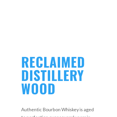
RECLAIMED
DISTILLERY
WOOD
Authentic Bourbon Whiskey is aged