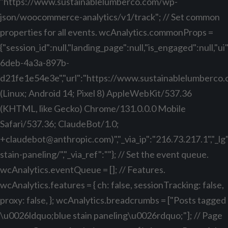
"https://www.sustainablelumberco.com/wp-
json/woocommerce-analytics/v1/track"; // Set common
properties for all events. wcAnalytics.commonProps =
{"session_id":null,"landing_page":null,"is_engaged":null,"
6deb-4a3a-897b-
d21fe1e54e3e","url":"https://www.sustainablelumberco.com
(Linux; Android 14; Pixel 8) AppleWebKit/537.36
(KHTML, like Gecko) Chrome/131.0.0.0 Mobile
Safari/537.36; ClaudeBot/1.0;
+claudebot@anthropic.com
)","_via_ip":"216.73.217.1","_
stain-paneling/","_via_ref":""}; // Set the event queue.
wcAnalytics.eventQueue = []; // Features.
wcAnalytics.features = { ch: false, sessionTracking: false,
proxy: false, }; wcAnalytics.breadcrumbs = ["Posts tagged
\u0026ldquo;blue stain paneling\u0026rdquo;"]; // Page