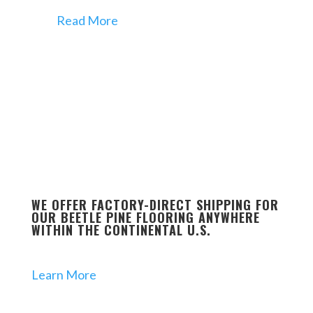
Read More
WE OFFER FACTORY-DIRECT SHIPPING FOR
OUR BEETLE PINE FLOORING ANYWHERE
WITHIN THE CONTINENTAL U.S.
Learn More