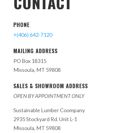
CONTACT
PHONE
+(406) 642-7120
MAILING ADDRESS
PO Box 18315
Missoula, MT 59808
SALES & SHOWROOM ADDRESS
OPEN BY APPOINTMENT ONLY
Sustainable Lumber Coompany
2935 Stockyard Rd. Unit L-1
Missoula, MT 59808