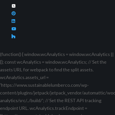
(function() { window.wcAnalytics = window.wcAnalytics ||
{}; const wcAnalytics = window.wcAnalytics; // Set the
assets URL for webpack to find the split assets.
wcAnalytics.assets_url =
'https://www.sustainablelumberco.com/wp-
content/plugins/jetpack/jetpack_vendor/automattic/w
analytics/src/../build/'; // Set the REST API tracking
endpoint URL. wcAnalytics.trackEndpoint =