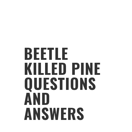
BEETLE
KILLED PINE
QUESTIONS
AND
ANSWERS