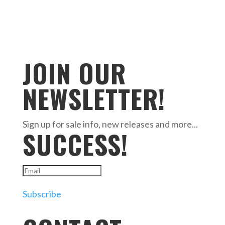
JOIN OUR
NEWSLETTER!
Sign up for sale info, new releases and more...
SUCCESS!
Subscribe