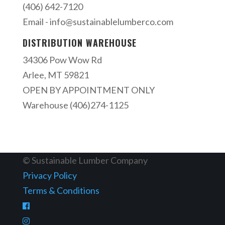
(406) 642-7120
Email -
info@sustainablelumberco.com
DISTRIBUTION WAREHOUSE
34306 Pow Wow Rd
Arlee, MT 59821
OPEN BY APPOINTMENT ONLY
Warehouse (406)274-1125
© Sustainable Lumber Company
Privacy Policy
Terms & Conditions