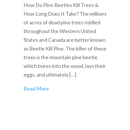
How Do Pine Beetles Kill Trees &
How Long Does It Take? The millions
of acres of dead pine trees riddled
throughout the Western United
States and Canada are better known
as Beetle Kill Pine. The killer of these
trees is the mountain pine beetle
which bores into the wood, lays their
eggs, and ultimately […]
Read More