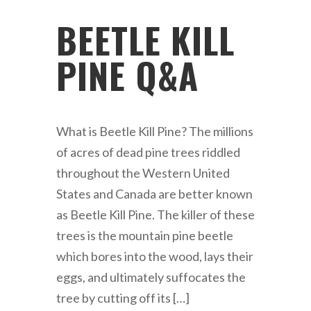
BEETLE KILL
PINE Q&A
What is Beetle Kill Pine? The millions
of acres of dead pine trees riddled
throughout the Western United
States and Canada are better known
as Beetle Kill Pine. The killer of these
trees is the mountain pine beetle
which bores into the wood, lays their
eggs, and ultimately suffocates the
tree by cutting off its […]