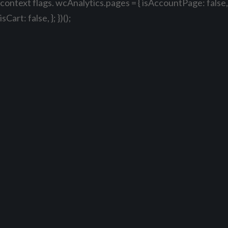
context flags. wcAnalytics.pages = { isAccountPage: false,
isCart: false, }; })();