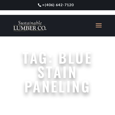
+
(406) 642-7120
TAG:
BLUE
STAIN
PANELING