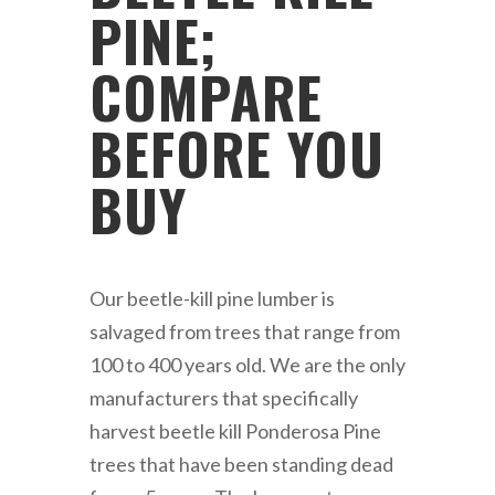
PINE;
COMPARE
BEFORE YOU
BUY
Our beetle-kill pine lumber is
salvaged from trees that range from
100 to 400 years old. We are the only
manufacturers that specifically
harvest beetle kill Ponderosa Pine
trees that have been standing dead