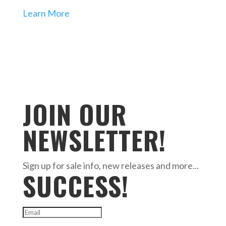
Learn More
JOIN OUR
NEWSLETTER!
Sign up for sale info, new releases and more...
SUCCESS!