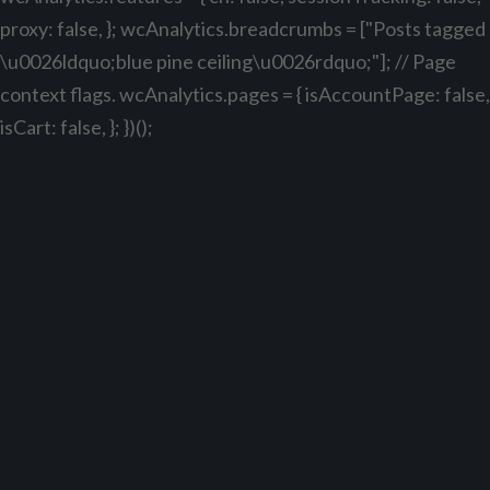
proxy: false, }; wcAnalytics.breadcrumbs = ["Posts tagged
\u0026ldquo;blue pine ceiling\u0026rdquo;"]; // Page
context flags. wcAnalytics.pages = { isAccountPage: false,
isCart: false, }; })();