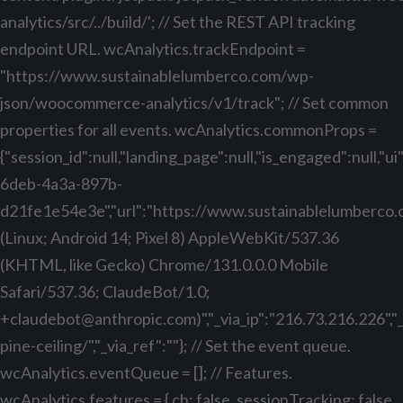
analytics/src/../build/'; // Set the REST API tracking
endpoint URL. wcAnalytics.trackEndpoint =
"https://www.sustainablelumberco.com/wp-
json/woocommerce-analytics/v1/track"; // Set common
properties for all events. wcAnalytics.commonProps =
{"session_id":null,"landing_page":null,"is_engaged":null,"
6deb-4a3a-897b-
d21fe1e54e3e","url":"https://www.sustainablelumberco.com
(Linux; Android 14; Pixel 8) AppleWebKit/537.36
(KHTML, like Gecko) Chrome/131.0.0.0 Mobile
Safari/537.36; ClaudeBot/1.0;
+claudebot@anthropic.com
)","_via_ip":"216.73.216.226",
pine-ceiling/","_via_ref":""}; // Set the event queue.
wcAnalytics.eventQueue = []; // Features.
wcAnalytics.features = { ch: false, sessionTracking: false,