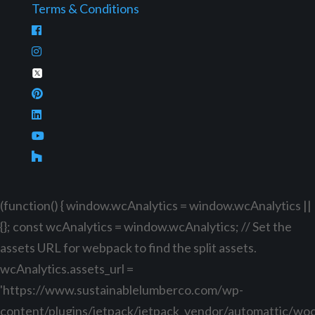
Terms & Conditions
(function() { window.wcAnalytics = window.wcAnalytics ||
{}; const wcAnalytics = window.wcAnalytics; // Set the
assets URL for webpack to find the split assets.
wcAnalytics.assets_url =
'https://www.sustainablelumberco.com/wp-
content/plugins/jetpack/jetpack_vendor/automattic/w