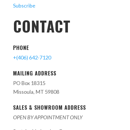
Subscribe
CONTACT
PHONE
+(406) 642-7120
MAILING ADDRESS
PO Box 18315
Missoula, MT 59808
SALES & SHOWROOM ADDRESS
OPEN BY APPOINTMENT ONLY