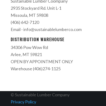
Sustainable Lumber Coompany
2935 Stockyard Rd. Unit L-1
Missoula, MT 59808
(406) 642-7120
Email -
info@sustainablelumberco.com
DISTRIBUTION WAREHOUSE
34306 Pow Wow Rd
Arlee, MT 59821
OPEN BY APPOINTMENT ONLY
Warehouse (406)274-1125
© Sustainable Lumber Company
Privacy Policy