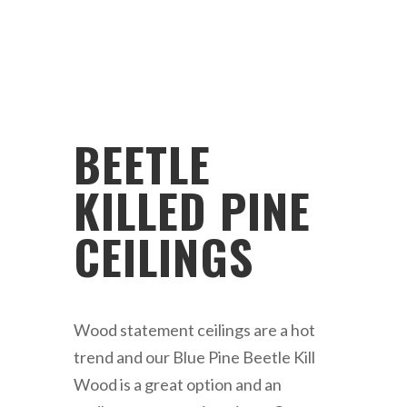
BEETLE
KILLED PINE
CEILINGS
Wood statement ceilings are a hot
trend and our Blue Pine Beetle Kill
Wood is a great option and an