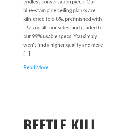
endless conversation piece. Our
blue-stain pine ceiling planks are
kiln-dried to 6-8%, prefinished with
T&G on all four sides, and graded to
our 99% usable specs. You simply
won’t find a higher quality and more
[…]
Read More
BEETLE KILL