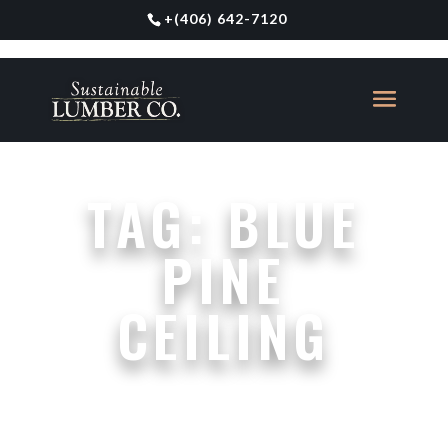
+
(406) 642-7120
TAG:
BLUE
PINE
CEILING