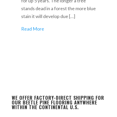
for up 5 years. The longer a tree
stands dead in a forest the more blue
stain it will develop due […]
Read More
WE OFFER FACTORY-DIRECT SHIPPING FOR
OUR BEETLE PINE FLOORING ANYWHERE
WITHIN THE CONTINENTAL U.S.