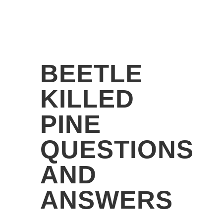
BEETLE
KILLED
PINE
QUESTIONS
AND
ANSWERS