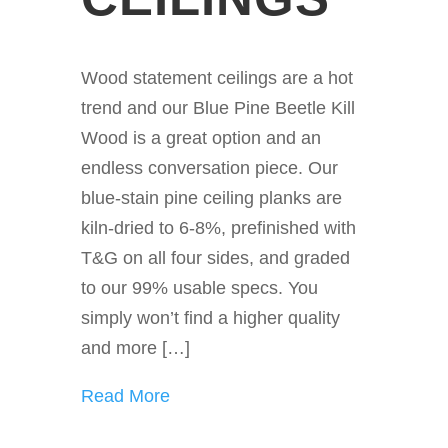
Wood statement ceilings are a hot
trend and our Blue Pine Beetle Kill
Wood is a great option and an
endless conversation piece. Our
blue-stain pine ceiling planks are
kiln-dried to 6-8%, prefinished with
T&G on all four sides, and graded
to our 99% usable specs. You
simply won’t find a higher quality
and more […]
Read More