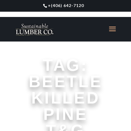
+
(406) 642-7120
TAG:
BEETLE
KILLED
PINE
T&G