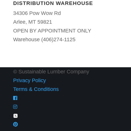
DISTRIBUTION WAREHOUSE
34306 Pow Wow Rd
Arlee, MT 59821
OPEN BY APPOINTMENT ONLY
Warehouse (406)274-1125
© Sustainable Lumber Company
Privacy Policy
Terms & Conditions