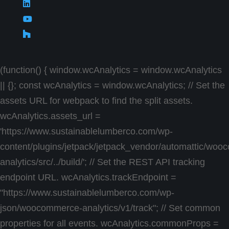
(function() { window.wcAnalytics = window.wcAnalytics
|| {}; const wcAnalytics = window.wcAnalytics; // Set the
assets URL for webpack to find the split assets.
wcAnalytics.assets_url =
'https://www.sustainablelumberco.com/wp-
content/plugins/jetpack/jetpack_vendor/automattic/wo
analytics/src/../build/'; // Set the REST API tracking
endpoint URL. wcAnalytics.trackEndpoint =
"https://www.sustainablelumberco.com/wp-
json/woocommerce-analytics/v1/track"; // Set common
properties for all events. wcAnalytics.commonProps =