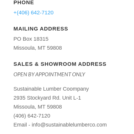
PHONE
+(406) 642-7120
MAILING ADDRESS
PO Box 18315
Missoula, MT 59808
SALES & SHOWROOM ADDRESS
OPEN BY APPOINTMENT ONLY
Sustainable Lumber Coompany
2935 Stockyard Rd. Unit L-1
Missoula, MT 59808
(406) 642-7120
Email -
info@sustainablelumberco.com