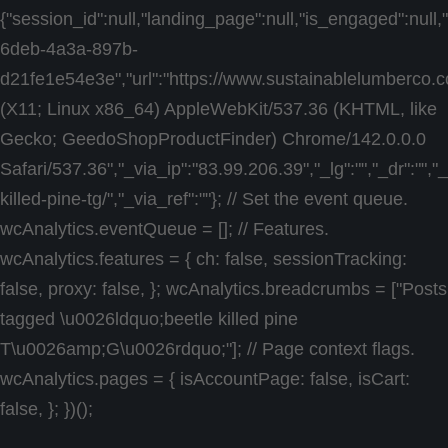
{"session_id":null,"landing_page":null,"is_engaged":null
6deb-4a3a-897b-
d21fe1e54e3e","url":"https://www.sustainablelumberco.co
(X11; Linux x86_64) AppleWebKit/537.36 (KHTML, like
Gecko; GeedoShopProductFinder) Chrome/142.0.0.0
Safari/537.36","_via_ip":"83.99.206.39","_lg":"","_dr":""
killed-pine-tg/","_via_ref":""}; // Set the event queue.
wcAnalytics.eventQueue = []; // Features.
wcAnalytics.features = { ch: false, sessionTracking:
false, proxy: false, }; wcAnalytics.breadcrumbs = ["Posts
tagged \u0026ldquo;beetle killed pine
T\u0026amp;G\u0026rdquo;"]; // Page context flags.
wcAnalytics.pages = { isAccountPage: false, isCart:
false, }; })();