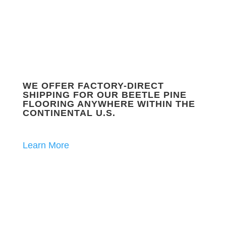
WE OFFER FACTORY-DIRECT
SHIPPING FOR OUR BEETLE PINE
FLOORING ANYWHERE WITHIN THE
CONTINENTAL U.S.
Learn More