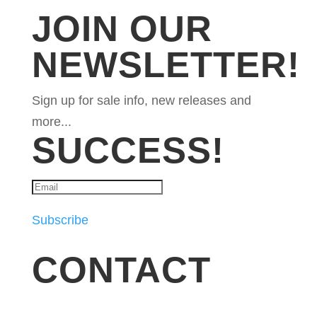
JOIN OUR
NEWSLETTER!
Sign up for sale info, new releases and
more...
SUCCESS!
Subscribe
CONTACT