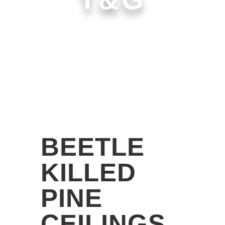
BEETLE
KILLED
PINE
CEILINGS