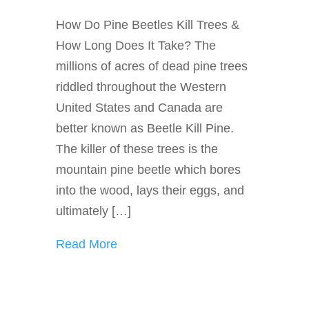
How Do Pine Beetles Kill Trees &
How Long Does It Take? The
millions of acres of dead pine trees
riddled throughout the Western
United States and Canada are
better known as Beetle Kill Pine.
The killer of these trees is the
mountain pine beetle which bores
into the wood, lays their eggs, and
ultimately […]
Read More