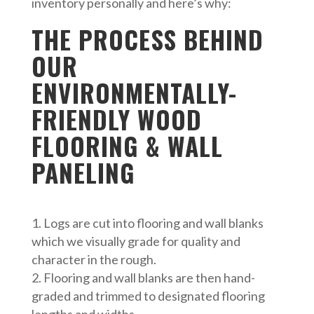
inventory personally and here’s why:
THE PROCESS BEHIND
OUR
ENVIRONMENTALLY-
FRIENDLY WOOD
FLOORING & WALL
PANELING
Logs are cut into flooring and wall blanks
which we visually grade for quality and
character in the rough.
Flooring and wall blanks are then hand-
graded and trimmed to designated flooring