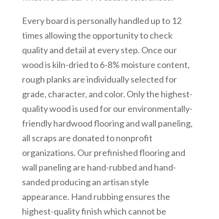
Every board is personally handled up to 12
times allowing the opportunity to check
quality and detail at every step. Once our
wood is kiln-dried to 6-8% moisture content,
rough planks are individually selected for
grade, character, and color. Only the highest-
quality wood is used for our environmentally-
friendly hardwood flooring and wall paneling,
all scraps are donated to nonprofit
organizations. Our prefinished flooring and
wall paneling are hand-rubbed and hand-
sanded producing an artisan style
appearance. Hand rubbing ensures the
highest-quality finish which cannot be