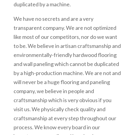
duplicated by a machine.
We have no secrets and are a very
transparent company. We are not optimized
like most of our competitors, nor do we want
to be. We believe in artisan craftsmanship and
environmentally-friendly hardwood flooring
and wall paneling which cannot be duplicated
by a high-production machine. We are not and
will never be a huge flooring and paneling
company, we believe in people and
craftsmanship which is very obvious if you
visit us. We physically check quality and
craftsmanship at every step throughout our
process. We know every board in our