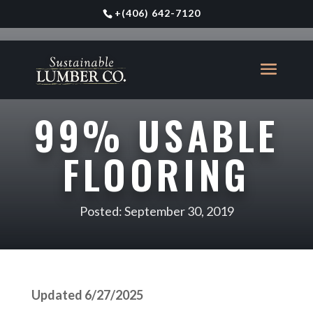
+
(406) 642-7120
99% USABLE
FLOORING
Posted: September 30, 2019
Updated 6/27/2025