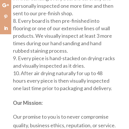
personally inspected one more time and then
sent to our pre-finish shop.
Every board is then pre-finished into
flooring or one of our extensive lines of wall
products. We visually inspect at least 3 more
times during our hand sanding and hand
rubbed staining process.
Every piece is hand-stacked on drying racks
and visually inspected as it dries.
After air drying naturally for up to 48
hours every piece is then visually inspected
one last time prior to packaging and delivery.
Our Mission:
Our promise to you is to never compromise
quality, business ethics, reputation, or service.