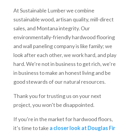
At Sustainable Lumber we combine
sustainable wood, artisan quality, mill-direct
sales, and Montana integrity. Our
environmentally-friendly hardwood flooring
and wall paneling company is like family; we
look after each other, we work hard, and play
hard. We’re not in business to get rich, we’re
in business to make an honest living and be
good stewards of our natural resources.
Thank you for trusting us on your next
project, you won’t be disappointed.
If you’re in the market for hardwood floors,
it’s time to take
a closer look at Douglas Fir