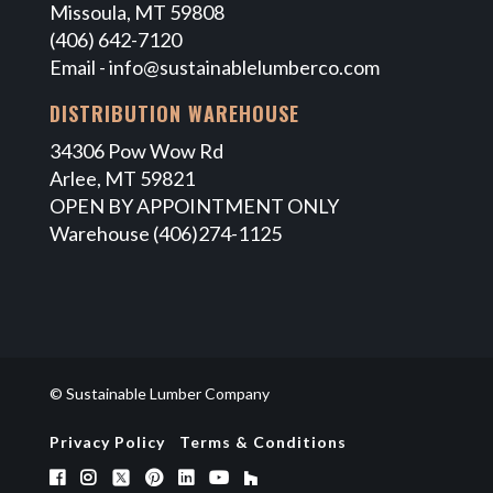
Missoula, MT 59808
(406) 642-7120
Email -
info@sustainablelumberco.com
DISTRIBUTION WAREHOUSE
34306 Pow Wow Rd
Arlee, MT 59821
OPEN BY APPOINTMENT ONLY
Warehouse (406)274-1125
© Sustainable Lumber Company
Privacy Policy
Terms & Conditions