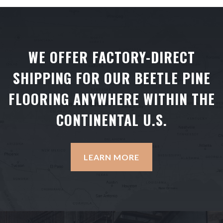
WE OFFER FACTORY-DIRECT
SHIPPING FOR OUR BEETLE PINE
FLOORING ANYWHERE WITHIN THE
CONTINENTAL U.S.
LEARN MORE