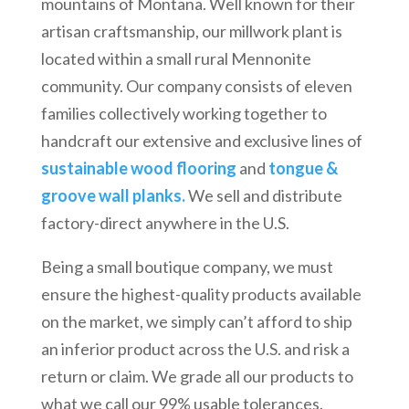
mountains of Montana. Well known for their
artisan craftsmanship, our millwork plant is
located within a small rural Mennonite
community. Our company consists of eleven
families collectively working together to
handcraft our extensive and exclusive lines of
sustainable wood flooring
and
tongue &
groove wall planks.
We sell and distribute
factory-direct anywhere in the U.S.
Being a small boutique company, we must
ensure the highest-quality products available
on the market, we simply can’t afford to ship
an inferior product across the U.S. and risk a
return or claim. We grade all our products to
what we call our 99% usable tolerances.