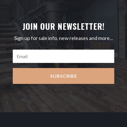
JOIN OUR NEWSLETTER!
Sign up for sale info, new releases and more...
SUBSCRIBE