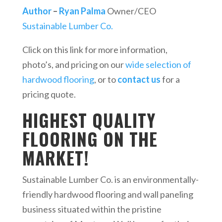
Author
–
Ryan Palma
Owner/CEO
Sustainable Lumber Co.
Click on this link for more information,
photo’s, and pricing on our
wide selection of
hardwood flooring
, or to
contact us
for a
pricing quote.
HIGHEST QUALITY
FLOORING ON THE
MARKET!
Sustainable Lumber Co. is an environmentally-
friendly hardwood flooring and wall paneling
business situated within the pristine