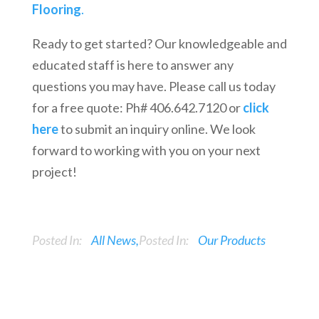
Flooring
.
Ready to get started? Our knowledgeable and
educated staff is here to answer any
questions you may have. Please call us today
for a free quote: Ph# 406.642.7120 or
click
here
to submit an inquiry online. We look
forward to working with you on your next
project!
Posted In:
All News
Posted In:
Our Products