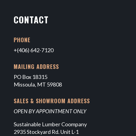
CONTACT
PHONE
+(406) 642-7120
MAILING ADDRESS
PO Box 18315
Missoula, MT 59808
SALES & SHOWROOM ADDRESS
OPEN BY APPOINTMENT ONLY
Sustainable Lumber Coompany
2935 Stockyard Rd. Unit L-1