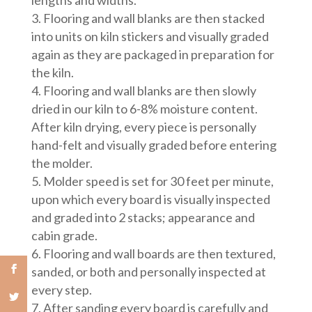
lengths and widths.
Flooring and wall blanks are then stacked
into units on kiln stickers and visually graded
again as they are packaged in preparation for
the kiln.
Flooring and wall blanks are then slowly
dried in our kiln to 6-8% moisture content.
After kiln drying, every piece is personally
hand-felt and visually graded before entering
the molder.
Molder speed is set for 30 feet per minute,
upon which every board is visually inspected
and graded into 2 stacks; appearance and
cabin grade.
Flooring and wall boards are then textured,
sanded, or both and personally inspected at
every step.
After sanding every board is carefully and