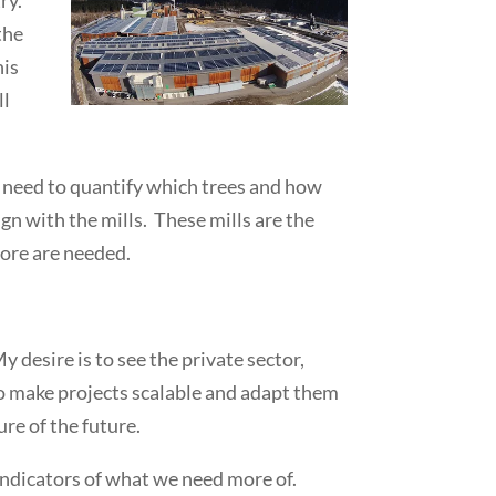
the
his
ll
We need to quantify which trees and how
n with the mills. These mills are the
more are needed.
 desire is to see the private sector,
to make projects scalable and adapt them
ure of the future.
 indicators of what we need more of.