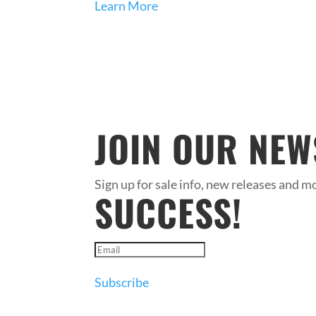
Learn More
JOIN OUR NEW
Sign up for sale info, new releases and mo
SUCCESS!
Subscribe