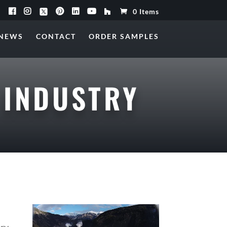
0 Items
NEWS
CONTACT
ORDER SAMPLES
 INDUSTRY
try.