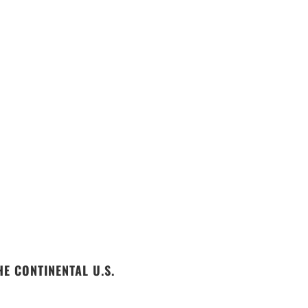
E CONTINENTAL U.S.