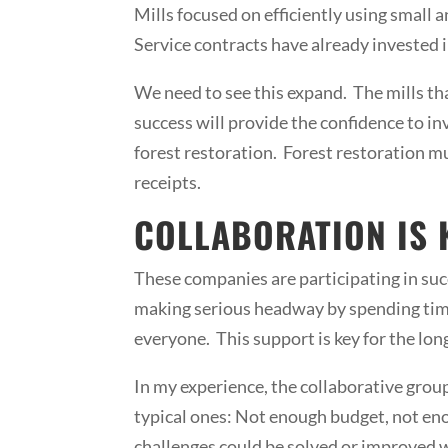
Mills focused on efficiently using small
Service contracts have already invested i
We need to see this expand. The mills th
success will provide the confidence to inv
forest restoration. Forest restoration mu
receipts.
COLLABORATION IS 
These companies are participating in su
making serious headway by spending time
everyone. This support is key for the lon
In my experience, the collaborative group
typical ones: Not enough budget, not eno
challenges could be solved or improved wi