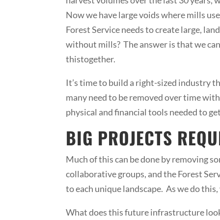
Now we have large voids where mills used
Forest Service needs to create large, lan
without mills? The answer is that we can’
thistogether.
It’s time to build a right-sized industry
many need to be removed over time with n
physical and financial tools needed to ge
BIG PROJECTS REQU
Much of this can be done by removing some
collaborative groups, and the Forest Se
to each unique landscape. As we do this, 
What does this future infrastructure loo