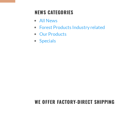
NEWS CATEGORIES
All News
Forest Products Industry related
Our Products
Specials
WE OFFER FACTORY-DIRECT SHIPPING 