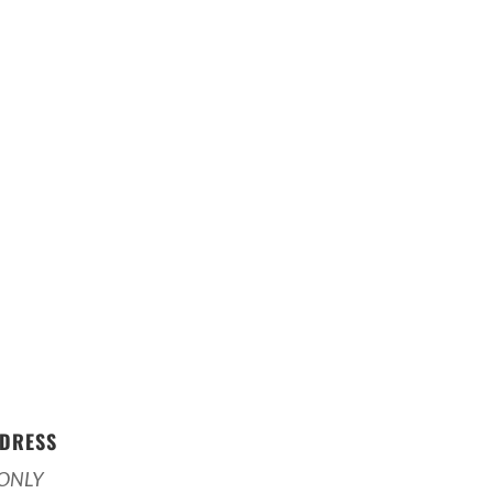
DRESS
ONLY