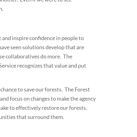
n.
t and inspire confidence in people to
have seen solutions develop that are
hese collaboratives do more. The
 Service recognizes that value and put
 chance to save our forests. The Forest
re and focus on changes to make the agency
e to effectively restore our forests.
munities that surround them.