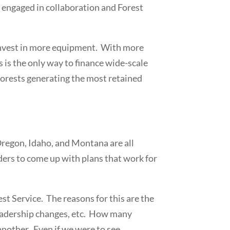
 engaged in collaboration and Forest
 invest in more equipment. With more
s is the only way to finance wide-scale
 forests generating the most retained
regon, Idaho, and Montana are all
ers to come up with plans that work for
st Service. The reasons for this are the
 leadership changes, etc. How many
 another. Even if we were to see