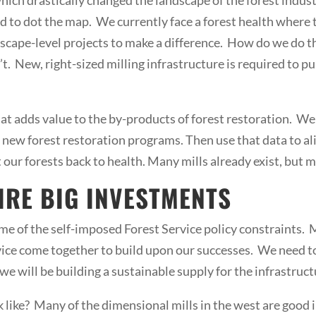
 to dot the map. We currently face a forest health where 
dscape-level projects to make a difference. How do we do t
t. New, right-sized milling infrastructure is required to pu
 that adds value to the by-products of forest restoration. 
ew forest restoration programs. Then use that data to alig
t our forests back to health. Many mills already exist, but 
IRE BIG INVESTMENTS
 of the self-imposed Forest Service policy constraints. My
rvice come together to build upon our successes. We need 
we will be building a sustainable supply for the infrastruct
k like? Many of the dimensional mills in the west are good