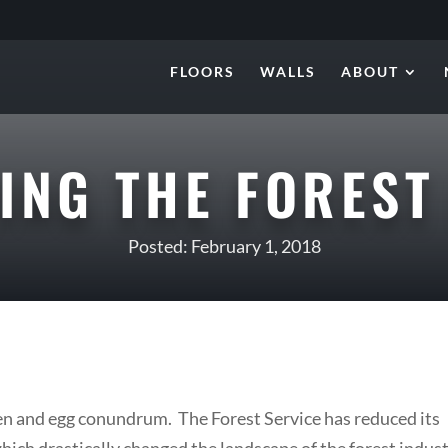
FLOORS
WALLS
ABOUT
ZING THE FOREST
Posted: February 1, 2018
ken and egg conundrum. The Forest Service has reduced its
hich drastically changed the landscape of the forest indus