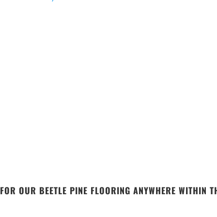
FOR OUR BEETLE PINE FLOORING ANYWHERE WITHIN TH