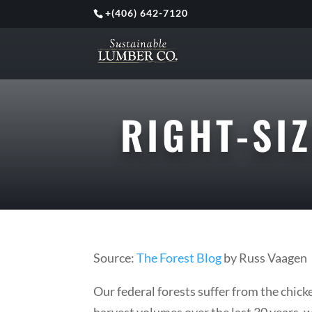
+
(406) 642-7120
RIGHT-SI
Source:
The Forest Blog
by Russ Vaagen
Our federal forests suffer from the chic
harvest volumes over the last 30 years, w