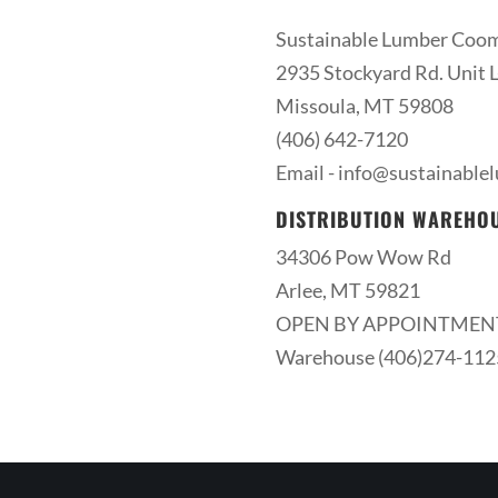
Sustainable Lumber Coo
2935 Stockyard Rd. Unit L
Missoula, MT 59808
(406) 642-7120
Email -
info@sustainable
DISTRIBUTION WAREHO
34306 Pow Wow Rd
Arlee, MT 59821
OPEN BY APPOINTMEN
Warehouse (406)274-112