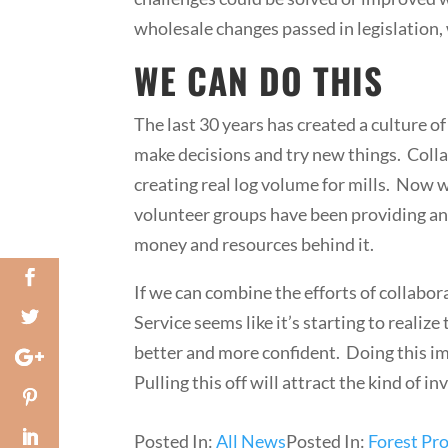
wholesale changes passed in legislation,
WE CAN DO THIS
The last 30 years has created a culture o
make decisions and try new things. Colla
creating real log volume for mills. Now w
volunteer groups have been providing an i
money and resources behind it.
If we can combine the efforts of collabor
Service seems like it’s starting to reali
better and more confident. Doing this im
Pulling this off will attract the kind of
Posted In:
All News
Posted In:
Forest Pro