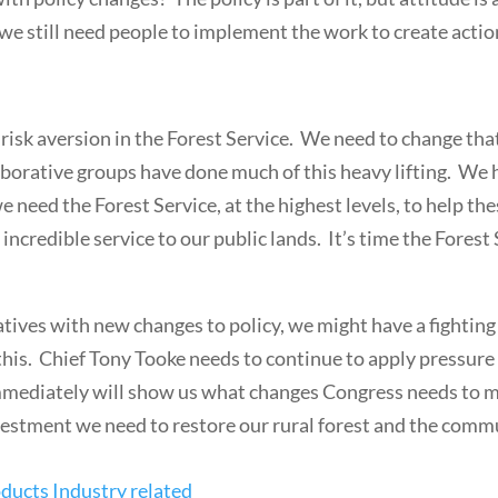
 we still need people to implement the work to create actio
f risk aversion in the Forest Service. We need to change tha
borative groups have done much of this heavy lifting. We 
e need the Forest Service, at the highest levels, to help t
ncredible service to our public lands. It’s time the Forest
atives with new changes to policy, we might have a fighting
ze this. Chief Tony Tooke needs to continue to apply pressu
mediately will show us what changes Congress needs to mak
 investment we need to restore our rural forest and the com
ducts Industry related