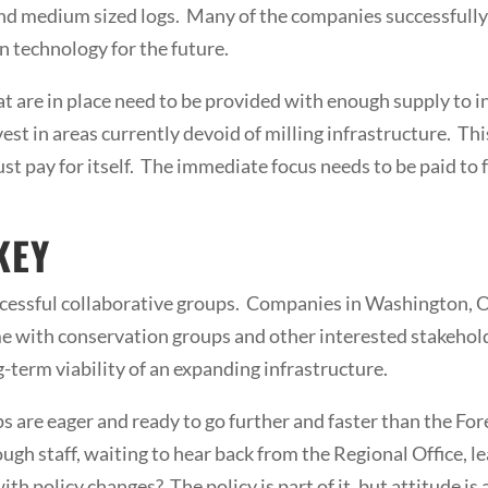
 and medium sized logs. Many of the companies successfully
n technology for the future.
at are in place need to be provided with enough supply to
est in areas currently devoid of milling infrastructure. Thi
st pay for itself. The immediate focus needs to be paid to
KEY
ccessful collaborative groups. Companies in Washington, O
 with conservation groups and other interested stakehold
g-term viability of an expanding infrastructure.
s are eager and ready to go further and faster than the Fore
ugh staff, waiting to hear back from the Regional Office,
th policy changes? The policy is part of it, but attitude is