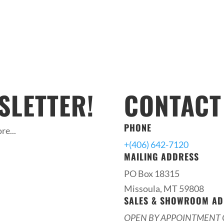
SLETTER!
CONTACT
PHONE
re...
+(406) 642-7120
MAILING ADDRESS
PO Box 18315
Missoula, MT 59808
SALES & SHOWROOM AD
OPEN BY APPOINTMENT 