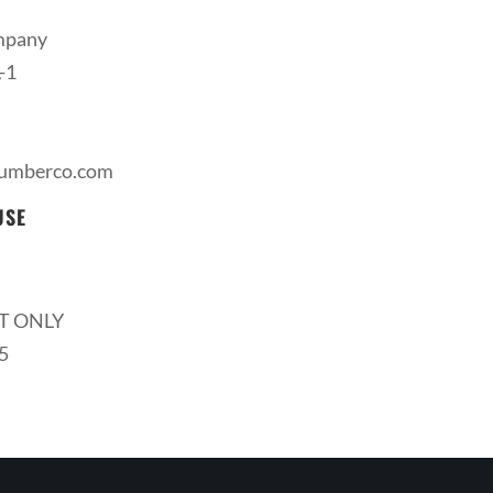
mpany
-1
lumberco.com
USE
T ONLY
5