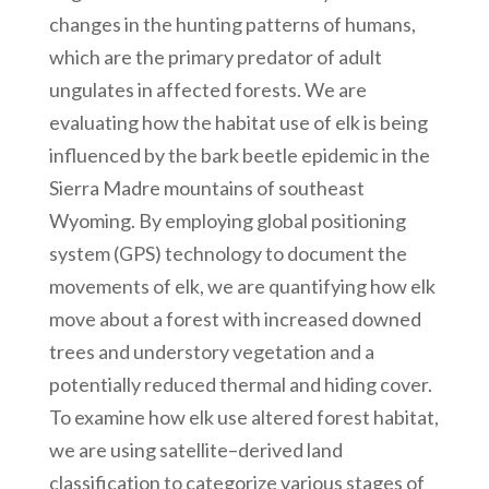
changes in the hunting patterns of humans,
which are the primary predator of adult
ungulates in affected forests. We are
evaluating how the habitat use of elk is being
influenced by the bark beetle epidemic in the
Sierra Madre mountains of southeast
Wyoming. By employing global positioning
system (GPS) technology to document the
movements of elk, we are quantifying how elk
move about a forest with increased downed
trees and understory vegetation and a
potentially reduced thermal and hiding cover.
To examine how elk use altered forest habitat,
we are using satellite–derived land
classification to categorize various stages of