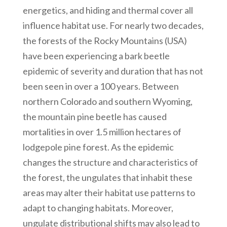
energetics, and hiding and thermal cover all
influence habitat use. For nearly two decades,
the forests of the Rocky Mountains (USA)
have been experiencing a bark beetle
epidemic of severity and duration that has not
been seen in over a 100 years. Between
northern Colorado and southern Wyoming,
the mountain pine beetle has caused
mortalities in over 1.5 million hectares of
lodgepole pine forest. As the epidemic
changes the structure and characteristics of
the forest, the ungulates that inhabit these
areas may alter their habitat use patterns to
adapt to changing habitats. Moreover,
ungulate distributional shifts may also lead to