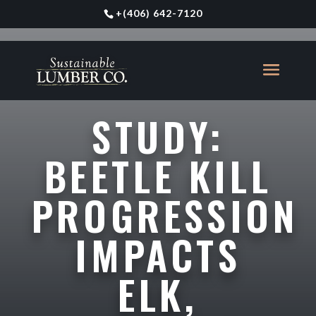
+
(406) 642-7120
STUDY:
BEETLE KILL
PROGRESSION
IMPACTS
ELK,