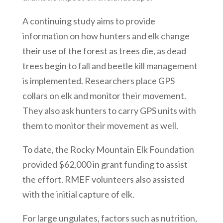
A continuing study aims to provide
information on how hunters and elk change
their use of the forest as trees die, as dead
trees begin to fall and beetle kill management
is implemented. Researchers place GPS
collars on elk and monitor their movement.
They also ask hunters to carry GPS units with
them to monitor their movement as well.
To date, the Rocky Mountain Elk Foundation
provided $62,000 in grant funding to assist
the effort. RMEF volunteers also assisted
with the initial capture of elk.
For large ungulates, factors such as nutrition,