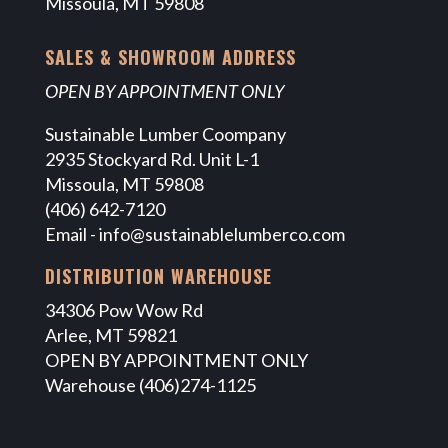
Missoula, MT 59808
SALES & SHOWROOM ADDRESS
OPEN BY APPOINTMENT ONLY
Sustainable Lumber Coompany
2935 Stockyard Rd. Unit L-1
Missoula, MT 59808
(406) 642-7120
Email -
info@sustainablelumberco.com
DISTRIBUTION WAREHOUSE
34306 Pow Wow Rd
Arlee, MT 59821
OPEN BY APPOINTMENT ONLY
Warehouse (406)274-1125