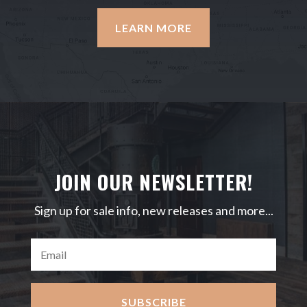
LEARN MORE
JOIN OUR NEWSLETTER!
Sign up for sale info, new releases and more...
SUBSCRIBE