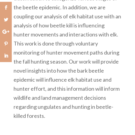
the beetle epidemic. In addition, we are
coupling our analysis of elk habitat use with an
analysis of how beetle kill is influencing
hunter movements and interactions with elk.
This work is done through voluntary
monitoring of hunter movement paths during
the fall hunting season. Our work will provide
novel insights into how the bark beetle
epidemic will influence elk habitat use and
hunter effort, and this information will inform
wildlife and land management decisions
regarding ungulates and hunting in beetle-
killed forests.