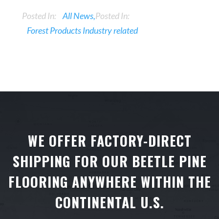
Posted In:
All News
Posted In:
Forest Products Industry related
WE OFFER FACTORY-DIRECT
SHIPPING FOR OUR BEETLE PINE
FLOORING ANYWHERE WITHIN THE
CONTINENTAL U.S.