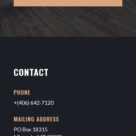
CONTACT
PHONE
+(406) 642-7120
MAILING ADDRESS
PO Box 18315