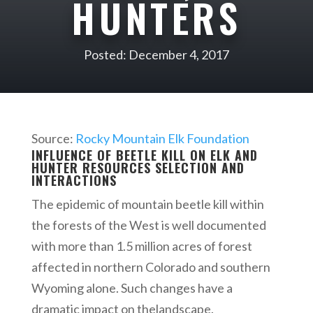
HUNTERS
Posted: December 4, 2017
Source:
Rocky Mountain Elk Foundation
INFLUENCE OF BEETLE KILL ON ELK AND
HUNTER RESOURCES SELECTION​ AND
INTERACTIONS
The epidemic of mountain beetle kill within
the forests of the West is well documented
with more than 1.5 million acres of forest
affected in northern Colorado and southern
Wyoming alone. Such changes have a
dramatic impact on thelandscape.