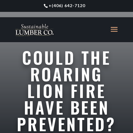
+
(406) 642-7120
COULD THE
ROARING
LION FIRE
HAVE BEEN
PREVENTED?