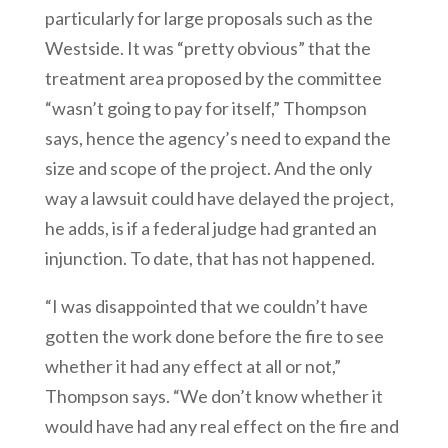
particularly for large proposals such as the
Westside. It was “pretty obvious” that the
treatment area proposed by the committee
“wasn’t going to pay for itself,” Thompson
says, hence the agency’s need to expand the
size and scope of the project. And the only
way a lawsuit could have delayed the project,
he adds, is if a federal judge had granted an
injunction. To date, that has not happened.
“I was disappointed that we couldn’t have
gotten the work done before the fire to see
whether it had any effect at all or not,”
Thompson says. “We don’t know whether it
would have had any real effect on the fire and