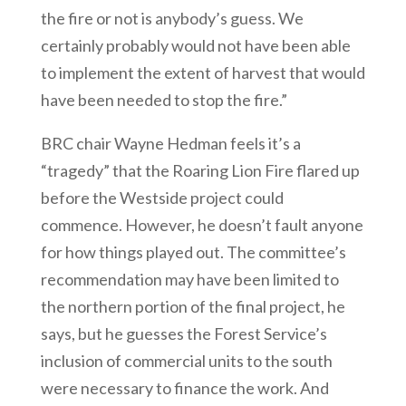
the fire or not is anybody’s guess. We
certainly probably would not have been able
to implement the extent of harvest that would
have been needed to stop the fire.”
BRC chair Wayne Hedman feels it’s a
“tragedy” that the Roaring Lion Fire flared up
before the Westside project could
commence. However, he doesn’t fault anyone
for how things played out. The committee’s
recommendation may have been limited to
the northern portion of the final project, he
says, but he guesses the Forest Service’s
inclusion of commercial units to the south
were necessary to finance the work. And