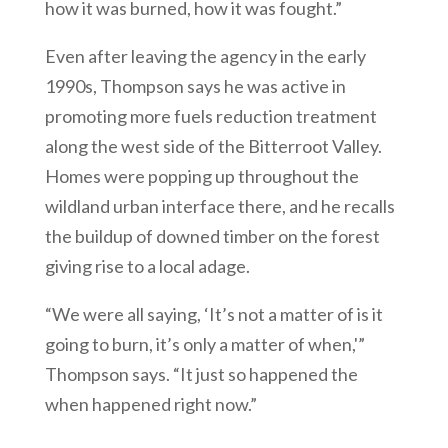
how it was burned, how it was fought.”
Even after leaving the agency in the early
1990s, Thompson says he was active in
promoting more fuels reduction treatment
along the west side of the Bitterroot Valley.
Homes were popping up throughout the
wildland urban interface there, and he recalls
the buildup of downed timber on the forest
giving rise to a local adage.
“We were all saying, ‘It’s not a matter of is it
going to burn, it’s only a matter of when,'”
Thompson says. “It just so happened the
when happened right now.”