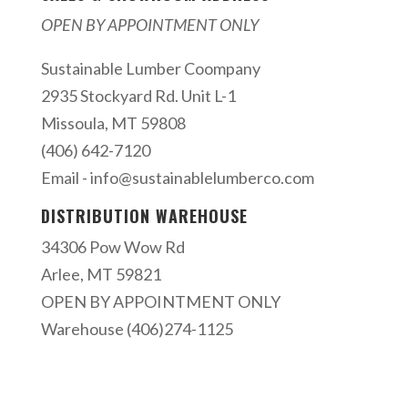
OPEN BY APPOINTMENT ONLY
Sustainable Lumber Coompany
2935 Stockyard Rd. Unit L-1
Missoula, MT 59808
(406) 642-7120
Email -
info@sustainablelumberco.com
DISTRIBUTION WAREHOUSE
34306 Pow Wow Rd
Arlee, MT 59821
OPEN BY APPOINTMENT ONLY
Warehouse (406)274-1125