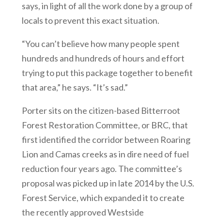
says, in light of all the work done by a group of
locals to prevent this exact situation.
“You can’t believe how many people spent
hundreds and hundreds of hours and effort
trying to put this package together to benefit
that area,” he says. “It’s sad.”
Porter sits on the citizen-based Bitterroot
Forest Restoration Committee, or BRC, that
first identified the corridor between Roaring
Lion and Camas creeks as in dire need of fuel
reduction four years ago. The committee’s
proposal was picked up in late 2014 by the U.S.
Forest Service, which expanded it to create
the recently approved Westside