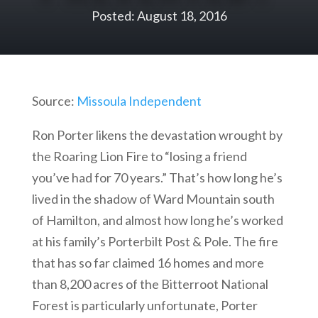
Posted: August 18, 2016
Source:
Missoula Independent
Ron Porter likens the devastation wrought by
the Roaring Lion Fire to “losing a friend
you’ve had for 70 years.” That’s how long he’s
lived in the shadow of Ward Mountain south
of Hamilton, and almost how long he’s worked
at his family’s Porterbilt Post & Pole. The fire
that has so far claimed 16 homes and more
than 8,200 acres of the Bitterroot National
Forest is particularly unfortunate, Porter