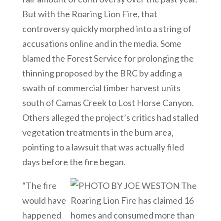
But with the Roaring Lion Fire, that
controversy quickly morphed into a string of
accusations online and in the media. Some
blamed the Forest Service for prolonging the
thinning proposed by the BRC by adding a
swath of commercial timber harvest units
south of Camas Creek to Lost Horse Canyon.
Others alleged the project’s critics had stalled
vegetation treatments in the burn area,
pointing to a lawsuit that was actually filed
days before the fire began.
“The fire
would have
happened