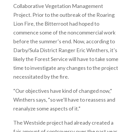
Collaborative Vegetation Management
Project. Prior to the outbreak of the Roaring
Lion Fire, the Bitterroot had hoped to
commence some of the noncommercial work
before the summer’s end. Now, according to
Darby/Sula District Ranger Eric Winthers, it’s
likely the Forest Service will have to take some
time to investigate any changes to the project
necessitated by the fire.
“Our objectives have kind of changed now,”
Winthers says, “so we’ll have to reassess and
reanalyze some aspects of it.”
The Westside project had already created a
fair amount of controversy over the past year.