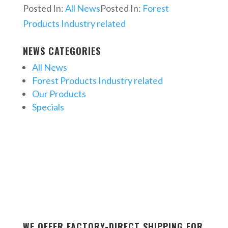
Posted In:
All News
Posted In:
Forest
Products Industry related
NEWS CATEGORIES
All News
Forest Products Industry related
Our Products
Specials
WE OFFER FACTORY-DIRECT SHIPPING FOR