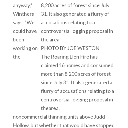
anyway,”
Winthers
says. “We
could have
been
working on
PHOTO BY JOE WESTON
the
The Roaring Lion Fire has
claimed 16 homes and consumed
more than 8,200 acres of forest
since July 31. It also generated a
flurry of accusations relating to a
controversial logging proposal in
thearea.
noncommercial thinning units above Judd
Hollow, but whether that would have stopped