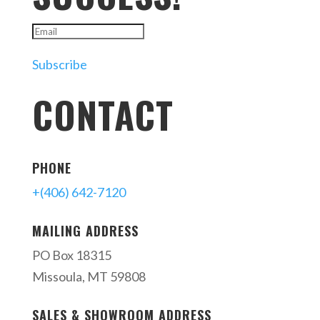
Subscribe
CONTACT
PHONE
+(406) 642-7120
MAILING ADDRESS
PO Box 18315
Missoula, MT 59808
SALES & SHOWROOM ADDRESS