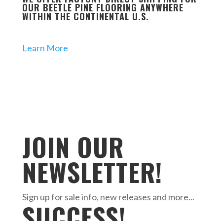
OUR BEETLE PINE FLOORING ANYWHERE
WITHIN THE CONTINENTAL U.S.
Learn More
JOIN OUR
NEWSLETTER!
Sign up for sale info, new releases and more...
SUCCESS!