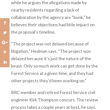
while he argues the allegations made by
nearby residents regarding a lack of
collaboration by the agency are “bunk,” he
believes their objections had little impact on
the proposal’s timeline.
“The project was not delayed because of
litigation,” Hedman says. “The project was
delayed because it’s just the nature of the
beast. Only so much work can get done by the
Forest Service at a given time, and they had
other projects they’d been working on.”
BRC member and retired Forest Service civil
engineer Kirk Thompson concurs. The review
process takes a couple years at best, he says,