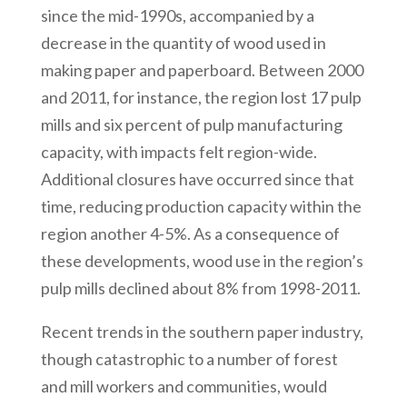
since the mid-1990s, accompanied by a
decrease in the quantity of wood used in
making paper and paperboard. Between 2000
and 2011, for instance, the region lost 17 pulp
mills and six percent of pulp manufacturing
capacity, with impacts felt region-wide.
Additional closures have occurred since that
time, reducing production capacity within the
region another 4-5%. As a consequence of
these developments, wood use in the region’s
pulp mills declined about 8% from 1998-2011.
Recent trends in the southern paper industry,
though catastrophic to a number of forest
and mill workers and communities, would