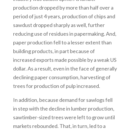
production dropped by more than half over a
period of just 4 years, production of chips and
sawdust dropped sharply as well, further
reducing use of residues in papermaking. And,
paper production fell to a lesser extent than
building products, in part because of
increased exports made possible by a weak US
dollar. As a result, even in the face of generally
declining paper consumption, harvesting of
trees for production of pulp increased.
In addition, because demand for sawlogs fell
in step with the decline in lumber production,
sawtimber-sized trees were left to grow until
markets rebounded. That, in turn, led to a