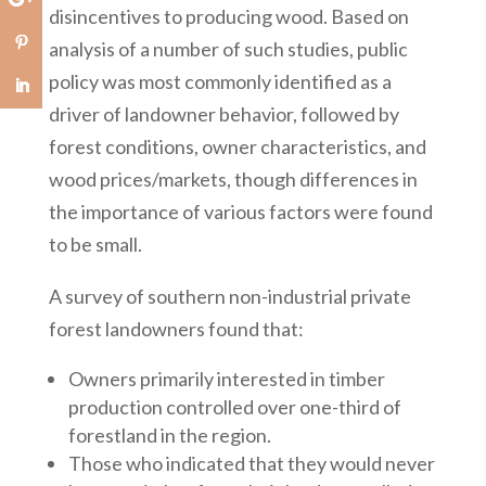
disincentives to producing wood. Based on
analysis of a number of such studies, public
policy was most commonly identified as a
driver of landowner behavior, followed by
forest conditions, owner characteristics, and
wood prices/markets, though differences in
the importance of various factors were found
to be small.
A survey of southern non-industrial private
forest landowners found that:
Owners primarily interested in timber
production controlled over one-third of
forestland in the region.
Those who indicated that they would never