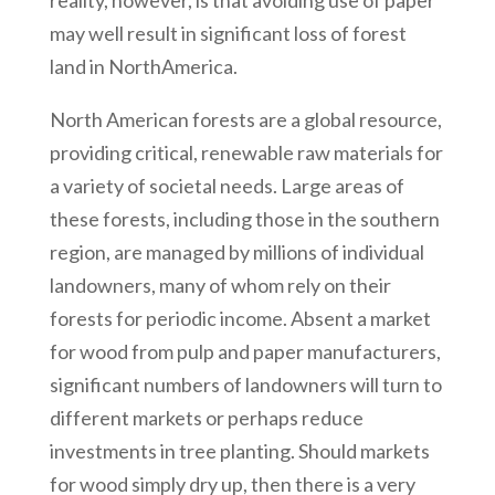
reality, however, is that avoiding use of paper
may well result in significant loss of forest
land in NorthAmerica.
North American forests are a global resource,
providing critical, renewable raw materials for
a variety of societal needs. Large areas of
these forests, including those in the southern
region, are managed by millions of individual
landowners, many of whom rely on their
forests for periodic income. Absent a market
for wood from pulp and paper manufacturers,
significant numbers of landowners will turn to
different markets or perhaps reduce
investments in tree planting. Should markets
for wood simply dry up, then there is a very