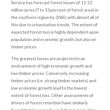
Service has forecast forest losses of 11-23
million acres (7 to 13 percent of forest area) in
the southern region by 2060, with almost all of
this due to urbanization trends. The extent of
expected forest loss is highly dependent upon
population and economic growth, but also on
timber prices.
The greatest losses are projected in an
environment of high economic growth and
low timber prices. Conversely, increasing
timber prices (i.e. strong timber markets) and
low economic growth lead to the lowest
extent of forest loss. Other assessments of
drivers of forest retention have similarly