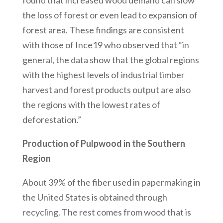
found that increased wood demand can slow
the loss of forest or even lead to expansion of
forest area. These findings are consistent
with those of Ince19 who observed that “in
general, the data show that the global regions
with the highest levels of industrial timber
harvest and forest products output are also
the regions with the lowest rates of
deforestation.”
Production of Pulpwood in the Southern
Region
About 39% of the fiber used in papermaking in
the United States is obtained through
recycling. The rest comes from wood that is