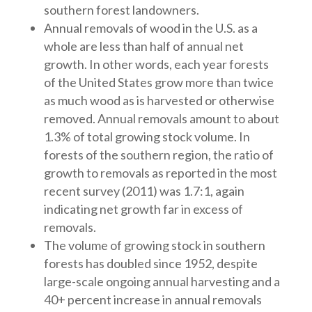
southern forest landowners.
Annual removals of wood in the U.S. as a
whole are less than half of annual net
growth. In other words, each year forests
of the United States grow more than twice
as much wood as is harvested or otherwise
removed. Annual removals amount to about
1.3% of total growing stock volume. In
forests of the southern region, the ratio of
growth to removals as reported in the most
recent survey (2011) was 1.7:1, again
indicating net growth far in excess of
removals.
The volume of growing stock in southern
forests has doubled since 1952, despite
large-scale ongoing annual harvesting and a
40+ percent increase in annual removals