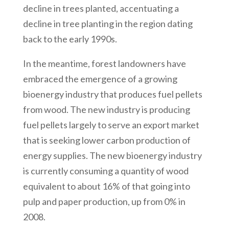
decline in trees planted, accentuating a
decline in tree planting in the region dating
back to the early 1990s.
In the meantime, forest landowners have
embraced the emergence of a growing
bioenergy industry that produces fuel pellets
from wood. The new industry is producing
fuel pellets largely to serve an export market
that is seeking lower carbon production of
energy supplies. The new bioenergy industry
is currently consuming a quantity of wood
equivalent to about 16% of that going into
pulp and paper production, up from 0% in
2008.