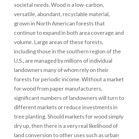
societal needs. Wood is a low-carbon,
versatile, abundant, recyclable material,
grown in North American forests that
continue to expand in both area coverage and
volume. Large areas of these forests,
including those in the southern region of the
U.S., are managed by millions of individual
landowners many of whom rely on their
forests for periodic income. Without a market
for wood from paper manufacturers,
significant numbers of landowners will turn to
different markets or reduce investments in
tree planting. Should markets for wood simply
dry up, then there is a very real likelihood of
land conversion to other uses such as urban