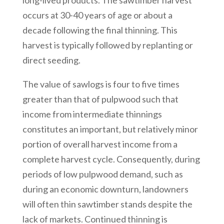
long-lived products. The sawtimber harvest
occurs at 30-40 years of age or about a
decade following the final thinning. This
harvest is typically followed by replanting or
direct seeding.
The value of sawlogs is four to five times
greater than that of pulpwood such that
income from intermediate thinnings
constitutes an important, but relatively minor
portion of overall harvest income from a
complete harvest cycle. Consequently, during
periods of low pulpwood demand, such as
during an economic downturn, landowners
will often thin sawtimber stands despite the
lack of markets. Continued thinning is