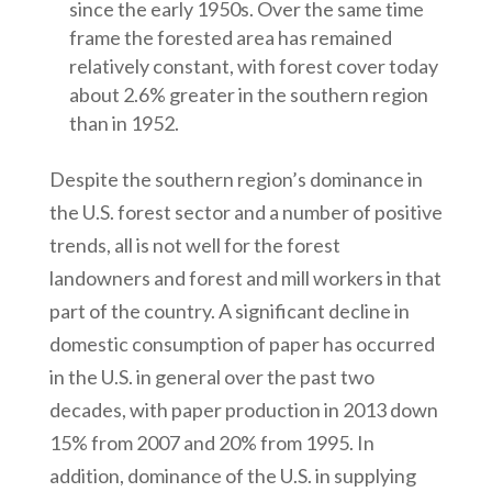
since the early 1950s. Over the same time
frame the forested area has remained
relatively constant, with forest cover today
about 2.6% greater in the southern region
than in 1952.
Despite the southern region’s dominance in
the U.S. forest sector and a number of positive
trends, all is not well for the forest
landowners and forest and mill workers in that
part of the country. A significant decline in
domestic consumption of paper has occurred
in the U.S. in general over the past two
decades, with paper production in 2013 down
15% from 2007 and 20% from 1995. In
addition, dominance of the U.S. in supplying