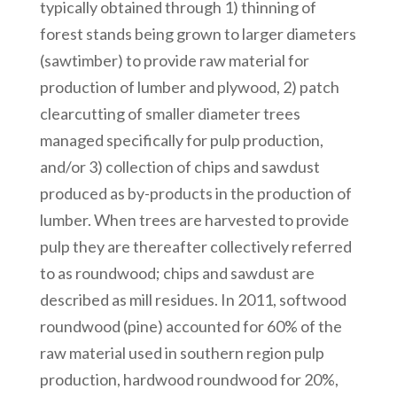
typically obtained through 1) thinning of
forest stands being grown to larger diameters
(sawtimber) to provide raw material for
production of lumber and plywood, 2) patch
clearcutting of smaller diameter trees
managed specifically for pulp production,
and/or 3) collection of chips and sawdust
produced as by-products in the production of
lumber. When trees are harvested to provide
pulp they are thereafter collectively referred
to as roundwood; chips and sawdust are
described as mill residues. In 2011, softwood
roundwood (pine) accounted for 60% of the
raw material used in southern region pulp
production, hardwood roundwood for 20%,