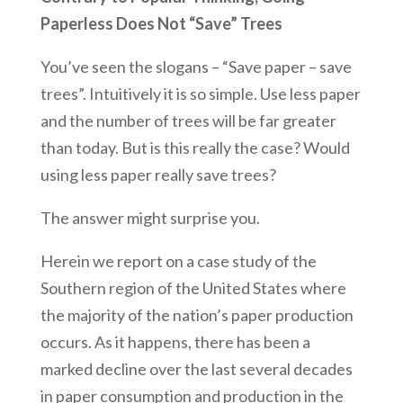
Paperless Does Not “Save” Trees
You’ve seen the slogans – “Save paper – save
trees”. Intuitively it is so simple. Use less paper
and the number of trees will be far greater
than today. But is this really the case? Would
using less paper really save trees?
The answer might surprise you.
Herein we report on a case study of the
Southern region of the United States where
the majority of the nation’s paper production
occurs. As it happens, there has been a
marked decline over the last several decades
in paper consumption and production in the