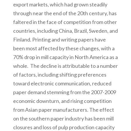
export markets, which had grown steadily
through near the end of the 20th century, has
faltered in the face of competition from other
countries, including China, Brazil, Sweden, and
Finland. Printing and writing papers have
been most affected by these changes, with a
70% drop in mill capacity in North America as a
whole. The decline is attributable to a number
of factors, including shifting preferences
toward electronic communication, reduced
paper demand stemming from the 2007-2009
economic downturn, and rising competition
from Asian paper manufacturers. The effect
on the southern paper industry has been mill
closures and loss of pulp production capacity