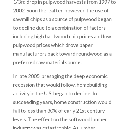
1/3rd drop in pulpwood harvests from 1997 to
2002. Soon thereafter, however, the use of
sawmill chips as a source of pulpwood began
to decline due to a combination of factors
including high hardwood chip prices and low
pulpwood prices which drove paper
manufacturers back toward roundwood as a
preferred raw material source.
In late 2005, presaging the deep economic
recession that would follow, homebuilding
activity in the U.S. began to decline. In
succeeding years, home construction would
fall to less than 30% of early 21st century
levels. The effect on the softwood lumber
industry was catastrophic. As lumber