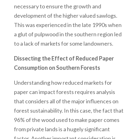
necessary to ensure the growth and
development of the higher valued sawlogs.
This was experienced in the late 1990s when
a glut of pulpwood in the southern region led
to a lack of markets for some landowners.
Dissecting the Effect of Reduced Paper
Consumption on Southern Forests
Understanding how reduced markets for
paper can impact forests requires analysis
that considers all of the major influences on
forest sustainability. In this case, the fact that
96% of the wood used to make paper comes
from private lands is a hugely significant
factor. Another important consideration is