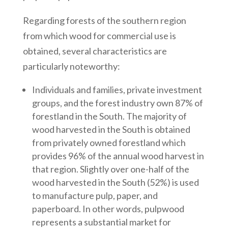
Regarding forests of the southern region
from which wood for commercial use is
obtained, several characteristics are
particularly noteworthy:
Individuals and families, private investment
groups, and the forest industry own 87% of
forestland in the South. The majority of
wood harvested in the South is obtained
from privately owned forestland which
provides 96% of the annual wood harvest in
that region. Slightly over one-half of the
wood harvested in the South (52%) is used
to manufacture pulp, paper, and
paperboard. In other words, pulpwood
represents a substantial market for