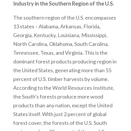
Industry in the Southern Region of the U.S.
The southern region of the U.S. encompasses
13 states – Alabama, Arkansas, Florida,
Georgia, Kentucky, Louisiana, Mississippi,
North Carolina, Oklahoma, South Carolina,
Tennessee, Texas, and Virginia. This is the
dominant forest products producing region in
the United States, generating more than 55
percent of U.S. timber harvests by volume.
According to the World Resources Institute,
the South’s forests produce more wood
products than any nation, except the United
States itself. With just 2 percent of global
forest cover, the forests of the U.S. South