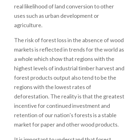
real likelihood of land conversion to other
uses such as urban development or
agriculture.
The risk of forest loss in the absence of wood
markets is reflected in trends for the world as
a whole which show that regions with the
highest levels of industrial timber harvest and
forest products output also tend to be the
regions with the lowest rates of
deforestation. The reality is that the greatest
incentive for continued investment and
retention of our nation’s forests is a stable
market for paper and other wood products.
It is important to understand that forest