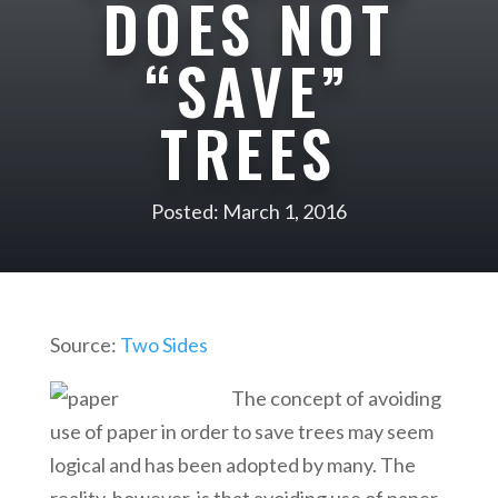
DOES NOT
“SAVE”
TREES
Posted: March 1, 2016
Source:
Two Sides
The concept of avoiding
use of paper in order to save trees may seem
logical and has been adopted by many. The