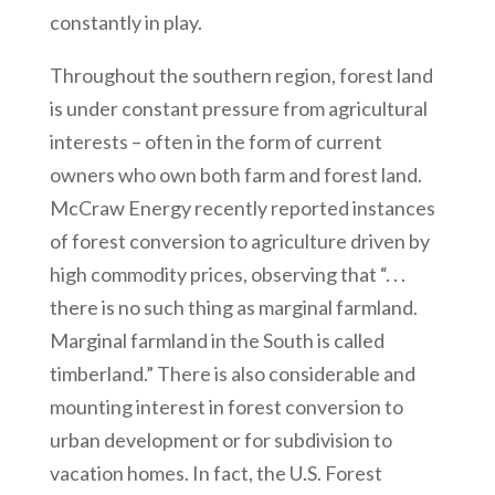
constantly in play.
Throughout the southern region, forest land
is under constant pressure from agricultural
interests – often in the form of current
owners who own both farm and forest land.
McCraw Energy recently reported instances
of forest conversion to agriculture driven by
high commodity prices, observing that “. . .
there is no such thing as marginal farmland.
Marginal farmland in the South is called
timberland.” There is also considerable and
mounting interest in forest conversion to
urban development or for subdivision to
vacation homes. In fact, the U.S. Forest