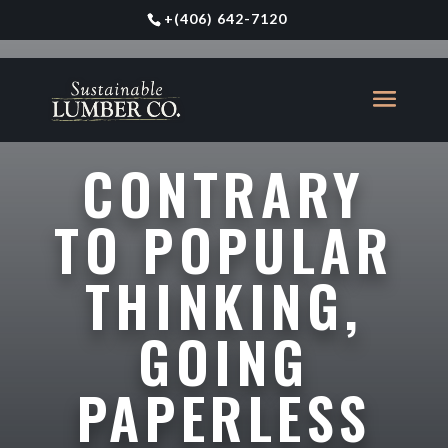
+
(406) 642-7120
CONTRARY
TO POPULAR
THINKING,
GOING
PAPERLESS