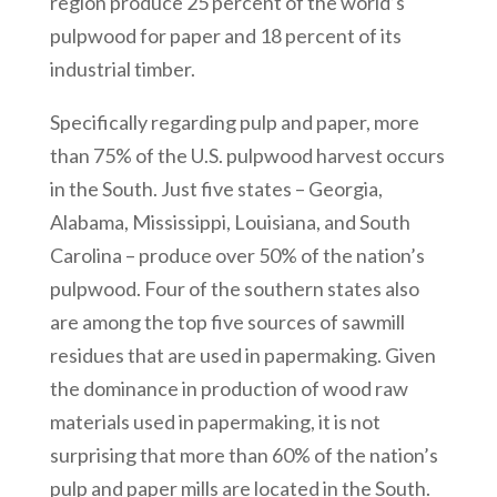
region produce 25 percent of the world’s
pulpwood for paper and 18 percent of its
industrial timber.
Specifically regarding pulp and paper, more
than 75% of the U.S. pulpwood harvest occurs
in the South. Just five states – Georgia,
Alabama, Mississippi, Louisiana, and South
Carolina – produce over 50% of the nation’s
pulpwood. Four of the southern states also
are among the top five sources of sawmill
residues that are used in papermaking. Given
the dominance in production of wood raw
materials used in papermaking, it is not
surprising that more than 60% of the nation’s
pulp and paper mills are located in the South.