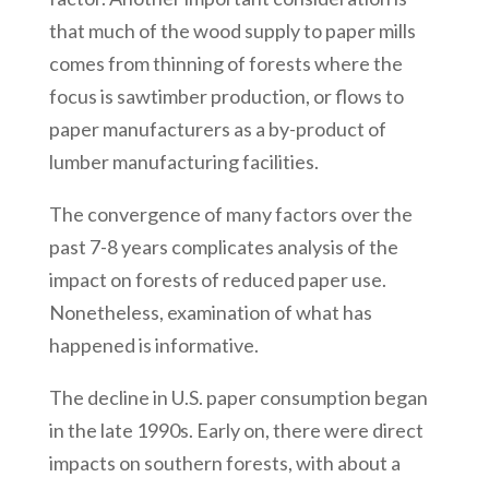
that much of the wood supply to paper mills
comes from thinning of forests where the
focus is sawtimber production, or flows to
paper manufacturers as a by-product of
lumber manufacturing facilities.
The convergence of many factors over the
past 7-8 years complicates analysis of the
impact on forests of reduced paper use.
Nonetheless, examination of what has
happened is informative.
The decline in U.S. paper consumption began
in the late 1990s. Early on, there were direct
impacts on southern forests, with about a