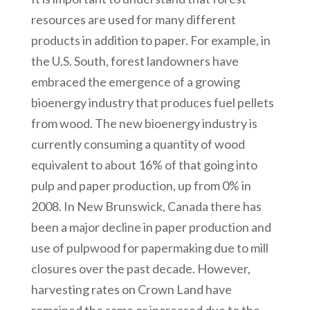
resources are used for many different
products in addition to paper. For example, in
the U.S. South, forest landowners have
embraced the emergence of a growing
bioenergy industry that produces fuel pellets
from wood. The new bioenergy industry is
currently consuming a quantity of wood
equivalent to about 16% of that going into
pulp and paper production, up from 0% in
2008. In New Brunswick, Canada there has
been a major decline in paper production and
use of pulpwood for papermaking due to mill
closures over the past decade. However,
harvesting rates on Crown Land have