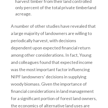
harvest timber from their land controlled
only percent of the total private timberland
acreage.
A number of other studies have revealed that
a large majority of landowners are willing to
periodically harvest, with decisions
dependent upon expected financial return
among other considerations. In fact, Young
and colleagues found that expected income
was the most important factor influencing
NIPF landowners’ decisions in supplying
woody biomass. Given the importance of
financial considerations in land management
for a significant portion of forest land owners,
the economics of alternative land uses are