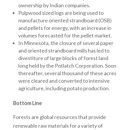
ownership by Indian companies.
Pulpwood sized logs are being used to
manufacture oriented strandboard (OSB)
and pellets for energy, with an increase in
volumes forecasted for the pellet market.
In Minnesota, the closure of several paper
and oriented strandboard mills has led to
divestiture of large blocks of forest land
long held by the Potlatch Corporation. Soon
thereafter, several thousand of these acres
were cleared and converted to intensive
agriculture, including potato production.
Bottom Line
Forests are global resources that provide
renewable raw materials for a variety of