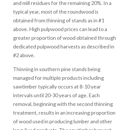
and mill residues for the remaining 20%. In a
typical year, most of the roundwood is
obtained from thinning of stands as in #1
above. High pulpwood prices can lead to a
greater proportion of wood obtained through
dedicated pulpwood harvests as described in
#2 above.
Thinning in southern pine stands being
managed for multiple products including
sawtimber typically occurs at 8-10 year
intervals until 20-30 years of age. Each
removal, beginning with the second thinning
treatment, results in an increasing proportion
of wood used in producing lumber and other