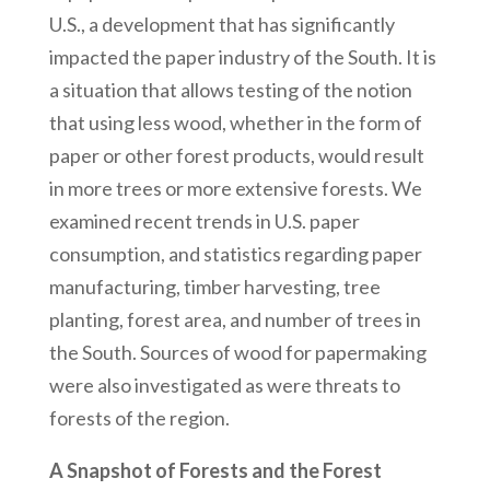
U.S., a development that has significantly
impacted the paper industry of the South. It is
a situation that allows testing of the notion
that using less wood, whether in the form of
paper or other forest products, would result
in more trees or more extensive forests. We
examined recent trends in U.S. paper
consumption, and statistics regarding paper
manufacturing, timber harvesting, tree
planting, forest area, and number of trees in
the South. Sources of wood for papermaking
were also investigated as were threats to
forests of the region.
A Snapshot of Forests and the Forest