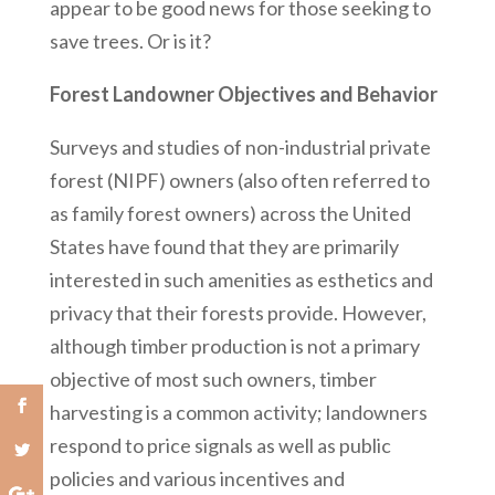
appear to be good news for those seeking to
save trees. Or is it?
Forest Landowner Objectives and Behavior
Surveys and studies of non-industrial private
forest (NIPF) owners (also often referred to
as family forest owners) across the United
States have found that they are primarily
interested in such amenities as esthetics and
privacy that their forests provide. However,
although timber production is not a primary
objective of most such owners, timber
harvesting is a common activity; landowners
respond to price signals as well as public
policies and various incentives and