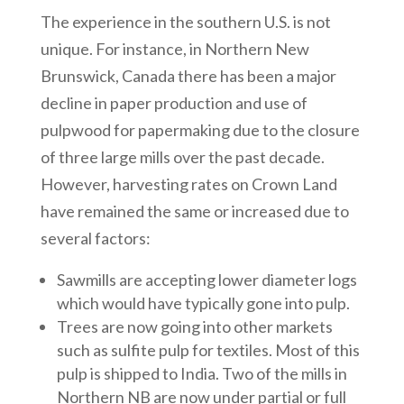
The experience in the southern U.S. is not
unique. For instance, in Northern New
Brunswick, Canada there has been a major
decline in paper production and use of
pulpwood for papermaking due to the closure
of three large mills over the past decade.
However, harvesting rates on Crown Land
have remained the same or increased due to
several factors:
Sawmills are accepting lower diameter logs
which would have typically gone into pulp.
Trees are now going into other markets
such as sulfite pulp for textiles. Most of this
pulp is shipped to India. Two of the mills in
Northern NB are now under partial or full