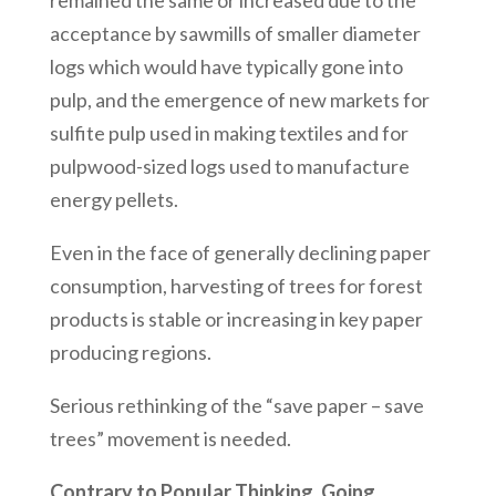
remained the same or increased due to the
acceptance by sawmills of smaller diameter
logs which would have typically gone into
pulp, and the emergence of new markets for
sulfite pulp used in making textiles and for
pulpwood-sized logs used to manufacture
energy pellets.
Even in the face of generally declining paper
consumption, harvesting of trees for forest
products is stable or increasing in key paper
producing regions.
Serious rethinking of the “save paper – save
trees” movement is needed.
Contrary to Popular Thinking, Going