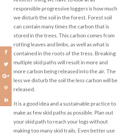
responsible progressive loggers is how much
we disturb the soil in the forest. Forest soil
can contain many times the carbon that is
stored in the trees. This carbon comes from
rotting leaves and limbs, as well as what is
contained in the roots of the tress. Breaking
multiple skid paths will result in more and
more carbon being released into the air. The
less we disturb the soil the less carbon will be
released.
It is a good idea and a sustainable practice to
make as few skid paths as possible. Plan out
your skid path to reach your logs without
making too many skid trails. Even better use