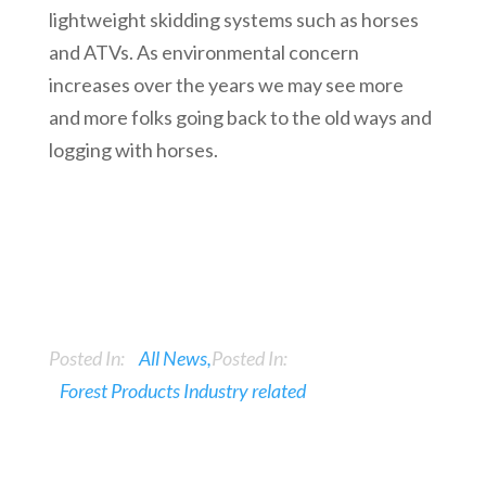
lightweight skidding systems such as horses
and ATVs. As environmental concern
increases over the years we may see more
and more folks going back to the old ways and
logging with horses.
Posted In:
All News
Posted In:
Forest Products Industry related