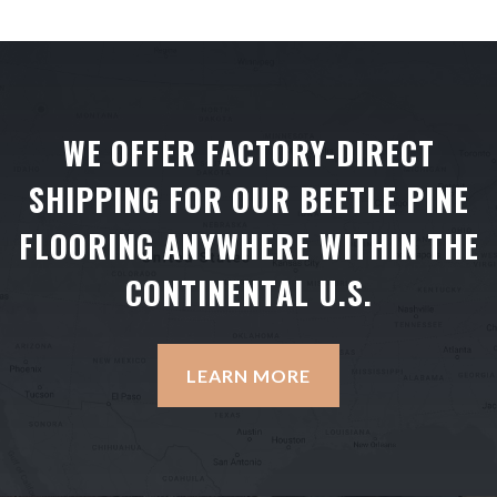
WE OFFER FACTORY-DIRECT
SHIPPING FOR OUR BEETLE PINE
FLOORING ANYWHERE WITHIN THE
CONTINENTAL U.S.
LEARN MORE