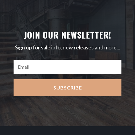
JOIN OUR NEWSLETTER!
Sign up for sale info, new releases and more...
SUBSCRIBE