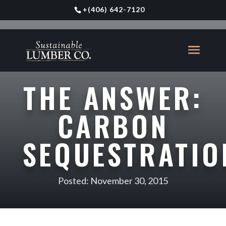
+
(406) 642-7120
THE ANSWER:
CARBON
SEQUESTRATIO
Posted: November 30, 2015