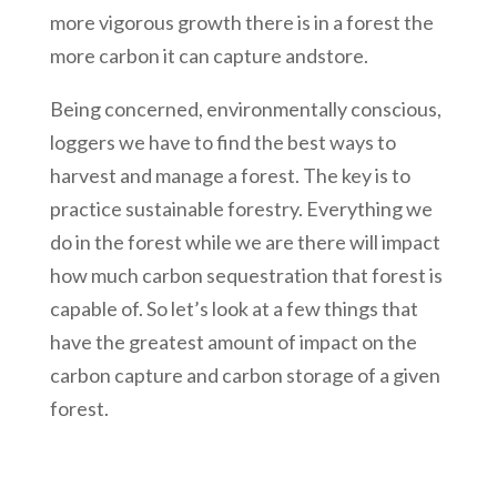
more vigorous growth there is in a forest the
more carbon it can capture andstore.
Being concerned, environmentally conscious,
loggers we have to find the best ways to
harvest and manage a forest. The key is to
practice sustainable forestry. Everything we
do in the forest while we are there will impact
how much carbon sequestration that forest is
capable of. So let’s look at a few things that
have the greatest amount of impact on the
carbon capture and carbon storage of a given
forest.