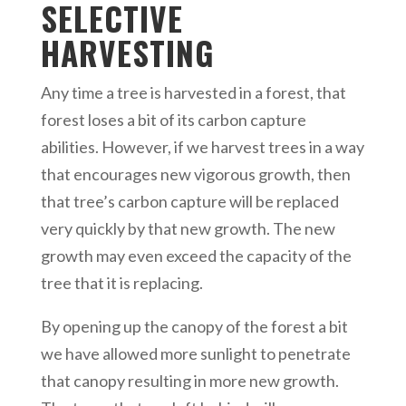
SELECTIVE
HARVESTING
Any time a tree is harvested in a forest, that
forest loses a bit of its carbon capture
abilities. However, if we harvest trees in a way
that encourages new vigorous growth, then
that tree’s carbon capture will be replaced
very quickly by that new growth. The new
growth may even exceed the capacity of the
tree that it is replacing.
By opening up the canopy of the forest a bit
we have allowed more sunlight to penetrate
that canopy resulting in more new growth.