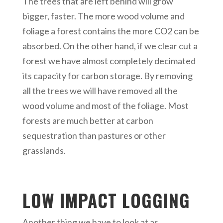
The trees that are left behind will grow
bigger, faster. The more wood volume and
foliage a forest contains the more CO2 can be
absorbed. On the other hand, if we clear cut a
forest we have almost completely decimated
its capacity for carbon storage. By removing
all the trees we will have removed all the
wood volume and most of the foliage. Most
forests are much better at carbon
sequestration than pastures or other
grasslands.
LOW IMPACT LOGGING
Another thing we have to look at as