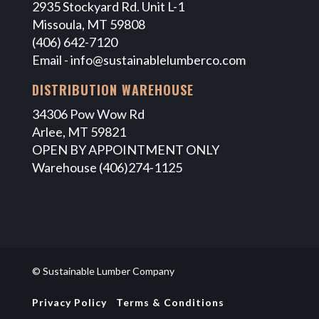
2935 Stockyard Rd. Unit L-1
Missoula, MT 59808
(406) 642-7120
Email -
info@sustainablelumberco.com
DISTRIBUTION WAREHOUSE
34306 Pow Wow Rd
Arlee, MT 59821
OPEN BY APPOINTMENT ONLY
Warehouse (406)274-1125
© Sustainable Lumber Company
Privacy Policy
Terms & Conditions