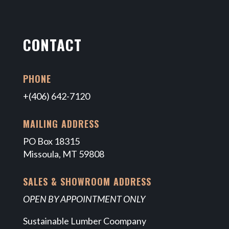
CONTACT
PHONE
+(406) 642-7120
MAILING ADDRESS
PO Box 18315
Missoula, MT 59808
SALES & SHOWROOM ADDRESS
OPEN BY APPOINTMENT ONLY
Sustainable Lumber Coompany