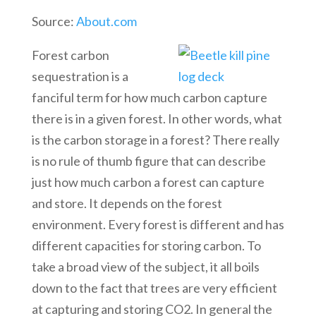
Source:
About.com
Forest carbon
sequestration is a
fanciful term for how much carbon capture
there is in a given forest. In other words, what
is the carbon storage in a forest? There really
is no rule of thumb figure that can describe
just how much carbon a forest can capture
and store. It depends on the forest
environment. Every forest is different and has
different capacities for storing carbon. To
take a broad view of the subject, it all boils
down to the fact that trees are very efficient
at capturing and storing CO2. In general the