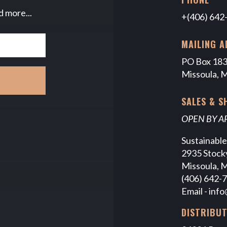
d more...
+(406) 642
MAILING A
PO Box 18
Missoula, 
SALES & 
OPEN BY 
Sustainabl
2935 Stocky
Missoula, 
(406) 642-
Email -
info
DISTRIBU