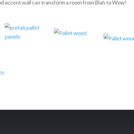
d accent wall can transform a room from Blah to Wow!
ts