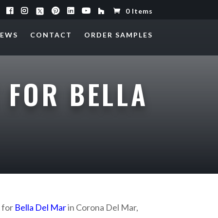
0 Items
EWS
CONTACT
ORDER SAMPLES
 FOR BELLA
 for
Bella Del Mar
in Corona Del Mar,