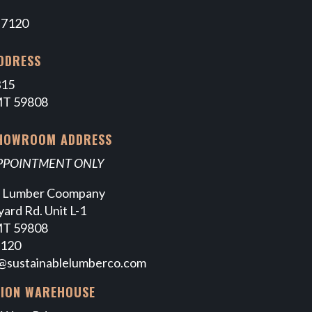
-7120
DDRESS
315
MT 59808
SHOWROOM ADDRESS
APPOINTMENT ONLY
e Lumber Coompany
ard Rd. Unit L-1
MT 59808
7120
@sustainablelumberco.com
TION WAREHOUSE