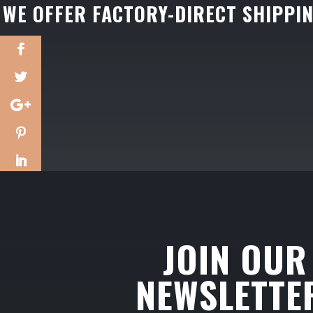
WE OFFER FACTORY-DIRECT SHIPPI
JOIN OUR
NEWSLETTE