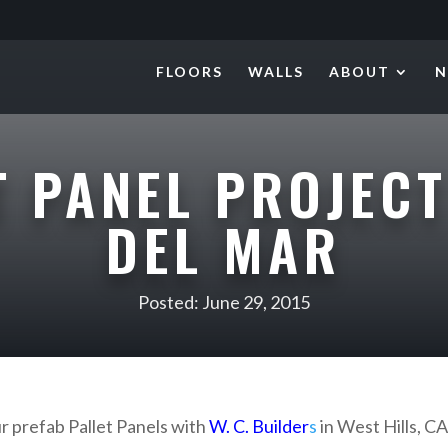
FLOORS
WALLS
ABOUT
N
T PANEL PROJECT
DEL MAR
Posted: June 29, 2015
ur prefab Pallet Panels with
W. C. Builder
s
in West Hills, CA