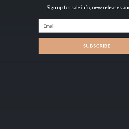
Sign up for sale info, new releases an
SUBSCRIBE