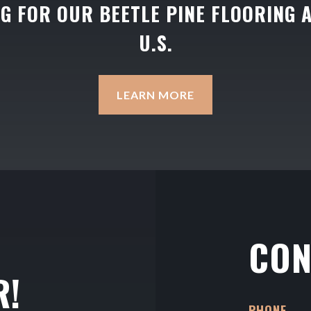
NG FOR OUR BEETLE PINE FLOORING 
U.S.
LEARN MORE
CON
R!
PHONE