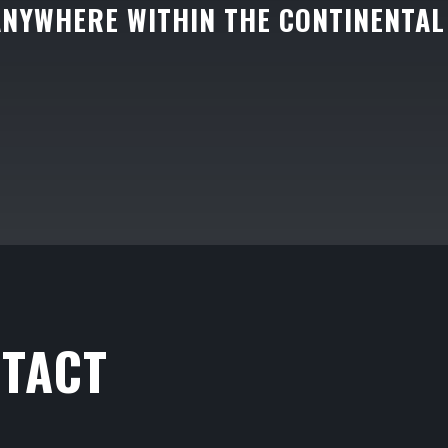
ANYWHERE WITHIN THE CONTINENTAL
TACT