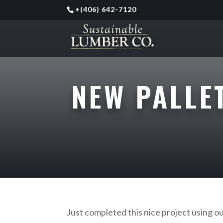
+
(406) 642-7120
NEW PALLE
Just completed this nice project using o