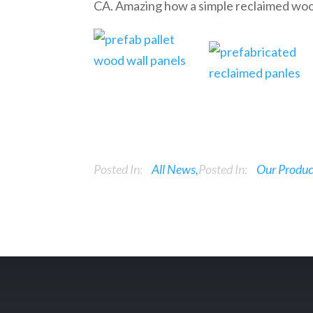
CA. Amazing how a simple reclaimed woo
Posted In:
All News
Posted In:
Our Produc