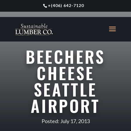
+
(406) 642-7120
BEECHERS
CHEESE
SEATTLE
AIRPORT
Posted: July 17, 2013