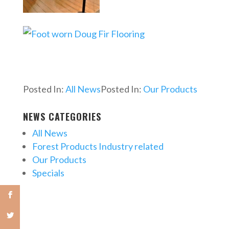
Posted In:
All News
Posted In:
Our Products
NEWS CATEGORIES
All News
Forest Products Industry related
Our Products
Specials