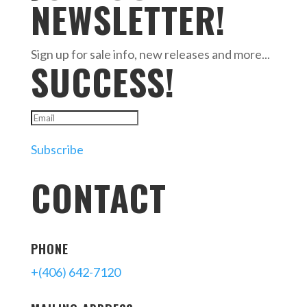
NEWSLETTER!
Sign up for sale info, new releases and more...
SUCCESS!
Subscribe
CONTACT
PHONE
+(406) 642-7120