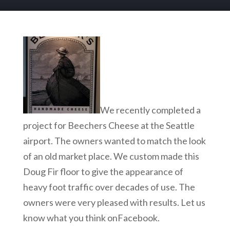
We recently completed a
project for Beechers Cheese at the Seattle
airport. The owners wanted to match the look
of an old market place. We custom made this
Doug Fir floor to give the appearance of
heavy foot traffic over decades of use. The
owners were very pleased with results. Let us
know what you think onFacebook.