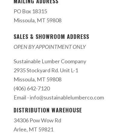
MAILING ADDRESS
PO Box 18315
Missoula, MT 59808
SALES & SHOWROOM ADDRESS
OPEN BY APPOINTMENT ONLY
Sustainable Lumber Coompany
2935 Stockyard Rd. Unit L-1
Missoula, MT 59808
(406) 642-7120
Email -
info@sustainablelumberco.com
DISTRIBUTION WAREHOUSE
34306 Pow Wow Rd
Arlee, MT 59821