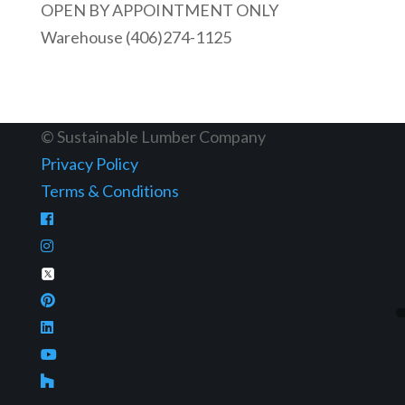
OPEN BY APPOINTMENT ONLY
Warehouse (406)274-1125
© Sustainable Lumber Company
Privacy Policy
Terms & Conditions