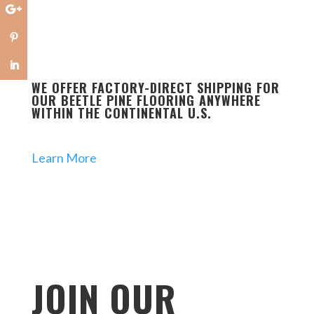
WE OFFER FACTORY-DIRECT SHIPPING FOR
OUR BEETLE PINE FLOORING ANYWHERE
WITHIN THE CONTINENTAL U.S.
Learn More
JOIN OUR