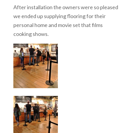
After installation the owners were so pleased
we ended up supplying flooring for their
personal home and movie set that films
cooking shows.