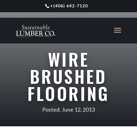
+
(406) 642-7120
WIRE
BRUSHED
FLOORING
Posted: June 12, 2013