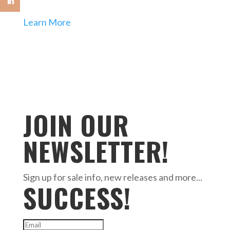
Learn More
JOIN OUR
NEWSLETTER!
Sign up for sale info, new releases and more...
SUCCESS!