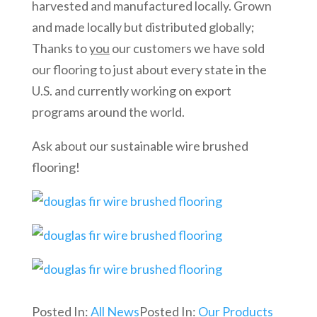
harvested and manufactured locally. Grown
and made locally but distributed globally;
Thanks to
you
our customers we have sold
our flooring to just about every state in the
U.S. and currently working on export
programs around the world.
Ask about our sustainable wire brushed
flooring!
Posted In:
All News
Posted In:
Our Products