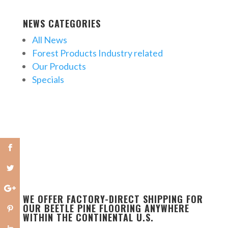
NEWS CATEGORIES
All News
Forest Products Industry related
Our Products
Specials
WE OFFER FACTORY-DIRECT SHIPPING FOR
OUR BEETLE PINE FLOORING ANYWHERE
WITHIN THE CONTINENTAL U.S.