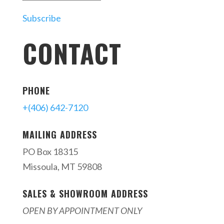
Subscribe
CONTACT
PHONE
+(406) 642-7120
MAILING ADDRESS
PO Box 18315
Missoula, MT 59808
SALES & SHOWROOM ADDRESS
OPEN BY APPOINTMENT ONLY