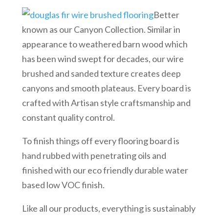
Better
known as our Canyon Collection. Similar in
appearance to weathered barn wood which
has been wind swept for decades, our wire
brushed and sanded texture creates deep
canyons and smooth plateaus. Every board is
crafted with Artisan style craftsmanship and
constant quality control.
To finish things off every flooring board is
hand rubbed with penetrating oils and
finished with our eco friendly durable water
based low VOC finish.
Like all our products, everything is sustainably