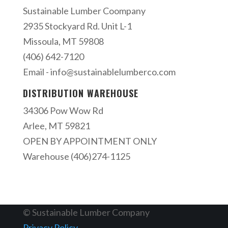
Sustainable Lumber Coompany
2935 Stockyard Rd. Unit L-1
Missoula, MT 59808
(406) 642-7120
Email -
info@sustainablelumberco.com
DISTRIBUTION WAREHOUSE
34306 Pow Wow Rd
Arlee, MT 59821
OPEN BY APPOINTMENT ONLY
Warehouse (406)274-1125
© Sustainable Lumber Company
Privacy Policy