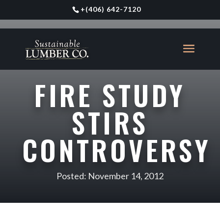
+
(406) 642-7120
FIRE STUDY
STIRS
CONTROVERSY
Posted: November 14, 2012