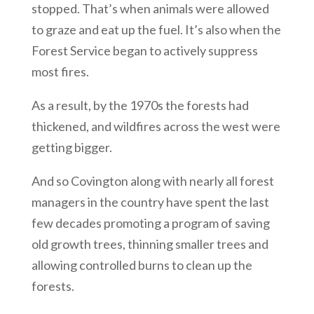
stopped. That’s when animals were allowed
to graze and eat up the fuel. It’s also when the
Forest Service began to actively suppress
most fires.
As a result, by the 1970s the forests had
thickened, and wildfires across the west were
getting bigger.
And so Covington along with nearly all forest
managers in the country have spent the last
few decades promoting a program of saving
old growth trees, thinning smaller trees and
allowing controlled burns to clean up the
forests.