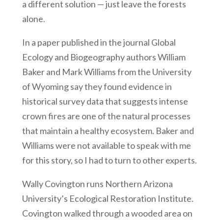
a different solution — just leave the forests
alone.
In a paper published in the journal Global
Ecology and Biogeography authors William
Baker and Mark Williams from the University
of Wyoming say they found evidence in
historical survey data that suggests intense
crown fires are one of the natural processes
that maintain a healthy ecosystem. Baker and
Williams were not available to speak with me
for this story, so I had to turn to other experts.
Wally Covington runs Northern Arizona
University’s Ecological Restoration Institute.
Covington walked through a wooded area on