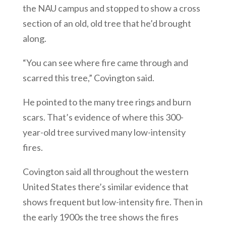
the NAU campus and stopped to show a cross
section of an old, old tree that he’d brought
along.
“You can see where fire came through and
scarred this tree,” Covington said.
He pointed to the many tree rings and burn
scars. That’s evidence of where this 300-
year-old tree survived many low-intensity
fires.
Covington said all throughout the western
United States there’s similar evidence that
shows frequent but low-intensity fire. Then in
the early 1900s the tree shows the fires