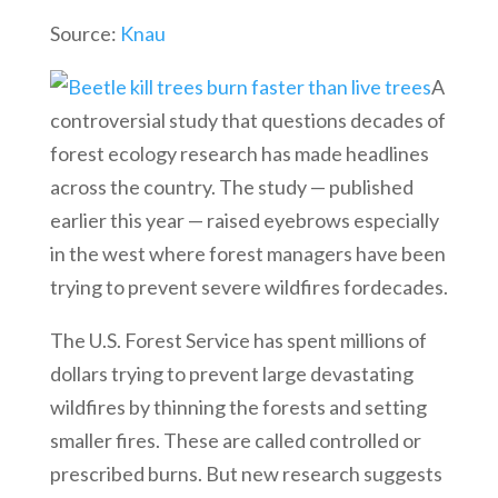
Source:
Knau
A
controversial study that questions decades of
forest ecology research has made headlines
across the country. The study — published
earlier this year — raised eyebrows especially
in the west where forest managers have been
trying to prevent severe wildfires fordecades.
The U.S. Forest Service has spent millions of
dollars trying to prevent large devastating
wildfires by thinning the forests and setting
smaller fires. These are called controlled or
prescribed burns. But new research suggests