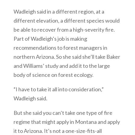
Wadleigh said in a different region, at a
different elevation, a different species would
be able to recover from a high-severity fire.
Part of Wadleigh’s job is making
recommendations to forest managers in
northern Arizona. So she said she’ll take Baker
and Williams’ study and add it to the large
body of science on forest ecology.
“I have to take it all into consideration,”
Wadleigh said.
But she said you can’t take one type of fire
regime that might apply in Montana and apply
it to Arizona. It’s not a one-size-fits-all