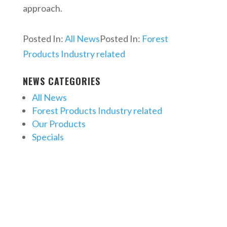
approach.
Posted In:
All News
Posted In:
Forest
Products Industry related
NEWS CATEGORIES
All News
Forest Products Industry related
Our Products
Specials