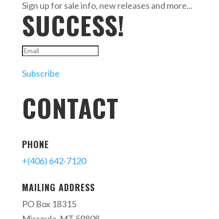
Sign up for sale info, new releases and more...
SUCCESS!
Subscribe
CONTACT
PHONE
+(406) 642-7120
MAILING ADDRESS
PO Box 18315
Missoula, MT 59808