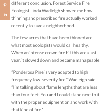
different conclusion. Forest Service Fire
Ecologist Linda Wadleigh showed me how
thinning and prescribed fire actually worked
recently to save a neighborhood.
The few acres that have been thinned are
what most ecologists would call healthy.
When an intense crown fire hit this area last
year, it slowed down and became manageable.
“Ponderosa Pine is very adapted to high
frequency, low-severity fire,” Wadleigh said.
“I’m talking about flame lengths that are less
than four feet. You and I could stand next to it
with the proper equipment on and work with
that kind of fire.”