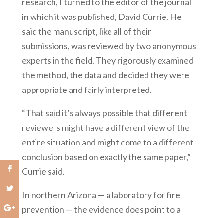
research, I turned to the editor of the journal
in which it was published, David Currie. He
said the manuscript, like all of their
submissions, was reviewed by two anonymous
experts in the field. They rigorously examined
the method, the data and decided they were
appropriate and fairly interpreted.
“That said it’s always possible that different
reviewers might have a different view of the
entire situation and might come to a different
conclusion based on exactly the same paper,”
Currie said.
In northern Arizona — a laboratory for fire
prevention — the evidence does point to a