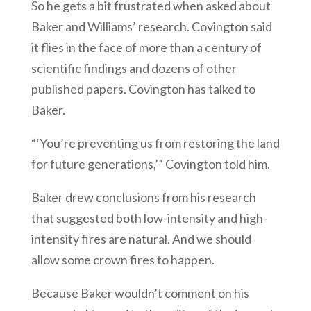
So he gets a bit frustrated when asked about
Baker and Williams’ research. Covington said
it flies in the face of more than a century of
scientific findings and dozens of other
published papers. Covington has talked to
Baker.
“‘You’re preventing us from restoring the land
for future generations,’” Covington told him.
Baker drew conclusions from his research
that suggested both low-intensity and high-
intensity fires are natural. And we should
allow some crown fires to happen.
Because Baker wouldn’t comment on his