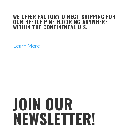
WE OFFER FACTORY-DIRECT SHIPPING FOR
OUR BEETLE PINE FLOORING ANYWHERE
WITHIN THE CONTINENTAL U.S.
Learn More
JOIN OUR
NEWSLETTER!