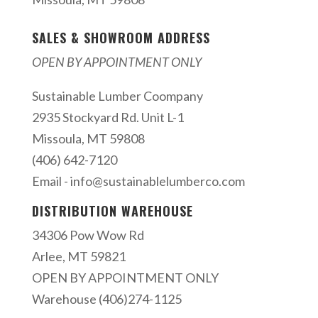
SALES & SHOWROOM ADDRESS
OPEN BY APPOINTMENT ONLY
Sustainable Lumber Coompany
2935 Stockyard Rd. Unit L-1
Missoula, MT 59808
(406) 642-7120
Email -
info@sustainablelumberco.com
DISTRIBUTION WAREHOUSE
34306 Pow Wow Rd
Arlee, MT 59821
OPEN BY APPOINTMENT ONLY
Warehouse (406)274-1125