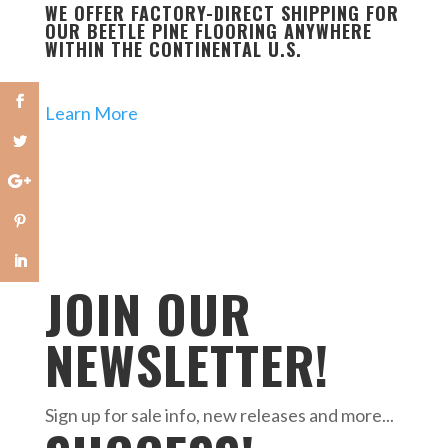
WE OFFER FACTORY-DIRECT SHIPPING FOR
OUR BEETLE PINE FLOORING ANYWHERE
WITHIN THE CONTINENTAL U.S.
Learn More
JOIN OUR
NEWSLETTER!
Sign up for sale info, new releases and more...