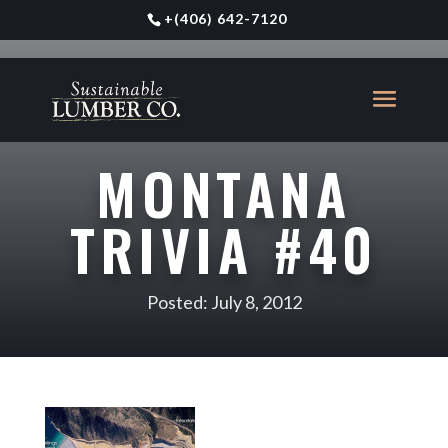
+
(406) 642-7120
MONTANA
TRIVIA #40
Posted: July 8, 2012