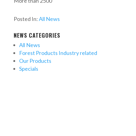
More than 2500
Posted In:
All News
NEWS CATEGORIES
All News
Forest Products Industry related
Our Products
Specials