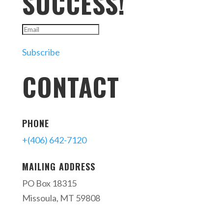
SUCCESS!
Subscribe
CONTACT
PHONE
+(406) 642-7120
MAILING ADDRESS
PO Box 18315
Missoula, MT 59808