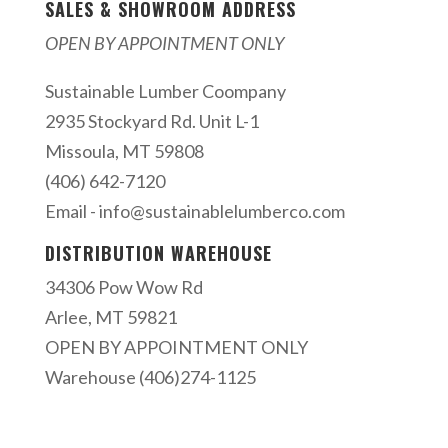
SALES & SHOWROOM ADDRESS
OPEN BY APPOINTMENT ONLY
Sustainable Lumber Coompany
2935 Stockyard Rd. Unit L-1
Missoula, MT 59808
(406) 642-7120
Email -
info@sustainablelumberco.com
DISTRIBUTION WAREHOUSE
34306 Pow Wow Rd
Arlee, MT 59821
OPEN BY APPOINTMENT ONLY
Warehouse (406)274-1125