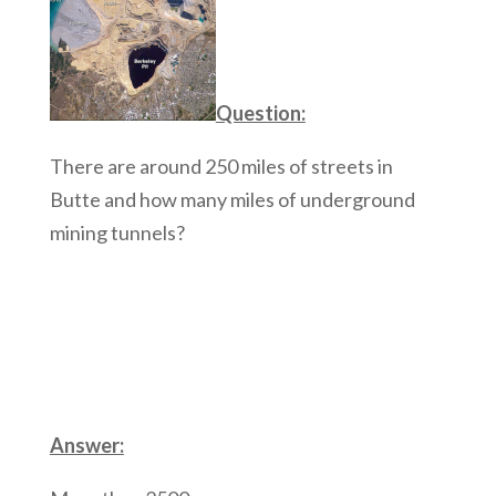
Question:
There are around 250 miles of streets in
Butte and how many miles of underground
mining tunnels?
Answer: