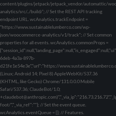
content/plugins/jetpack/jetpack_vendor/automattic/w
analytics/src/../build/'; // Set the REST API tracking
endpoint URL. wcAnalytics.trackEndpoint =
"https://www.sustainablelumberco.com/wp-
json/woocommerce-analytics/v1/track"; // Set common
properties for all events. wcAnalytics.commonProps =
{"session_id":null,"landing_page":null,"is_engaged":null,"
6deb-4a3a-897b-
d21fe1e54e3e","url":"https://www.sustainablelumberco.com
(Linux; Android 14; Pixel 8) AppleWebKit/537.36
(KHTML, like Gecko) Chrome/131.0.0.0 Mobile
Safari/537.36; ClaudeBot/1.0;
+claudebot@anthropic.com
)","_via_ip":"216.73.216.72","
foot/","_via_ref":""}; // Set the event queue.
wcAnalytics.eventQueue = []; // Features.