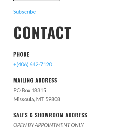
Subscribe
CONTACT
PHONE
+(406) 642-7120
MAILING ADDRESS
PO Box 18315
Missoula, MT 59808
SALES & SHOWROOM ADDRESS
OPEN BY APPOINTMENT ONLY