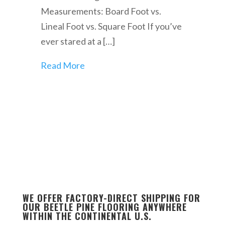
Measurements: Board Foot vs.
Lineal Foot vs. Square Foot If you’ve
ever stared at a […]
Read More
WE OFFER FACTORY-DIRECT SHIPPING FOR
OUR BEETLE PINE FLOORING ANYWHERE
WITHIN THE CONTINENTAL U.S.