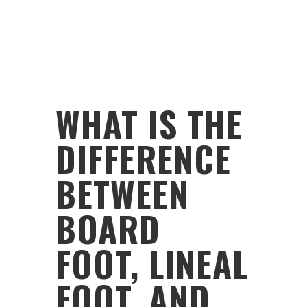
WHAT IS THE
DIFFERENCE
BETWEEN
BOARD
FOOT, LINEAL
FOOT, AND