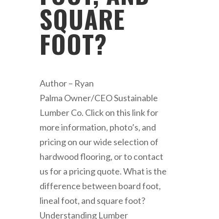
SQUARE
FOOT?
Author – Ryan
Palma Owner/CEO Sustainable
Lumber Co. Click on this link for
more information, photo’s, and
pricing on our wide selection of
hardwood flooring, or to contact
us for a pricing quote. What is the
difference between board foot,
lineal foot, and square foot?
Understanding Lumber