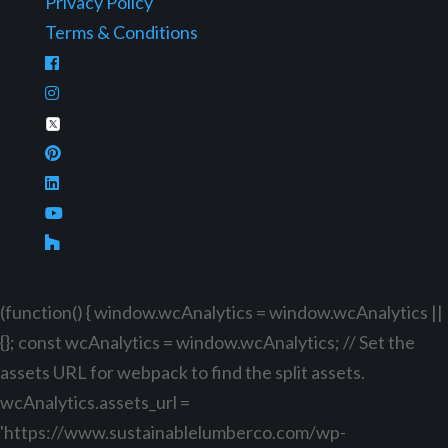
Privacy Policy
Terms & Conditions
(function() { window.wcAnalytics = window.wcAnalytics ||
{}; const wcAnalytics = window.wcAnalytics; // Set the
assets URL for webpack to find the split assets.
wcAnalytics.assets_url =
'https://www.sustainablelumberco.com/wp-