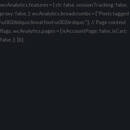
wcAnalytics.features = { ch: false, sessionTracking: false,
proxy: false, }; wcAnalytics.breadcrumbs = ["Posts tagged
\u0026ldquo;lineal foot\u0026rdquo;"]; // Page context
flags. wcAnalytics.pages = { isAccountPage: false, isCart:
false, }; })();