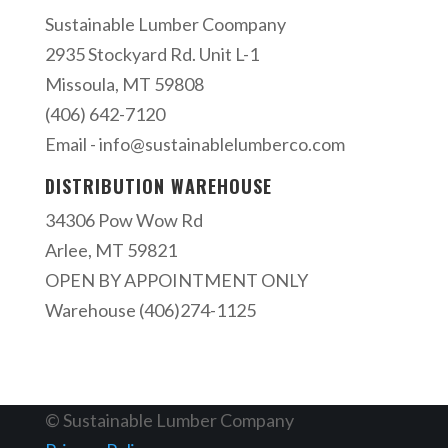
Sustainable Lumber Coompany
2935 Stockyard Rd. Unit L-1
Missoula, MT 59808
(406) 642-7120
Email -
info@sustainablelumberco.com
DISTRIBUTION WAREHOUSE
34306 Pow Wow Rd
Arlee, MT 59821
OPEN BY APPOINTMENT ONLY
Warehouse (406)274-1125
© Sustainable Lumber Company