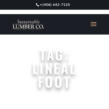
+
(406) 642-7120
TAG:
LINEAL
FOOT