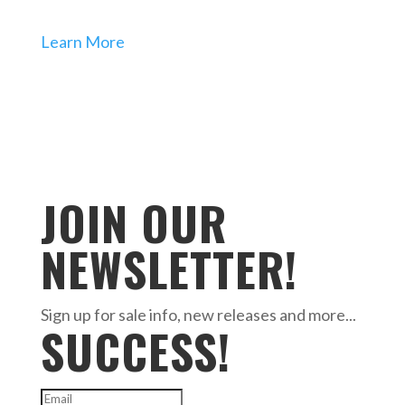
Learn More
JOIN OUR
NEWSLETTER!
Sign up for sale info, new releases and more...
SUCCESS!